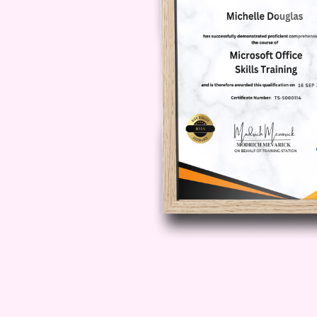
Module 04: Co-Ownersh
Learn how multiple individuals ca
structures, legal responsibilities,
owners.
Module 05: Leases and
Discover the legal framework surr
tenant obligations, and the princip
and care of property.
Module 06: Property L
Gain insight into property licences
are used, the legal rights they crea
commercial property.