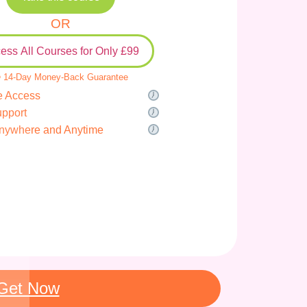
OR
ess All Courses for Only £99
 14-Day Money-Back Guarantee
e Access
upport
nywhere and Anytime
Get Now