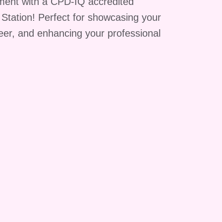
ment with a CPD-IQ accredited
g Station! Perfect for showcasing your
reer, and enhancing your professional
y