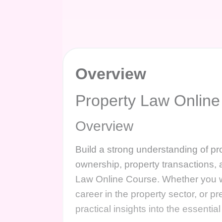
Overview
Property Law Online
Overview
Build a strong understanding of pro
ownership, property transactions, 
Law Online Course. Whether you w
career in the property sector, or pr
practical insights into the essentia