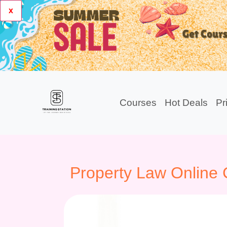
x
Courses
Hot Deals
Pr
Property Law Online