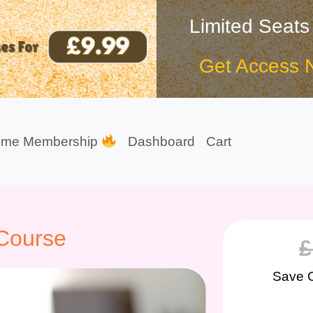
Limited Seats
Get Access 
ime Membership
Dashboard
Cart
 Course
£
Save 