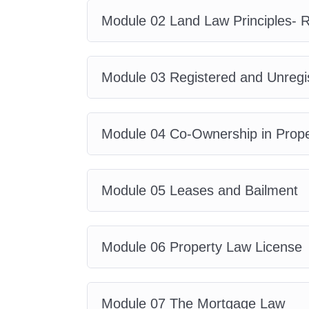
Who Is This Course 
Module 02 Land Law Principles- R
This course is ideal for:
Module 03 Registered and Unregi
Aspiring property law professi
Law students and legal assist
Estate agents and property co
Module 04 Co-Ownership in Prope
Property managers and landlo
Real estate investors
Conveyancing and housing pro
Module 05 Leases and Bailment
Business owners dealing with 
Anyone interested in learning
Module 06 Property Law License
Short Brief About th
Module 07 The Mortgage Law
Module 01: Introductio