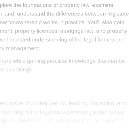
plore the foundations of property law, examine
s in land, understand the differences between register
ow co-ownership works in practice. You'll also gain
ment, property licences, mortgage law, and property
well-rounded understanding of the legal framework
erty management.
ere while gaining practical knowledge that can be
iness settings.
every stage of buying, selling, leasing, managing, and
erstanding of the legal rules governing property can
e agents, landlords, property managers, and anyone