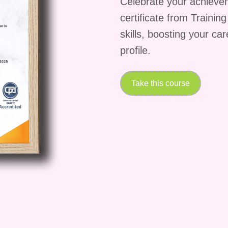
Celebrate your achieve
ip in Property
certificate from Trainin
n own property together by examining joint ownership
skills, boosting your ca
 ownership rights, and dispute resolution between co-
profile.
 Bailment
Take this course
ounding leases, tenancy agreements, landlord and
les of bailment relating to the temporary possession
aw License
, including how licences differ from leases, when the
te, and their practical applications in residential and