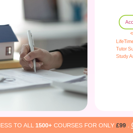
Acc
⟲
LifeTim
Tutor S
Study A
ESS TO ALL
1500+
COURSES FOR ONLY
£99
.