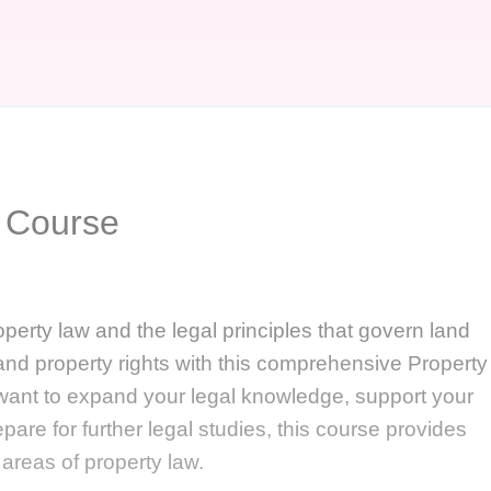
 Course
perty law and the legal principles that govern land
and property rights with this comprehensive Property
ant to expand your legal knowledge, support your
epare for further legal studies, this course provides
l areas of property law.