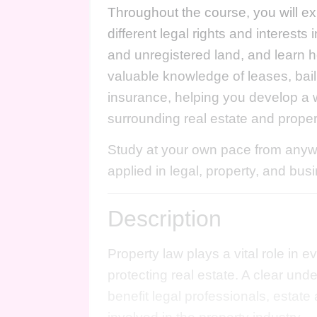
Throughout the course, you will ex
different legal rights and interest
and unregistered land, and learn h
valuable knowledge of leases, bail
insurance, helping you develop a 
surrounding real estate and prop
Study at your own pace from anywh
applied in legal, property, and bus
Description
Property law plays a vital role in 
protecting real estate. A clear und
benefit legal professionals, estat