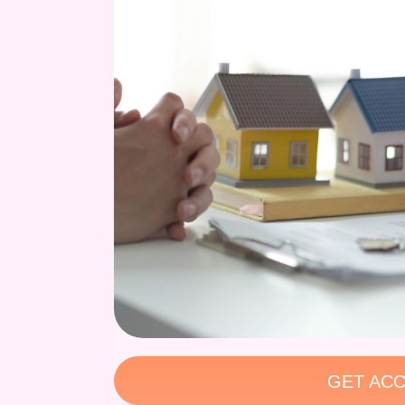
GET ACC