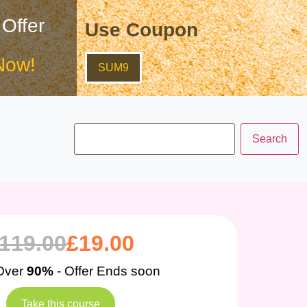
 Offer
Use Coupon
Now!
SUM9
119.00
£
19.00
Over
90%
- Offer Ends soon
Take this course