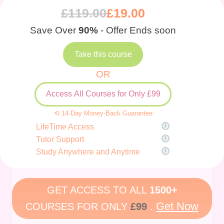
£
119.00
£
19.00
Save Over
90%
- Offer Ends soon
Take this course
OR
Access All Courses for Only £99
⟲ 14-Day Money-Back Guarantee
LifeTime Access
Tutor Support
Study Anywhere and Anytime
GET ACCESS TO ALL
1500+
Get Now
COURSES FOR ONLY
£99
.