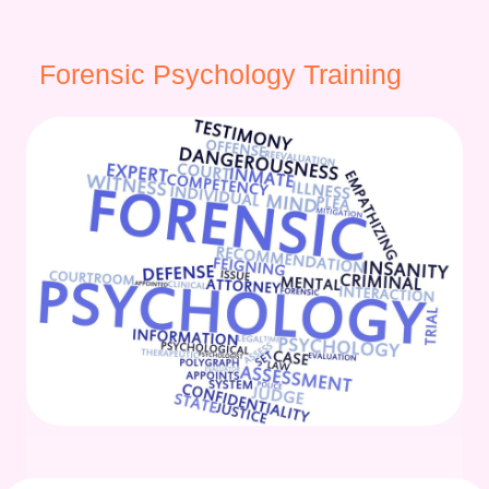
Forensic Psychology Training