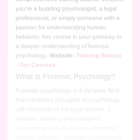
you're a budding psychologist, a legal
professional, or simply someone with a
passion for understanding human
behavior, this course is your gateway to
a deeper understanding of forensic
psychology.
Website:
Training Station
- Our Courses
What is Forensic Psychology?
Forensic psychology is a dynamic field
that combines principles of psychology
with elements of the legal system. It
involves applying psychological
concepts and methods to understand
criminal behavior, evaluate competency,