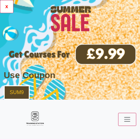
x
Use Coupon
SUM9