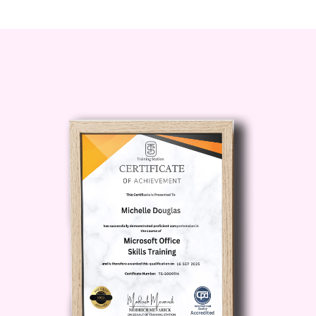
techniques.
Anyone fascinated by the mysteries
of the human mind and its role in
criminal behavior.
Career Path
Upon completing our Forensic
Psychology Training Course, you'll be
equipped with the knowledge and skills
to pursue various career paths,
including:
Forensic Psychologist:
Work in law enforcement agencies,
correctional facilities, or private practice,
providing psychological assessments,
counseling, and expert testimony in