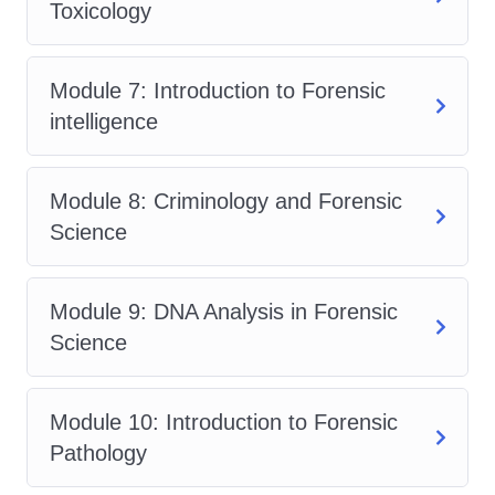
Toxicology
needed to pursue a career in forensic
psychology anywhere in the world.
Who is This For?
Module 7: Introduction to Forensic
intelligence
Our Forensic Psychology Training
Course is perfect for:
Module 8: Criminology and Forensic
Psychology students interested in
Science
exploring the application of
psychology in the legal system.
Legal professionals seeking to
Module 9: DNA Analysis in Forensic
enhance their understanding of
Science
human behavior and psychological
principles.
Module 10: Introduction to Forensic
Law enforcement officers aiming to
Pathology
improve their investigative skills and