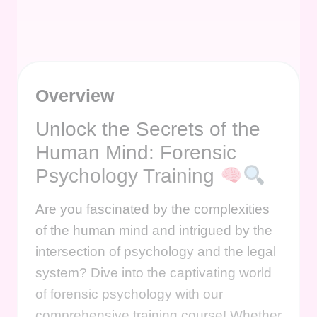
Overview
Unlock the Secrets of the
Human Mind: Forensic
Psychology Training
Are you fascinated by the complexities
of the human mind and intrigued by the
intersection of psychology and the legal
system? Dive into the captivating world
of forensic psychology with our
comprehensive training course! Whether