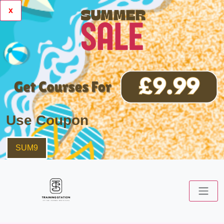
x
Use Coupon
SUM9