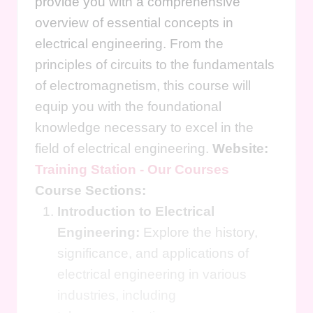
provide you with a comprehensive
overview of essential concepts in
electrical engineering. From the
principles of circuits to the fundamentals
of electromagnetism, this course will
equip you with the foundational
knowledge necessary to excel in the
field of electrical engineering.
Website:
Training Station - Our Courses
Course Sections:
Introduction to Electrical
Engineering:
Explore the history,
significance, and applications of
electrical engineering in various
industries, including