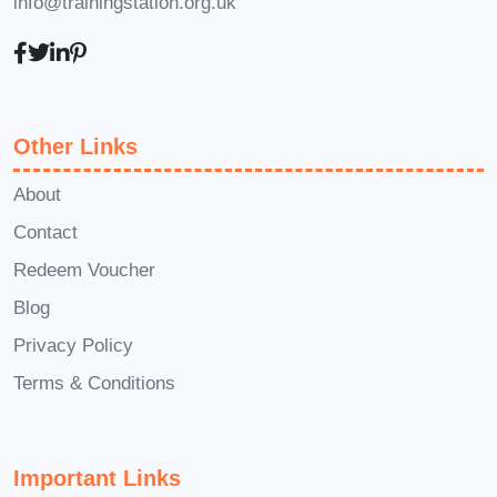
info@trainingstation.org.uk
Can I interact with instructors or
other students?
Yes, the course provides
opportunities for interaction
Other Links
through discussion forums, live
Q&A sessions, and instructor
About
feedback on assignments.
Contact
Collaborating with peers and
Redeem Voucher
instructors enhances the
Blog
learning experience.
Privacy Policy
Is there a certificate upon
completion?
Terms & Conditions
Yes, upon successful completion
of the course and any
Important Links
associated assessments, you