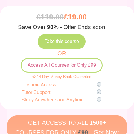
£
119.00
£
19.00
Save Over
90%
- Offer Ends soon
Take this course
OR
Access All Courses for Only £99
⟲ 14-Day Money-Back Guarantee
LifeTime Access
Tutor Support
Study Anywhere and Anytime
GET ACCESS TO ALL
1500+
Get Now
COURSES FOR ONLY
£99
.