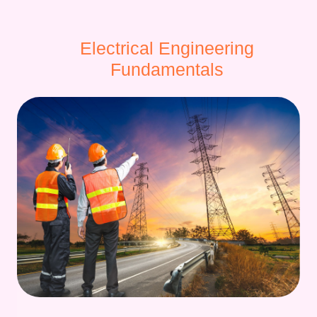
Electrical Engineering
Fundamentals