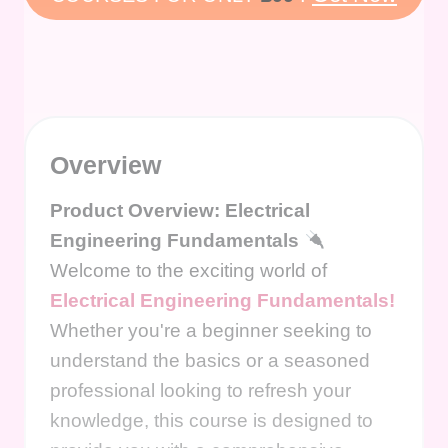
Overview
Product Overview: Electrical
Engineering Fundamentals
Welcome to the exciting world of
Electrical Engineering Fundamentals!
Whether you're a beginner seeking to
understand the basics or a seasoned
professional looking to refresh your
knowledge, this course is designed to