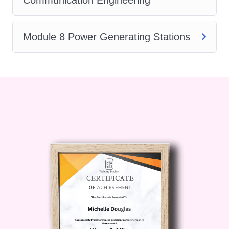
concepts of feedback control
systems, stability analysis, PID
controllers, and system response.
Module 8 Power Generating Stations
Digital Systems:
Learn about digital
logic gates, combinational and
sequential circuits, memory devices,
and digital signal processing.
FAQs (Frequently Asked Questions):
Who is this course for?
This course is suitable for
anyone interested in gaining a
foundational understanding of
electrical engineering. It caters to
beginners as well as
professionals seeking to refresh