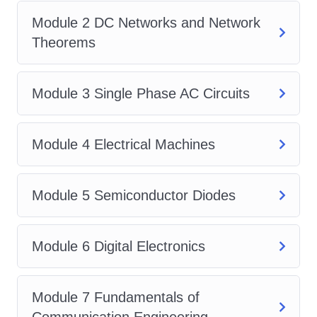
Learn about semiconductor
Module 2 DC Networks and Network
materials, diodes, transistors,
Theorems
operational amplifiers, and their
applications in electronic circuits.
Signals and Systems:
Explore the
Module 3 Single Phase AC Circuits
representation and analysis of
signals in both time and frequency
Module 4 Electrical Machines
domains, as well as the basics of
systems and their properties.
Module 5 Semiconductor Diodes
Power Systems:
Discover the
principles of power generation,
transmission, and distribution, as
Module 6 Digital Electronics
well as the operation and control of
power systems.
Module 7 Fundamentals of
Control Systems:
Understand the
Communication Engineering