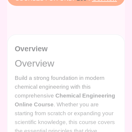
Overview
Overview
Build a strong foundation in modern
chemical engineering with this
comprehensive
Chemical Engineering
Online Course
. Whether you are
starting from scratch or expanding your
scientific knowledge, this course covers
the essential principles that drive