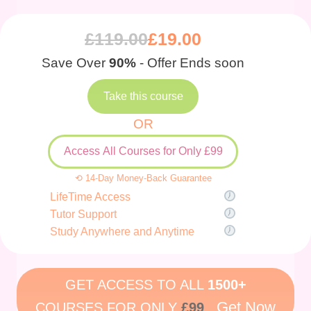
£
119.00
£
19.00
Save Over
90%
- Offer Ends soon
Take this course
OR
Access All Courses for Only £99
⟲ 14-Day Money-Back Guarantee
LifeTime Access
Tutor Support
Study Anywhere and Anytime
GET ACCESS TO ALL
1500+
Get Now
COURSES FOR ONLY
£99
.