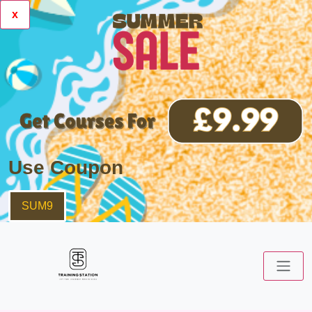
x
Use Coupon
SUM9