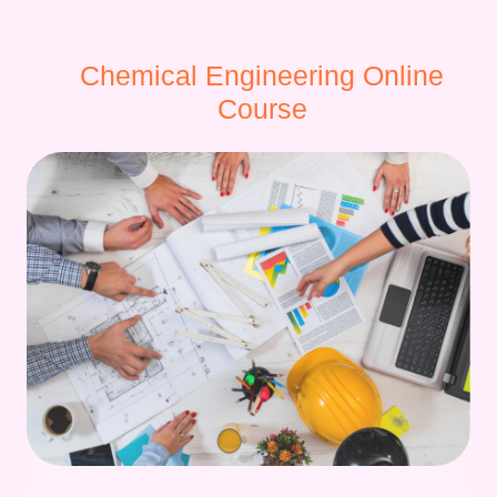
Chemical Engineering Online
Course