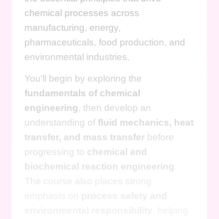
chemical processes across
manufacturing, energy,
pharmaceuticals, food production, and
environmental industries.
You'll begin by exploring the
fundamentals of chemical
engineering
, then develop an
understanding of
fluid mechanics, heat
transfer, and mass transfer
before
progressing to
chemical and
biochemical reaction engineering
.
The course also places strong
emphasis on
process safety and
environmental responsibility
, helping