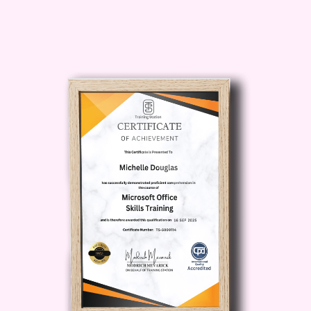
food production.
Safety is an essential part of every
engineering environment. In
Safety &
Environmental Studies
, you'll learn
about workplace hazards,
environmental protection, sustainable
engineering practices, and safe process
management.
To strengthen your scientific foundation,
the course includes
Fundamentals of
Chemistry
, where you'll explore
chemical principles, reactions,
compounds, and laboratory concepts
that support engineering applications.