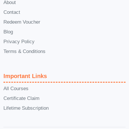
About
Laboratory assistants seeking
Contact
stronger theoretical knowledge
Redeem Voucher
Manufacturing and production
Blog
professionals
Privacy Policy
Process plant operators and
technicians
Terms & Conditions
Science graduates expanding their
engineering knowledge
Important Links
Individuals considering a career in
chemical, pharmaceutical, or energy
All Courses
industries
Certificate Claim
Anyone interested in industrial
Lifetime Subscription
chemistry and process engineering