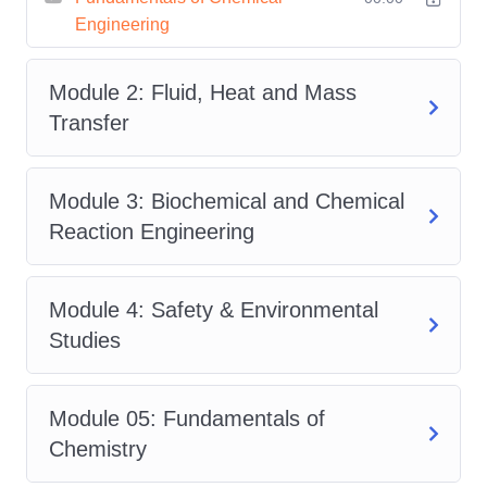
Engineering
Chemical engineering combines
chemistry, physics, mathematics, and
Module 2: Fluid, Heat and Mass
engineering to solve real-world industrial
Transfer
challenges. This course has been
carefully designed to introduce learners
to the core concepts while providing the
Module 3: Biochemical and Chemical
scientific knowledge needed to
Reaction Engineering
understand modern chemical
processes.
Module 4: Safety & Environmental
The course opens with the
Studies
Fundamentals of Chemical
Engineering
, introducing key
Module 05: Fundamentals of
engineering principles, process
Chemistry
operations, and the role chemical