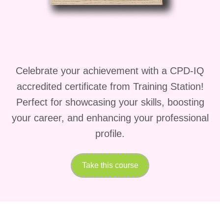
You'll then study the
Concept of Matter
,
understanding solids, liquids, gases,
physical and chemical properties, and
changes in state that influence industrial
Celebrate your achievement with a CPD-IQ
processes.
accredited certificate from Training Station!
The
Concept of Atom
module explains
Perfect for showcasing your skills, boosting
atomic structure, subatomic particles,
your career, and enhancing your professional
electron configuration, isotopes, and
profile.
how atomic behaviour affects chemical
reactions.
Take this course
Building on this knowledge,
All about
Periodic Table
helps you understand
element classification, periodic trends,
chemical properties, and how engineers