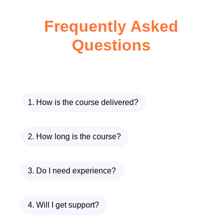
use this information when selecting
Frequently Asked
materials and designing processes.
Questions
The
Acids and Bases
module
introduces pH, neutralisation reactions,
acid-base theories, industrial
applications, and safe handling
1. How is the course delivered?
procedures.
Finally,
Introduction to
2. How long is the course?
Thermochemistry
explores energy
changes during chemical reactions,
3. Do I need experience?
enthalpy, exothermic and endothermic
processes, calorimetry, and the
4. Will I get support?
importance of energy efficiency in