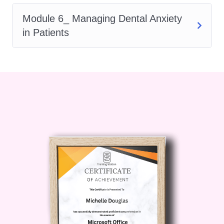
step, our course provides you with
Module 6_ Managing Dental Anxiety
the skills and credentials to unlock
in Patients
exciting career opportunities. Stand
out to employers and pursue
rewarding roles with confidence.
Flexible Learning Options
: We
understand that you have busy
schedules. That's why our course
offers flexible learning options,
including online modules, interactive
workshops, and self-paced study
materials. Learn at your own pace
and convenience, without
compromising on the quality of
education.