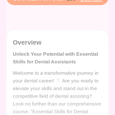
Overview
Unlock Your Potential with Essential
Skills for Dental Assistants
Welcome to a transformative journey in
your dental career!
Are you ready to
elevate your skills and stand out in the
competitive field of dental assisting?
Look no further than our comprehensive
course, "Essential Skills for Dental