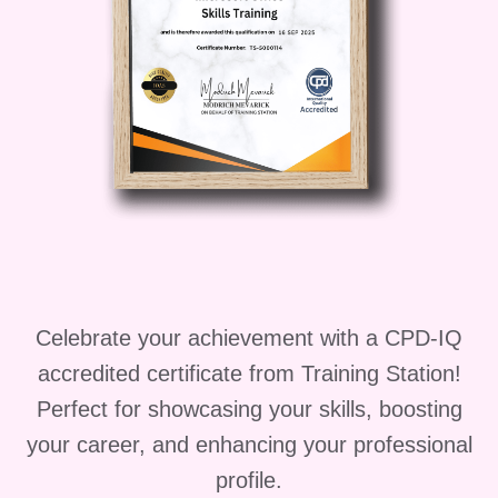
Expert Instruction
: Learn from
experienced dental professionals
who are passionate about sharing
their knowledge and expertise. Our
instructors are dedicated to your
success, providing personalized
guidance and support every step of
the way.
Who is This For?
Celebrate your achievement with a CPD-IQ
Our course is perfect for:
accredited certificate from Training Station!
Aspiring dental assistants looking to
Perfect for showcasing your skills, boosting
kickstart their careers
your career, and enhancing your professional
Current dental assistants seeking to
profile.
enhance their skills and knowledge