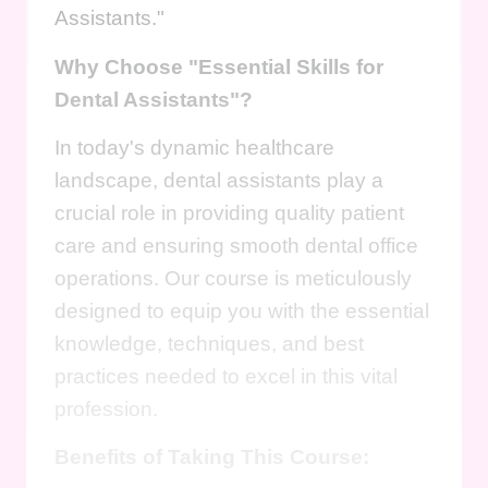
Assistants."
Why Choose "Essential Skills for
Dental Assistants"?
In today's dynamic healthcare
landscape, dental assistants play a
crucial role in providing quality patient
care and ensuring smooth dental office
operations. Our course is meticulously
designed to equip you with the essential
knowledge, techniques, and best
practices needed to excel in this vital
profession.
Benefits of Taking This Course: