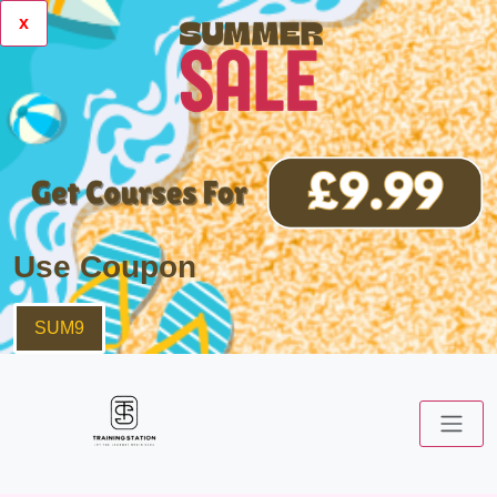
x
Use Coupon
SUM9