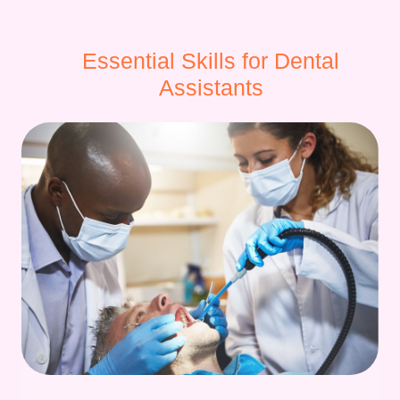
Essential Skills for Dental
Assistants