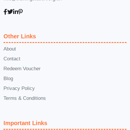
operations within a dental practice.
Dental Hygienist: Pursue further
education and training to become a
licensed dental hygienist, focusing
Other Links
on preventive dental care and
patient education.
About
With the skills and knowledge gained
Contact
from our course, you'll be well-prepared
Redeem Voucher
to embark on a fulfilling career path in
Blog
the dynamic and rewarding field of
Privacy Policy
dental assisting.
Terms & Conditions
FAQs (Frequently Asked Questions)
Q: Is prior experience or education
Important Links
required to enroll in this course?