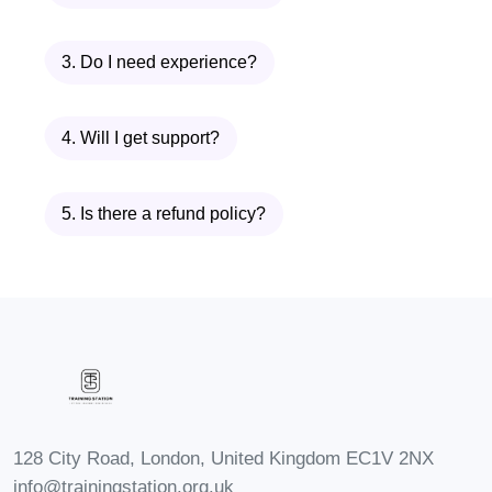
in the dental industry, including:
3. Do I need experience?
Dental Assistant: Assist dentists
during procedures, sterilize
4. Will I get support?
instruments, and educate patients
on oral hygiene.
Expanded Functions Dental
5. Is there a refund policy?
Assistant (EFDA): Perform additional
tasks such as placing fillings, taking
impressions, and fabricating
temporary crowns under the
supervision of a dentist.
Dental Office Manager: Oversee
administrative tasks, manage
128 City Road, London, United Kingdom EC1V 2NX
schedules, and ensure smooth
info@trainingstation.org.uk