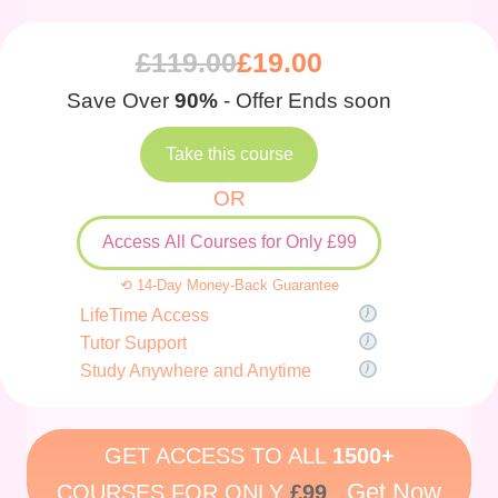
£
119.00
£
19.00
Save Over
90%
- Offer Ends soon
Take this course
OR
Access All Courses for Only £99
⟲ 14-Day Money-Back Guarantee
LifeTime Access
Tutor Support
Study Anywhere and Anytime
GET ACCESS TO ALL
1500+
Get Now
COURSES FOR ONLY
£99
.