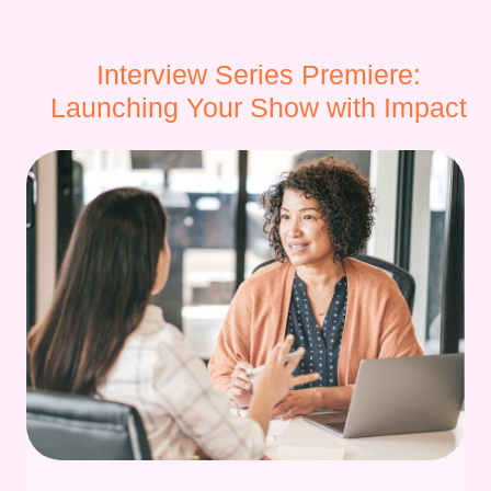
Interview Series Premiere:
Launching Your Show with Impact