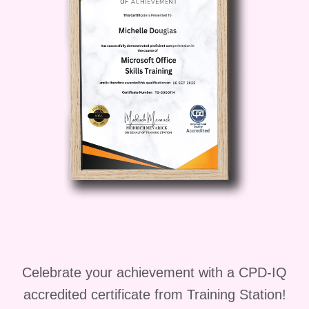
Entrepreneur
: Use your show
as a platform to promote your
products or services, attract
clients, and grow your
business.
Content Creator
: Explore
opportunities to collaborate
with brands, create sponsored
content, and monetize your
show.
FAQs
Q: Do I need any prior
experience to take this course?
A: No prior experience is
Celebrate your achievement with a CPD-IQ
necessary. This course is
accredited certificate from Training Station!
designed to accommodate