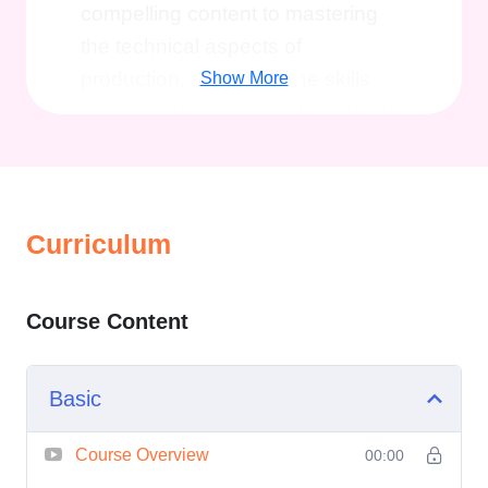
compelling content to mastering
the technical aspects of
production, you'll gain the skills
Show More
and confidence needed to launch
your show with impact.
Benefits of
Taking This Course
Professional Guidance
:
Curriculum
Learn from industry experts
who have successfully
launched their own shows and
Course Content
built thriving audiences.
Strategic Planning
: Discover
Basic
how to develop a clear vision
and strategy for your show,
Course Overview
00:00
ensuring that every episode