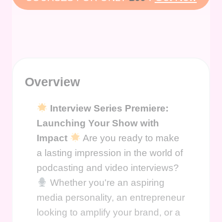
Overview
Interview Series Premiere:
Launching Your Show with
Impact
Are you ready to make
a lasting impression in the world of
podcasting and video interviews?
Whether you're an aspiring
media personality, an entrepreneur
looking to amplify your brand, or a