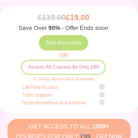
£
119.00
£
19.00
Save Over
90%
- Offer Ends soon
Take this course
OR
Access All Courses for Only £99
⟲ 14-Day Money-Back Guarantee
LifeTime Access
Tutor Support
Study Anywhere and Anytime
GET ACCESS TO ALL
1500+
Get Now
COURSES FOR ONLY
£99
.