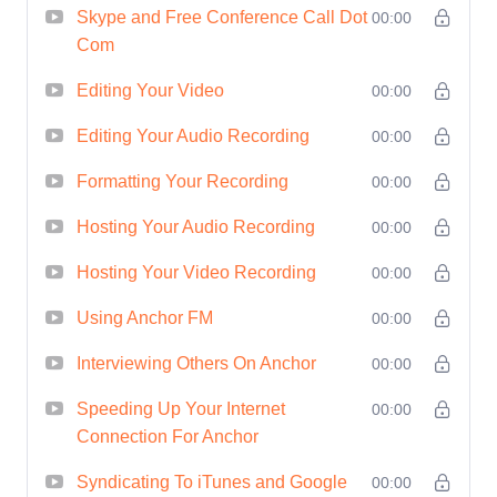
and attracting new
Skype and Free Conference Call Dot
00:00
Com
opportunities.
Networking Opportunities
:
Editing Your Video
00:00
Connect with like-minded
Editing Your Audio Recording
00:00
individuals and industry
Formatting Your Recording
professionals, expanding your
00:00
network and potential
Hosting Your Audio Recording
00:00
collaborations.
Hosting Your Video Recording
00:00
Who is This For?
This course is
ideal for anyone looking to make a
Using Anchor FM
00:00
splash in the world of podcasting
Interviewing Others On Anchor
00:00
and video interviews. Whether
Speeding Up Your Internet
00:00
you're a seasoned professional or
Connection For Anchor
a complete beginner, if you're
Syndicating To iTunes and Google
passionate about sharing your
00:00