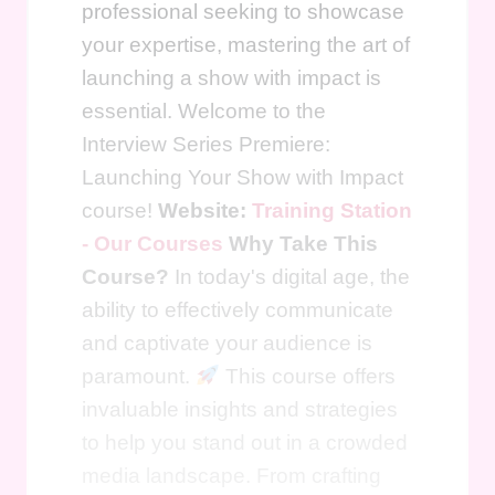
professional seeking to showcase
your expertise, mastering the art of
launching a show with impact is
essential. Welcome to the
Interview Series Premiere:
Launching Your Show with Impact
course!
Website:
Training Station
- Our Courses
Why Take This
Course?
In today's digital age, the
ability to effectively communicate
and captivate your audience is
paramount.
This course offers
invaluable insights and strategies
to help you stand out in a crowded
media landscape. From crafting