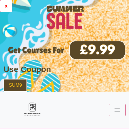
x
Use Coupon
SUM9