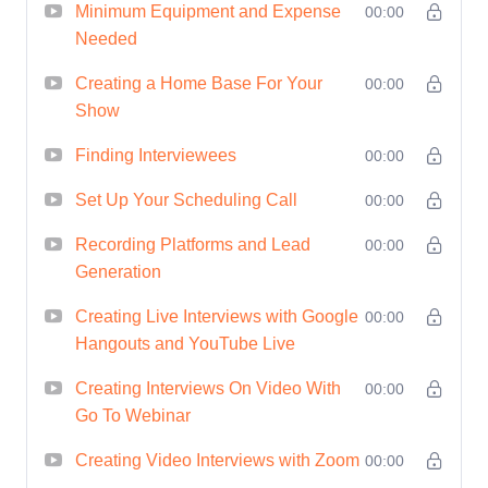
Minimum Equipment and Expense
00:00
leaves a lasting impression.
Needed
Engagement Techniques
:
Explore proven techniques for
Creating a Home Base For Your
00:00
Show
engaging your audience and
keeping them coming back for
Finding Interviewees
00:00
more.
Set Up Your Scheduling Call
00:00
Technical Mastery
: Master the
technical aspects of recording,
Recording Platforms and Lead
00:00
Generation
editing, and publishing your
show, regardless of your level
Creating Live Interviews with Google
00:00
of expertise.
Hangouts and YouTube Live
Brand Amplification
:
Creating Interviews On Video With
00:00
Leverage your show as a
Go To Webinar
powerful tool for building your
Creating Video Interviews with Zoom
00:00
brand, establishing authority,