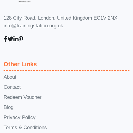
presence and make a lasting
impact with your show! Enroll in
128 City Road, London, United Kingdom EC1V 2NX
Interview Series Premiere:
info@trainingstation.org.uk
Launching Your Show with Impact
today and embark on a journey to
media success.
Other Links
About
Contact
Redeem Voucher
Blog
Privacy Policy
Terms & Conditions