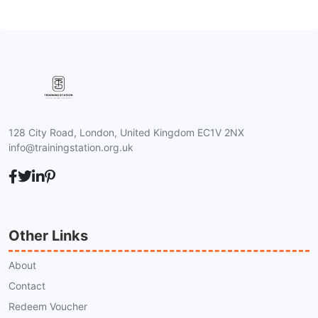
128 City Road, London, United Kingdom EC1V 2NX
info@trainingstation.org.uk
Other Links
About
Contact
Redeem Voucher