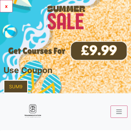
x
Use Coupon
SUM9