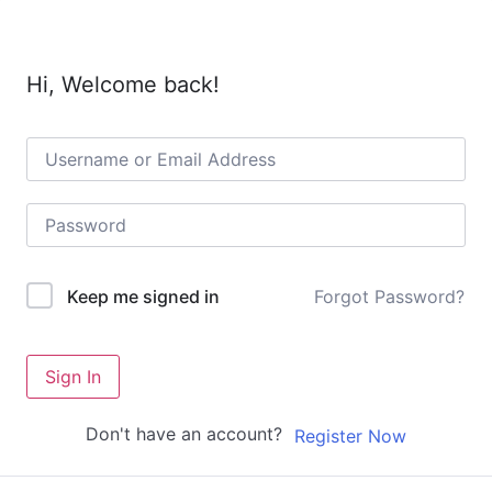
Hi, Welcome back!
Forgot Password?
Keep me signed in
Sign In
Don't have an account?
Register Now