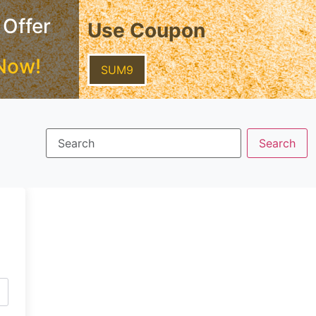
 Offer
Use Coupon
Now!
SUM9