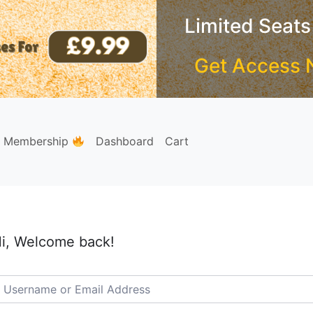
Limited Seats
Get Access 
e Membership
Dashboard
Cart
i, Welcome back!