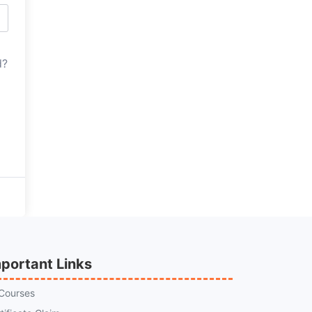
d?
portant Links
 Courses