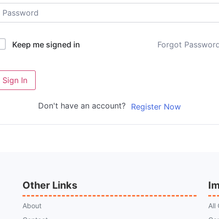
Forgot Passwor
Keep me signed in
Sign In
Don't have an account?
Register Now
Other Links
Im
About
All