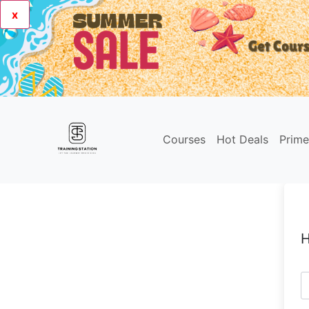
x
Courses
Hot Deals
Prim
H