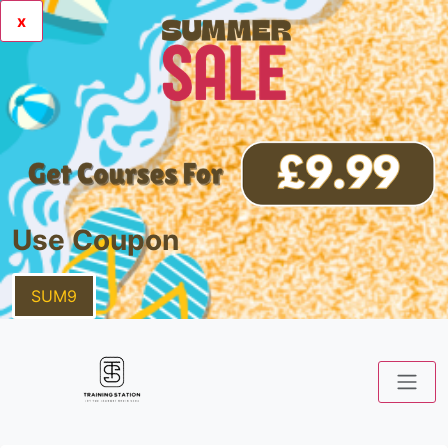
x
Use Coupon
SUM9