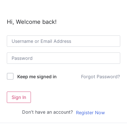
Hi, Welcome back!
Forgot Password?
Keep me signed in
Sign In
Don't have an account?
Register Now