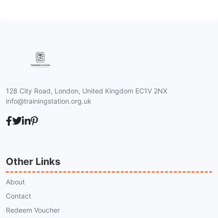
128 City Road, London, United Kingdom EC1V 2NX
info@trainingstation.org.uk
Other Links
About
Contact
Redeem Voucher