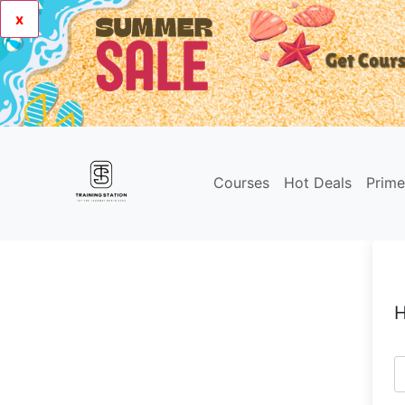
x
Courses
Hot Deals
Prim
H