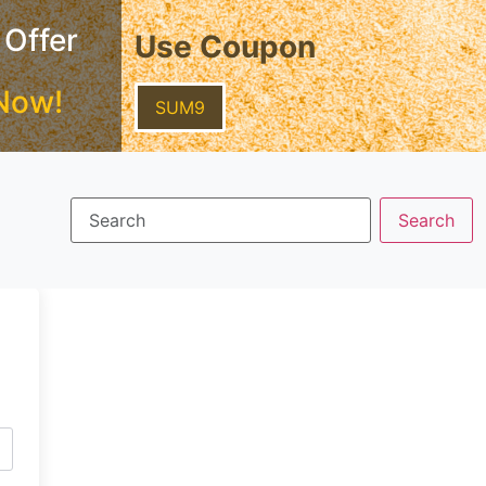
 Offer
Use Coupon
Now!
SUM9