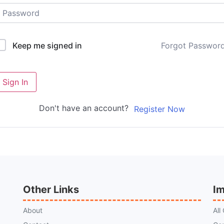
Forgot Passwor
Keep me signed in
Sign In
Don't have an account?
Register Now
Other Links
Im
About
All