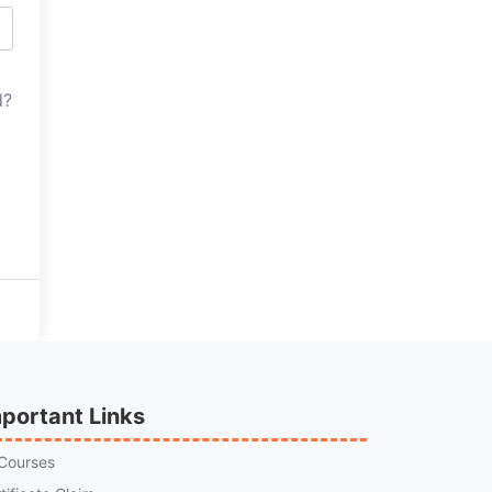
d?
portant Links
 Courses