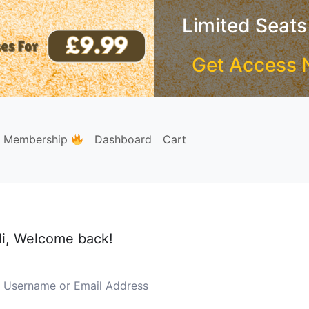
Limited Seats
Get Access 
e Membership
Dashboard
Cart
i, Welcome back!