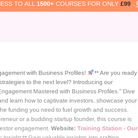
ESS TO ALL
1500+
COURSES FOR ONLY
£99
.
gagement with Business Profiles!
** Are you ready
trategies to the next level? Introducing our
Engagement Mastered with Business Profiles." Dive
s and learn how to captivate investors, showcase your
he funding you need to fuel growth and success.
eneur or a budding startup founder, this course is
investor engagement.
Website:
Training Station - Our
c Insight:** Gain valuable insights into crafting