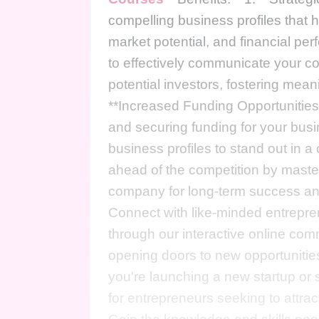
compelling business profiles that 
market potential, and financial p
to effectively communicate your co
potential investors, fostering mean
**Increased Funding Opportunities:*
and securing funding for your bus
business profiles to stand out in 
ahead of the competition by master
company for long-term success and
Connect with like-minded entrepren
through our interactive online co
opening doors to new opportunities
you're launching a new startup or s
for entrepreneurs seeking to attrac