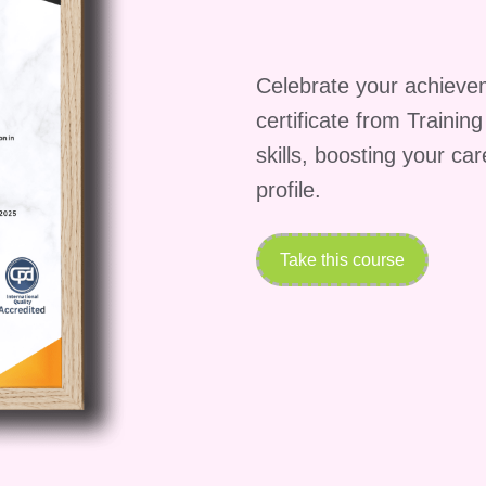
new heights!
Celebrate your achieve
certificate from Trainin
skills, boosting your ca
profile.
Take this course