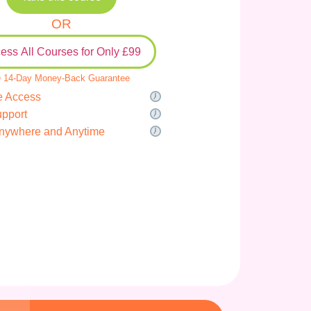
OR
ess All Courses for Only £99
 14-Day Money-Back Guarantee
e Access
upport
nywhere and Anytime