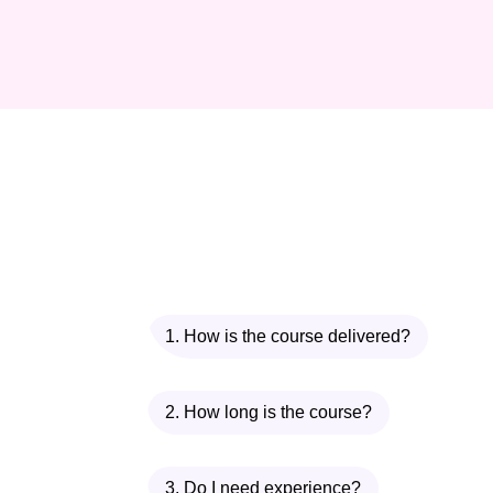
1. How is the course delivered?
2. How long is the course?
3. Do I need experience?