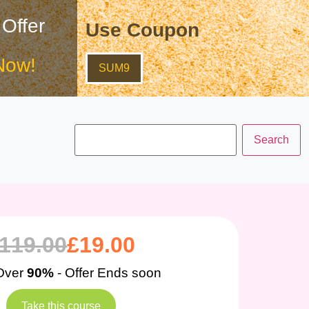
 Offer
Use Coupon
Now!
SUM9
119.00
£
19.00
Over
90%
- Offer Ends soon
Take this course