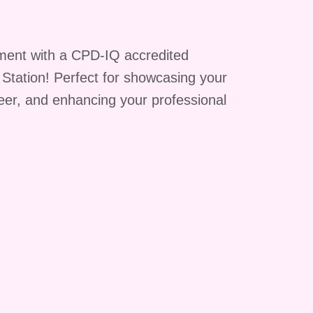
ment with a CPD-IQ accredited
g Station! Perfect for showcasing your
reer, and enhancing your professional