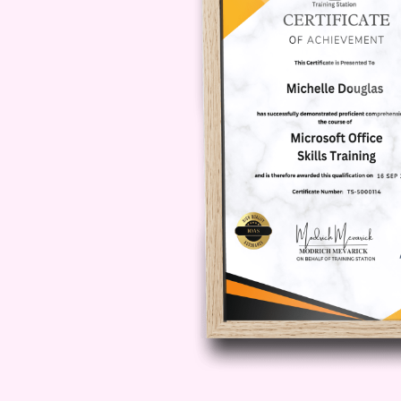
your entrepreneurial ventures to 