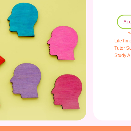
Acc
⟲
LifeTim
Tutor S
Study A