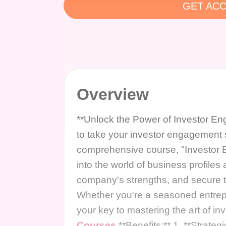
GET ACC
Overview
**Unlock the Power of Investor En
to take your investor engagement s
comprehensive course, "Investor 
into the world of business profile
company's strengths, and secure t
Whether you're a seasoned entrepr
your key to mastering the art of 
Courses
**Benefits:** 1. **Strategi