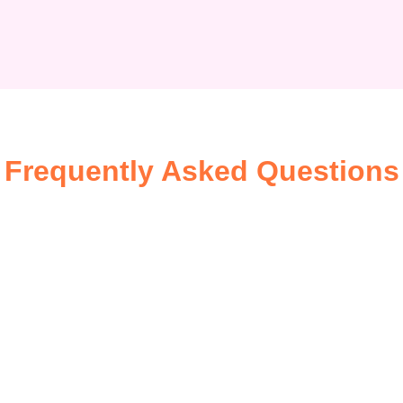
Frequently Asked Questions