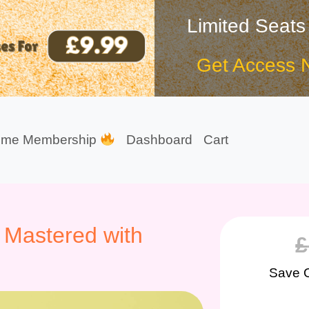
Limited Seats
Get Access 
ime Membership
Dashboard
Cart
 Mastered with
£
Save 