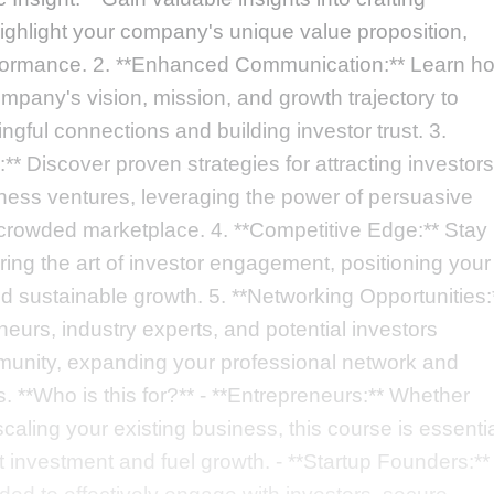
highlight your company's unique value proposition,
erformance. 2. **Enhanced Communication:** Learn h
mpany's vision, mission, and growth trajectory to
ingful connections and building investor trust. 3.
* Discover proven strategies for attracting investors
iness ventures, leveraging the power of persuasive
a crowded marketplace. 4. **Competitive Edge:** Stay
ing the art of investor engagement, positioning your
 sustainable growth. 5. **Networking Opportunities:
eurs, industry experts, and potential investors
mmunity, expanding your professional network and
. **Who is this for?** - **Entrepreneurs:** Whether
caling your existing business, this course is essenti
t investment and fuel growth. - **Startup Founders:**