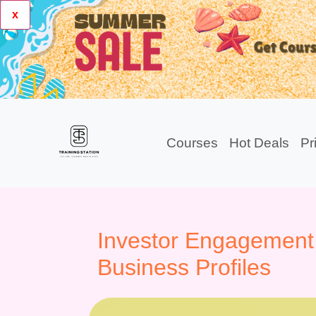
x
Courses
Hot Deals
Pr
Investor Engagement
Business Profiles