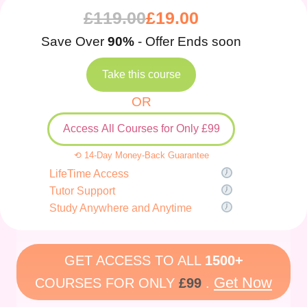
£
119.00
£
19.00
Save Over
90%
- Offer Ends soon
Take this course
OR
Access All Courses for Only £99
⟲ 14-Day Money-Back Guarantee
LifeTime Access
Tutor Support
Study Anywhere and Anytime
GET ACCESS TO ALL
1500+
Get Now
COURSES FOR ONLY
£99
.