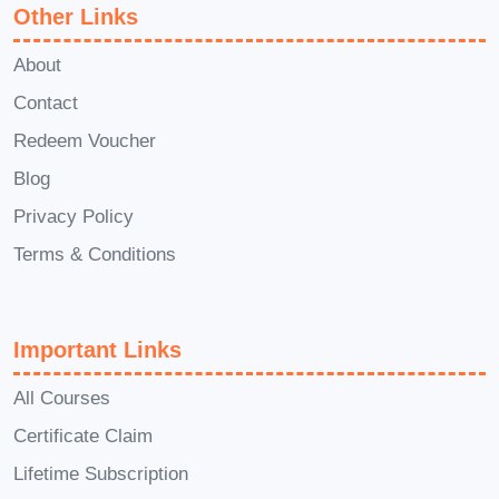
pitch?** A: Yes! Elevator Pitch Mastery
Other Links
includes opportunities for personalized
About
feedback and guidance from
Contact
experienced instructors. You'll have the
Redeem Voucher
chance to refine your pitch and receive
Blog
actionable insights to enhance your
communication skills. **Q: Can I apply
Privacy Policy
the skills learned in this course to
Terms & Conditions
different scenarios?** A: Absolutely! The
principles taught in Elevator Pitch
Important Links
Mastery are applicable to various
situations, including job interviews,
All Courses
networking events, sales presentations,
Certificate Claim
and more. You'll learn versatile
Lifetime Subscription
communication techniques that you can