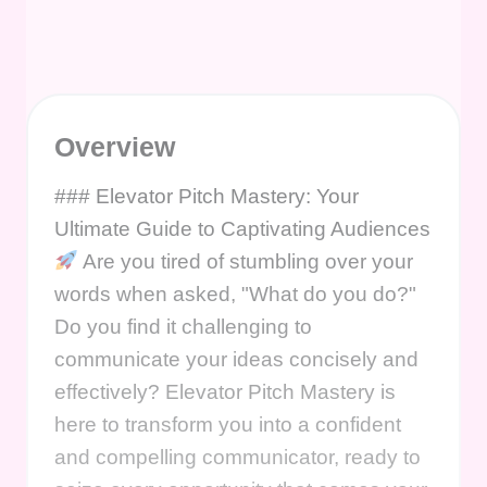
Overview
### Elevator Pitch Mastery: Your
Ultimate Guide to Captivating Audiences
Are you tired of stumbling over your
words when asked, "What do you do?"
Do you find it challenging to
communicate your ideas concisely and
effectively? Elevator Pitch Mastery is
here to transform you into a confident
and compelling communicator, ready to