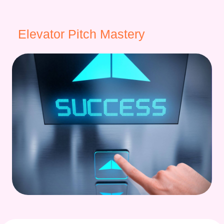
Elevator Pitch Mastery