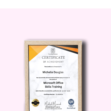
silences and stumbling words. Elevator
Pitch Mastery will boost your confidence
and empower you to communicate with
clarity and conviction in any situation.
**Stand Out from the Crowd**: In a
competitive landscape, the ability to
articulate your value proposition
succinctly sets you apart from the
competition. With Elevator Pitch
Mastery, you'll learn how to differentiate
yourself and leave a lasting impression
on anyone you meet. #### Who is this
for?
**Professionals**: Whether
you're a seasoned executive or just
starting your career, mastering the art of