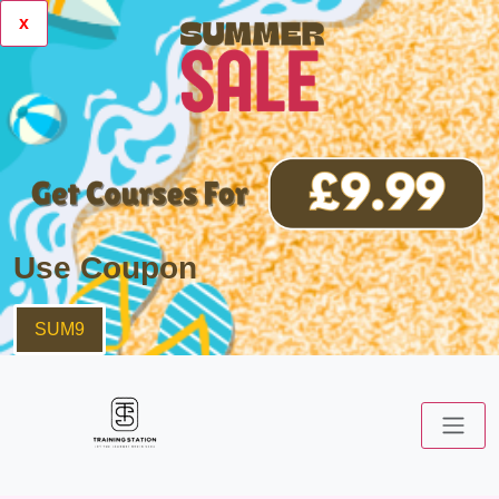
x
Use Coupon
SUM9