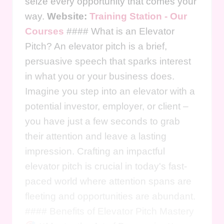
seize every opportunity that comes your
way.
Website:
Training Station - Our
Courses
#### What is an Elevator
Pitch? An elevator pitch is a brief,
persuasive speech that sparks interest
in what you or your business does.
Imagine you step into an elevator with a
potential investor, employer, or client –
you have just a few seconds to grab
their attention and leave a lasting
impression. Crafting an impactful
elevator pitch is crucial in today's fast-
paced world where attention spans are
fleeting and opportunities are abundant.
#### Benefits of Elevator Pitch Mastery