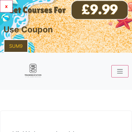
x
Use Coupon
SUM9