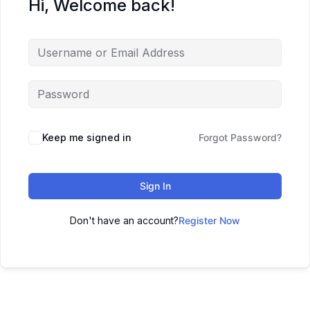
Hi, Welcome back!
Keep me signed in
Forgot Password?
Sign In
Don't have an account?
Register Now