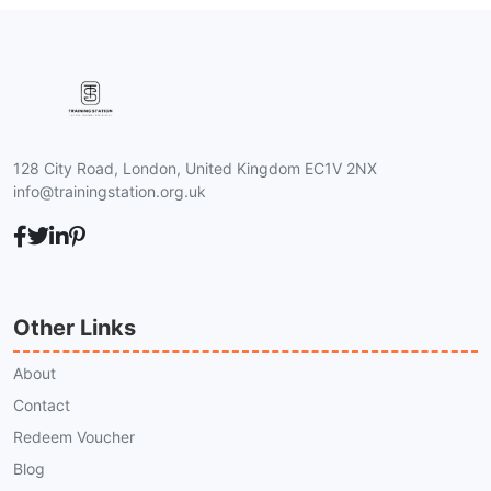
128 City Road, London, United Kingdom EC1V 2NX
info@trainingstation.org.uk
Other Links
About
Contact
Redeem Voucher
Blog