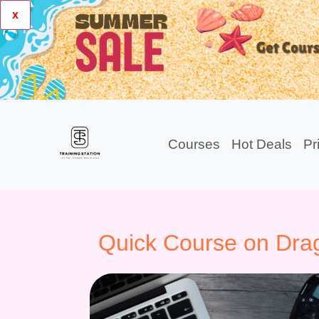
x
Courses
Hot Deals
Pr
Quick Course on Drag