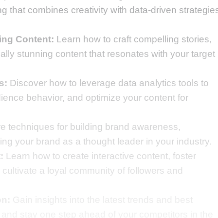
 that combines creativity with data-driven strategie
ing Content:
Learn how to craft compelling stories,
ally stunning content that resonates with your target
s:
Discover how to leverage data analytics tools to
dience behavior, and optimize your content for
e techniques for building brand awareness,
ing your brand as a thought leader in your industry.
:
Learn how to create interactive content, foster
cultivate a loyal community of followers and
on:
Gain insights into the latest trends and best
, and stay one step ahead of your competitors in the