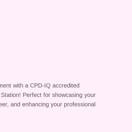
ment with a CPD-IQ accredited
g Station! Perfect for showcasing your
reer, and enhancing your professional