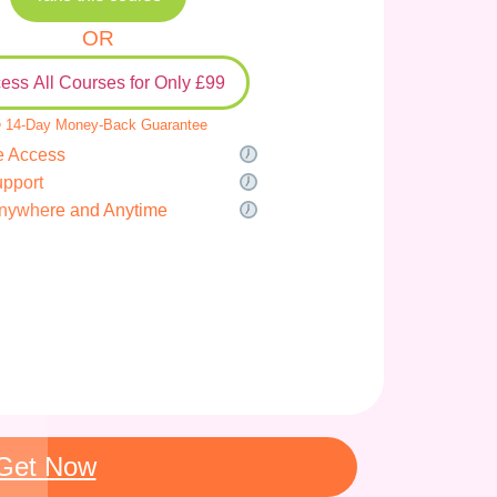
OR
ess All Courses for Only £99
 14-Day Money-Back Guarantee
e Access
upport
nywhere and Anytime
Get Now