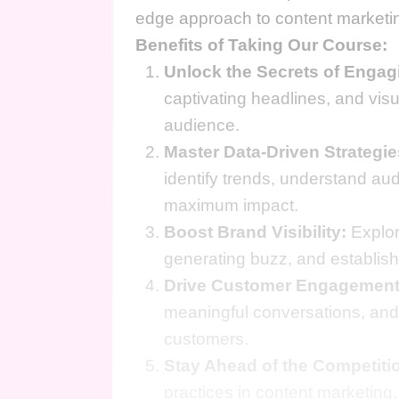
edge approach to content marketing
Benefits of Taking Our Course:
Unlock the Secrets of Engag
captivating headlines, and visu
audience.
Master Data-Driven Strategie
identify trends, understand au
maximum impact.
Boost Brand Visibility:
Explor
generating buzz, and establish
Drive Customer Engagement
meaningful conversations, and 
customers.
Stay Ahead of the Competiti
practices in content marketing