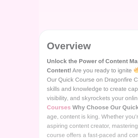
Overview
Unlock the Power of Content Ma
Content!
Are you ready to ignite
Our Quick Course on Dragonfire Co
skills and knowledge to create cap
visibility, and skyrockets your onl
Courses
Why Choose Our Quick
age, content is king. Whether you
aspiring content creator, mastering 
course offers a fast-paced and co