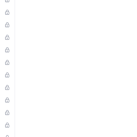
al
al
to
l
:
on,
d
s,