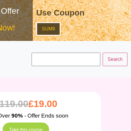
 Offer
Use Coupon
Now!
SUM9
119.00
£
19.00
Over
90%
- Offer Ends soon
Take this course