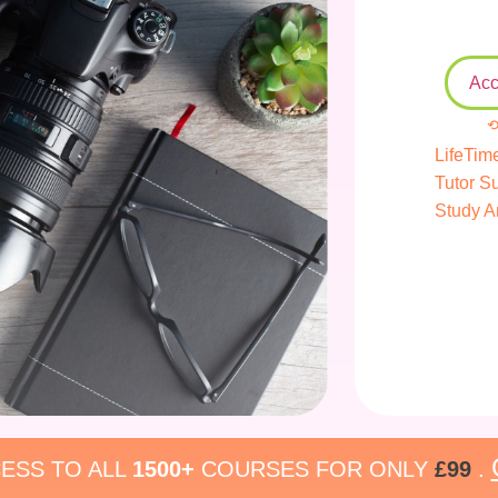
Acc
⟲
LifeTim
Tutor S
Study A
ESS TO ALL
1500+
COURSES FOR ONLY
£99
.