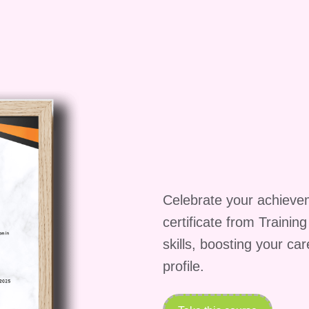
Celebrate your achieve
certificate from Trainin
skills, boosting your ca
profile.