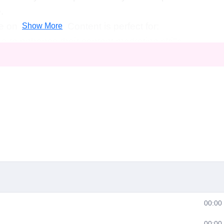
.
on Dragonfire Content is perfect for:
Show More
g to enhance their content marketing skills.
o increase their online visibility and attract more
 creators eager to kickstart their careers in digital
the art of storytelling and creating compelling conte
course, you'll be well-equipped to pursue various
field of digital marketing, including:
00:00
00:00