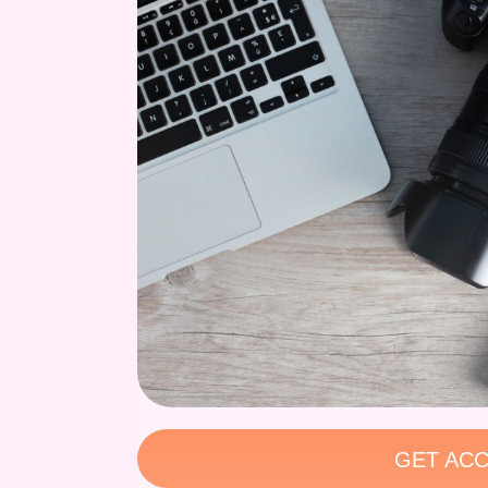
GET ACC