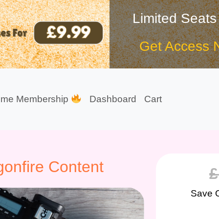
Limited Seats
Get Access 
ime Membership
Dashboard
Cart
onfire Content
£
Save 