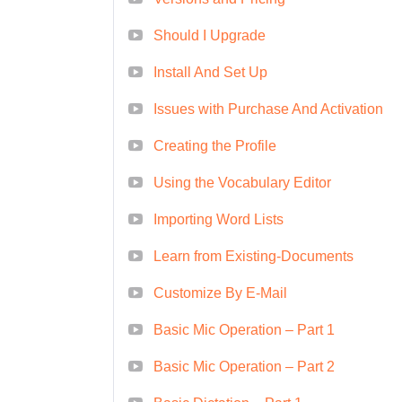
Content Creator/Writer
Should I Upgrade
Whether you're looking to advance
Install And Set Up
journey, our Quick Course on Drago
FAQs (Frequently Asked Questi
Issues with Purchase And Activation
Absolutely! Our course is designed
Creating the Profile
beginners to experienced professi
exercises to ensure everyone can 
Using the Vocabulary Editor
complete the course?
A: The dur
Importing Word Lists
learning pace. However, it is stru
Learn from Existing-Documents
efficiently within a short timeframe
Yes, upon successfully completing t
Customize By E-Mail
which you can showcase on your re
Basic Mic Operation – Part 1
skills and expertise.
Q: Can I acc
Basic Mic Operation – Part 2
our course materials are optimized
and access the content anytime, 