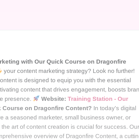
rketing with Our Quick Course on Dragonfire
your content marketing strategy? Look no further!
ntent is designed to equip you with the essential
tivating content that drives engagement, boosts bra
ine presence.
Website:
Training Station - Our
 Course on Dragonfire Content?
In today's digital
're a seasoned marketer, small business owner, or
the art of content creation is crucial for success. Ou
mprehensive overview of Dragonfire Content, a cuttin