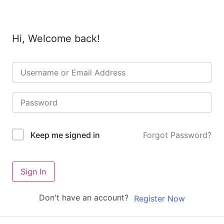
Hi, Welcome back!
Forgot Password?
Keep me signed in
Sign In
Don't have an account?
Register Now