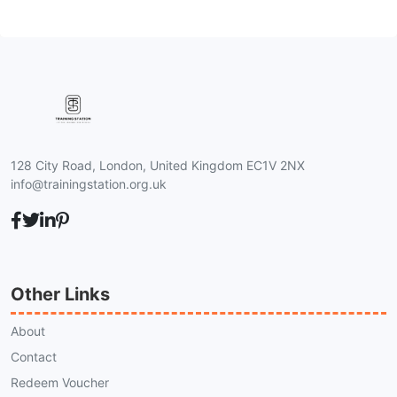
128 City Road, London, United Kingdom EC1V 2NX
info@trainingstation.org.uk
Other Links
About
Contact
Redeem Voucher