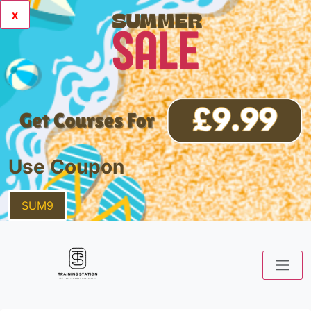
x
Use Coupon
SUM9