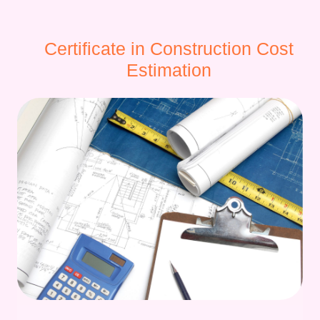
Certificate in Construction Cost
Estimation