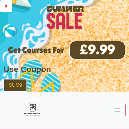
x
Use Coupon
SUM9