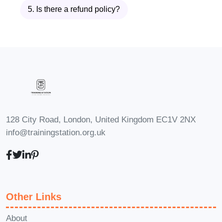
Construction Cost Estimation,
5. Is there a refund policy?
you'll be well-positioned to pursue
various career opportunities in the
construction industry. Here are
some potential career paths:
Construction Cost Estimator
:
Become a vital asset to
128 City Road, London, United Kingdom EC1V 2NX
construction companies by
info@trainingstation.org.uk
accurately estimating project
costs, analyzing bids, and
preparing cost reports.
Project Manager
: With a
strong foundation in
Other Links
construction cost estimation,
About