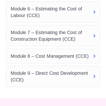
studies into your schedule.
Module 6 – Estimating the Cost of
Choose from in-person
Labour (CCE)
classes, online lectures, or a
combination of both.
Module 7 – Estimating the Cost of
Networking Opportunities
:
Construction Equipment (CCE)
Connect with fellow students,
instructors, and industry
Module 8 – Cost Management (CCE)
professionals to expand your
network. Networking
opportunities provided through
Module 9 – Direct Cost Development
our program can open doors to
(CCE)
exciting career prospects and
collaborations.
Career Advancement
: