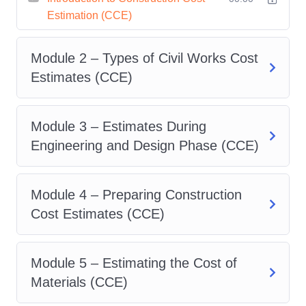
Estimation (CCE)
knowledge.
Hands-On Learning
: Get
Module 2 – Types of Civil Works Cost
hands-on experience with
Estimates (CCE)
industry-standard tools and
software used in construction
cost estimation. From quantity
Module 3 – Estimates During
takeoffs to bid preparation,
Engineering and Design Phase (CCE)
you'll gain practical skills that
are highly valued by
Module 4 – Preparing Construction
employers.
Cost Estimates (CCE)
Flexible Learning Options
:
Whether you're a busy
Module 5 – Estimating the Cost of
professional or a full-time
Materials (CCE)
student, our flexible learning
options make it easy to fit your