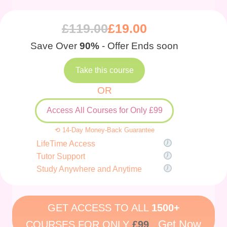
£
119.00
£
19.00
Save Over
90%
- Offer Ends soon
Take this course
OR
Access All Courses for Only £99
⟲ 14-Day Money-Back Guarantee
LifeTime Access
Tutor Support
Study Anywhere and Anytime
GET ACCESS TO ALL
1500+
Get Now
COURSES FOR ONLY
£99
.