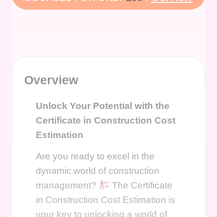
Overview
Unlock Your Potential with the
Certificate in Construction Cost
Estimation
Are you ready to excel in the
dynamic world of construction
management?
The Certificate
in Construction Cost Estimation is
your key to unlocking a world of