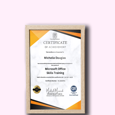
Enhance your career
prospects and unlock new
opportunities in the
construction industry. Whether
you're looking to advance in
your current role or transition to
a new career path, our
certificate can help you stand
out in a competitive job market.
Who is this for?
The Certificate in Construction
Cost Estimation is suitable for a
wide range of individuals looking to
enter or advance in the
construction industry. This