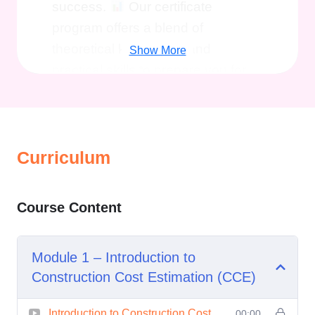
success.
Our certificate
program offers a blend of
theoretical knowledge and
Show More
practical skills to prepare you for
real-world challenges in
construction cost estimation.
Here's why you should consider
enrolling:
Curriculum
Expert Guidance
: Learn from
industry experts with years of
Course Content
experience in construction cost
estimation. Our instructors
Module 1 – Introduction to
bring real-world insights to the
Construction Cost Estimation (CCE)
classroom, ensuring that you
receive practical, actionable
Introduction to Construction Cost
00:00