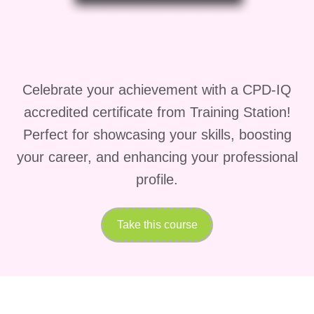
program is ideal for:
Aspiring Construction
Professionals
: If you're
passionate about construction
Celebrate your achievement with a CPD-IQ
and eager to kickstart your
accredited certificate from Training Station!
career in the industry, this
Perfect for showcasing your skills, boosting
certificate can provide you with
your career, and enhancing your professional
the necessary skills and
profile.
knowledge to succeed.
Experienced Construction
Take this course
Workers
: Are you already
working in the construction
industry but want to specialize
in cost estimation? Our