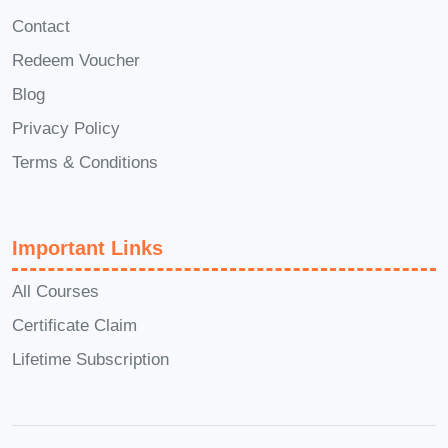
you can progress into project
Contact
management roles, overseeing
Redeem Voucher
construction projects from
Blog
inception to completion.
Quantity Surveyor
: Specialize
Privacy Policy
in quantifying and managing
Terms & Conditions
construction costs, working
closely with architects,
engineers, and contractors to
Important Links
ensure projects stay within
All Courses
budget.
Certificate Claim
Construction Consultant
:
Lifetime Subscription
Provide expert advice and
guidance to construction firms
on cost estimation, budgeting,