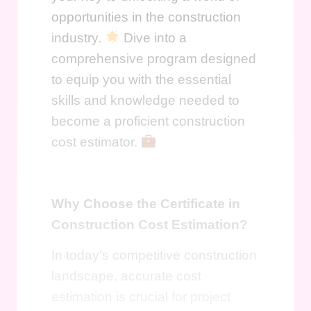
opportunities in the construction
industry.
Dive into a
comprehensive program designed
to equip you with the essential
skills and knowledge needed to
become a proficient construction
cost estimator.
Why Choose the Certificate in
Construction Cost Estimation?
In today's competitive construction
landscape, accurate cost
estimation is crucial for project