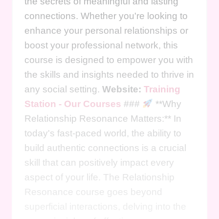
the secrets of meaningful and lasting
connections. Whether you're looking to
enhance your personal relationships or
boost your professional network, this
course is designed to empower you with
the skills and insights needed to thrive in
any social setting.
Website:
Training
Station - Our Courses
###
**Why
Relationship Resonance Matters:** In
today's fast-paced world, the ability to
build authentic connections is a crucial
skill that can positively impact every
aspect of your life. The Relationship
Resonance course goes beyond
superficial interactions, delving into the