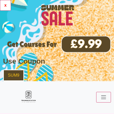
x
Use Coupon
SUM9