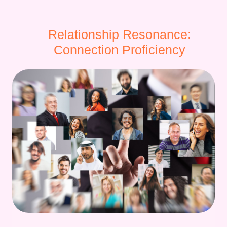
Relationship Resonance:
Connection Proficiency