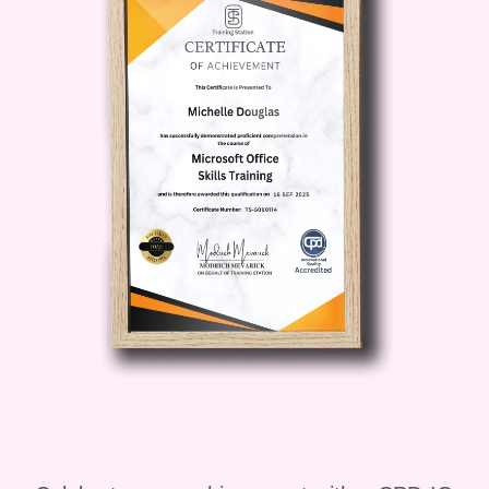
career advancement. - Create a strong
and supportive professional community.
###
**Who is this for?** The
"Relationship Resonance: Connection
Proficiency" course is ideal for
individuals from all walks of life who are
committed to personal and professional
growth. Whether you're a student,
professional, entrepreneur, or someone
simply seeking to enrich your personal
life, this course is designed to cater to
your unique needs. If you find value in
building genuine connections and
believe in the power of positive
relationships, this course is for you.
###