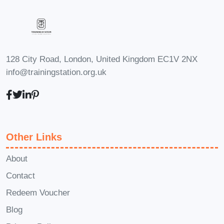
course materials after completion?** A3:
Yes, participants have lifetime access to
the course materials, allowing them to
revisit the content and reinforce their
128 City Road, London, United Kingdom EC1V 2NX
learning whenever needed. #### Q4:
info@trainingstation.org.uk
**Is there a money-back guarantee?**
A4: Yes, we offer a 30-day money-back
guarantee. If you find that the course is
not meeting your expectations, simply
Other Links
let us know within the first 30 days of
enrollment for a full refund. #### Q5:
About
**Are there any prerequisites for this
Contact
course?** A5: No, there are no specific
Redeem Voucher
prerequisites. The course is designed to
Blog
accommodate participants with varying