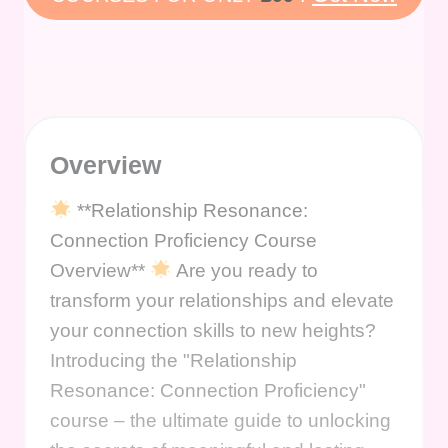
Overview
**Relationship Resonance:
Connection Proficiency Course
Overview**
Are you ready to
transform your relationships and elevate
your connection skills to new heights?
Introducing the "Relationship
Resonance: Connection Proficiency"
course – the ultimate guide to unlocking