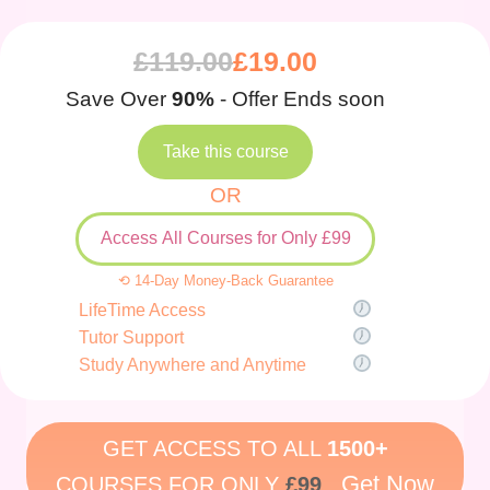
£
119.00
£
19.00
Save Over
90%
- Offer Ends soon
Take this course
OR
Access All Courses for Only £99
⟲ 14-Day Money-Back Guarantee
LifeTime Access
Tutor Support
Study Anywhere and Anytime
GET ACCESS TO ALL
1500+
Get Now
COURSES FOR ONLY
£99
.