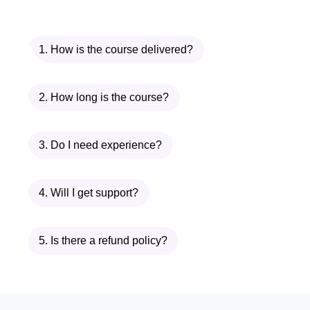
entrepreneurs, mentors, and
industry experts to expand your
professional network and access
1. How is the course delivered?
valuable resources.
Confidence Boost
: Build
2. How long is the course?
confidence in your abilities and
decision-making skills, empowering
3. Do I need experience?
you to navigate challenges and
seize opportunities with conviction.
4. Will I get support?
Continuous Support
: Access
ongoing support and resources
even after completing the course,
5. Is there a refund policy?
ensuring that you stay updated with
the latest trends and best practices
in entrepreneurship.