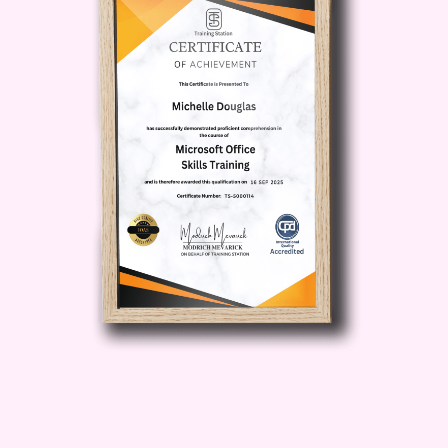
Leadership Skills
: Develop
effective leadership qualities to
inspire and motivate your team,
foster a positive work culture, and
drive organizational success.
Risk Management
: Learn how to
identify potential risks, mitigate
challenges, and adapt to changes in
the competitive landscape.
Scaling Your Business
: Discover
strategies for scaling your business
operations while maintaining
efficiency and profitability.
Benefits of Taking This Course
By
enrolling in
A Complete Entrepreneur's