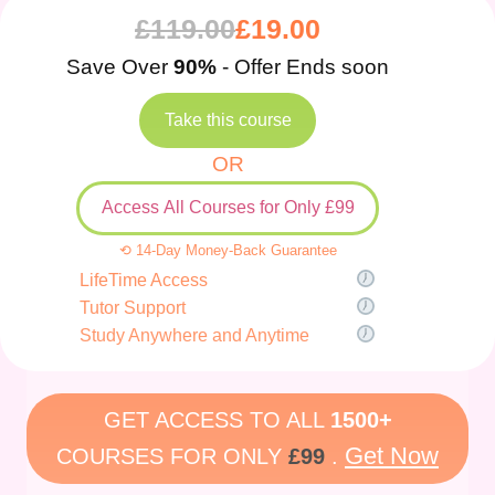
£
119.00
£
19.00
Save Over
90%
- Offer Ends soon
Take this course
OR
Access All Courses for Only £99
⟲ 14-Day Money-Back Guarantee
LifeTime Access
Tutor Support
Study Anywhere and Anytime
GET ACCESS TO ALL
1500+
Get Now
COURSES FOR ONLY
£99
.