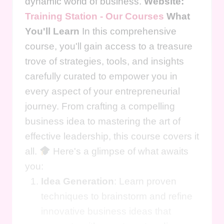
dynamic world of business.
Website:
Training Station - Our Courses
What
You'll Learn
In this comprehensive
course, you'll gain access to a treasure
trove of strategies, tools, and insights
carefully curated to empower you in
every aspect of your entrepreneurial
journey. From crafting a compelling
business idea to mastering the art of
effective leadership, this course covers it
all.
Here's a glimpse of what awaits
you:
Idea Generation
: Learn proven
techniques to brainstorm and refine
innovative business ideas that