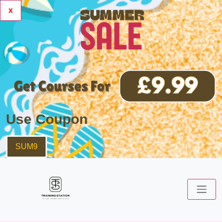
x
Use Coupon
SUM9