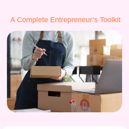
A Complete Entrepreneur’s Toolkit