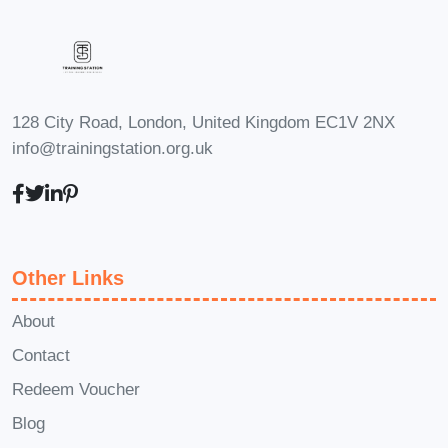
Who is This For?
A Complete
Entrepreneur's Toolkit
is designed for
individuals at every stage of their
entrepreneurial journey, including:
128 City Road, London, United Kingdom EC1V 2NX
Aspiring Entrepreneurs: Individuals
info@trainingstation.org.uk
with a passion for innovation and a
desire to turn their business ideas
into reality.
Startup Founders: Entrepreneurs
Other Links
who have recently launched their
ventures and are seeking guidance
About
to navigate the complexities of
Contact
business ownership.
Redeem Voucher
Small Business Owners: Established
Blog
business owners looking to refine