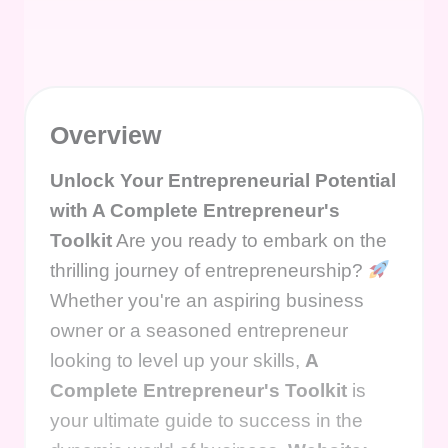
Overview
Unlock Your Entrepreneurial Potential
with A Complete Entrepreneur's
Toolkit
Are you ready to embark on the
thrilling journey of entrepreneurship?
Whether you're an aspiring business
owner or a seasoned entrepreneur
looking to level up your skills,
A
Complete Entrepreneur's Toolkit
is
your ultimate guide to success in the