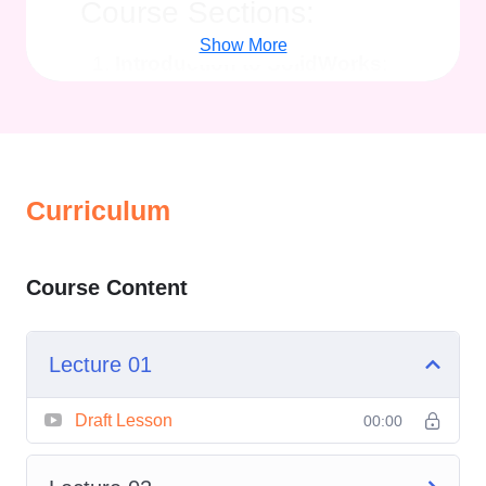
Course Sections:
Show More
Introduction to SolidWorks
:
Dive into the fundamentals of
SolidWorks, understanding its
interface, navigation tools, and
basic commands to get started
Curriculum
with your design journey.
Sketching and Part
Course Content
Modeling
: Learn the art of
sketching in SolidWorks and
master techniques for creating
Lecture 01
3D solid models of parts with
accuracy and detail.
Draft Lesson
00:00
Assembly Design
: Explore