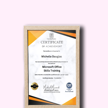
and behavior of your designs
under various conditions,
ensuring structural integrity
and functionality.
Sheet Metal Design
: Explore
the specialized tools in
SolidWorks for sheet metal
design, enabling you to create
accurate sheet metal
components and assemblies
for manufacturing.
FAQ:
Q: Is this course suitable for
beginners?
A: Absolutely! The