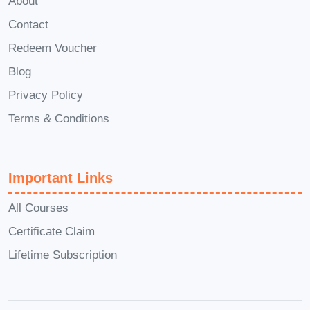
About
the Certificate in SolidWorks
Contact
course, you will receive a
certificate of achievement,
Redeem Voucher
demonstrating your proficiency in
Blog
using SolidWorks for design and
Privacy Policy
engineering tasks. This certificate
Terms & Conditions
can be a valuable addition to your
resume and professional portfolio.
Q: Is there any support available
Important Links
during the course?
A: Absolutely!
All Courses
Our dedicated support team is
Certificate Claim
available to assist you throughout
your learning journey. Whether you
Lifetime Subscription
have questions about course
content, encounter technical