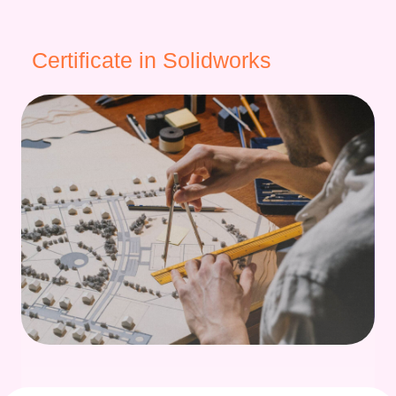
Certificate in Solidworks