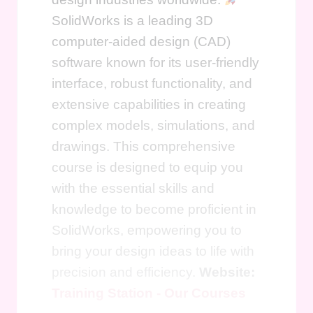
SolidWorks is a leading 3D
computer-aided design (CAD)
software known for its user-friendly
interface, robust functionality, and
extensive capabilities in creating
complex models, simulations, and
drawings. This comprehensive
course is designed to equip you
with the essential skills and
knowledge to become proficient in
SolidWorks, empowering you to
bring your design ideas to life with
precision and efficiency.
Website:
Training Station - Our Courses