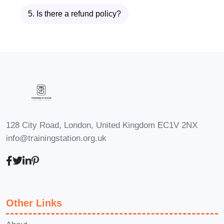
lifestyle and commitments.
Q:
5. Is there a refund policy?
What software version does the
course cover?
A: The course
content is designed to be
compatible with various versions of
SolidWorks. While we strive to
ensure relevance and compatibility
with the latest releases, the
fundamental principles and
128 City Road, London, United Kingdom EC1V 2NX
techniques covered in the course
info@trainingstation.org.uk
are applicable across different
versions of the software.
Q: Will I
receive a certificate upon
completion of the course?
A:
Other Links
Yes, upon successfully completing