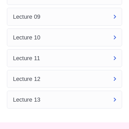
in SolidWorks, enabling you to
create smooth and organic
Lecture 09
shapes for products ranging
from consumer goods to
automotive designs.
Lecture 10
Drawing and Detailing
: Learn
how to generate 2D drawings
Lecture 11
from your 3D models, including
detailing, annotations, and
dimensioning to communicate
Lecture 12
your design intent effectively.
Simulation and Analysis
:
Lecture 13
Gain insights into SolidWorks
Simulation tools, allowing you
to analyze the performance