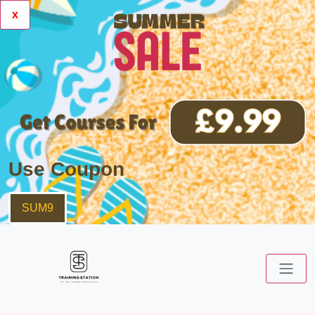
x
Use Coupon
SUM9