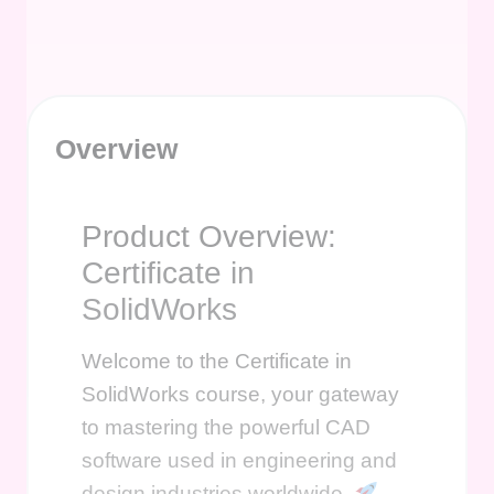
Overview
Product Overview:
Certificate in
SolidWorks
Welcome to the Certificate in
SolidWorks course, your gateway
to mastering the powerful CAD
software used in engineering and
design industries worldwide.