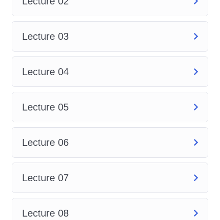
the assembly environment of
Lecture 02
SolidWorks, where you'll learn
to assemble multiple parts,
Lecture 03
define relationships, and
simulate motion to ensure the
Lecture 04
functionality of your designs.
Advanced Part Modeling
:
Take your part modeling skills
Lecture 05
to the next level by delving into
advanced features and
Lecture 06
techniques for creating
complex geometries and
improving design efficiency.
Lecture 07
Surface Modeling
: Discover
the world of surface modeling
Lecture 08