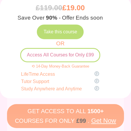
£
119.00
£
19.00
Save Over
90%
- Offer Ends soon
Take this course
OR
Access All Courses for Only £99
⟲ 14-Day Money-Back Guarantee
LifeTime Access
Tutor Support
Study Anywhere and Anytime
GET ACCESS TO ALL
1500+
Get Now
COURSES FOR ONLY
£99
.