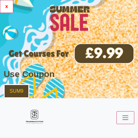
x
Use Coupon
SUM9