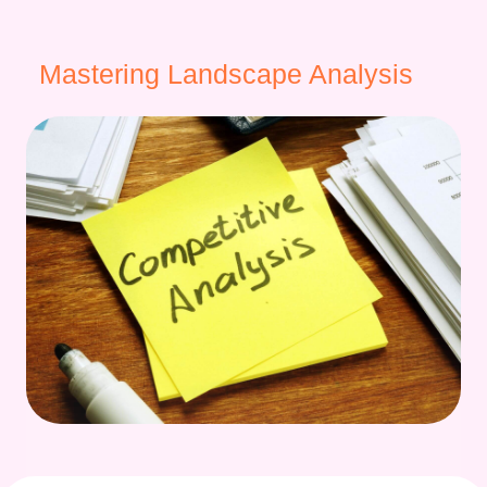
Mastering Landscape Analysis