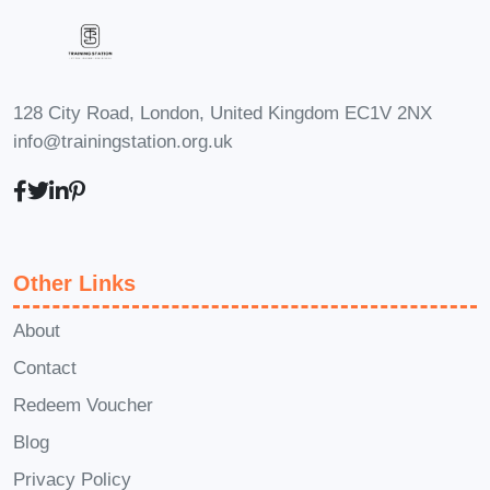
are highly encouraged. **Q: Will I
receive a certificate upon completion of
the course?** A: Yes, upon successfully
completing the course requirements,
128 City Road, London, United Kingdom EC1V 2NX
info@trainingstation.org.uk
you will receive a certificate of
achievement to showcase your
newfound expertise in landscape
analysis. **Q: Can I interact with
instructors and fellow students during
Other Links
the course?** A: Absolutely! The course
About
includes opportunities for interaction
Contact
through discussion forums, live
Redeem Voucher
sessions, and collaboration on projects.
#### Enroll Today! Don't miss this
Blog
opportunity to master landscape
Privacy Policy