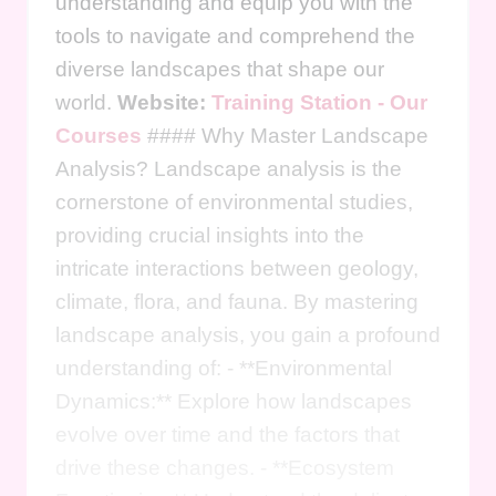
understanding and equip you with the
tools to navigate and comprehend the
diverse landscapes that shape our
world.
Website:
Training Station - Our
Courses
#### Why Master Landscape
Analysis? Landscape analysis is the
cornerstone of environmental studies,
providing crucial insights into the
intricate interactions between geology,
climate, flora, and fauna. By mastering
landscape analysis, you gain a profound
understanding of: - **Environmental
Dynamics:** Explore how landscapes
evolve over time and the factors that
drive these changes. - **Ecosystem