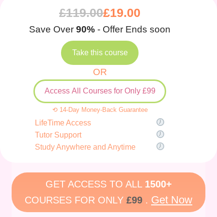
£
119.00
£
19.00
Save Over
90%
- Offer Ends soon
Take this course
OR
Access All Courses for Only £99
⟲ 14-Day Money-Back Guarantee
LifeTime Access
Tutor Support
Study Anywhere and Anytime
GET ACCESS TO ALL
1500+
Get Now
COURSES FOR ONLY
£99
.