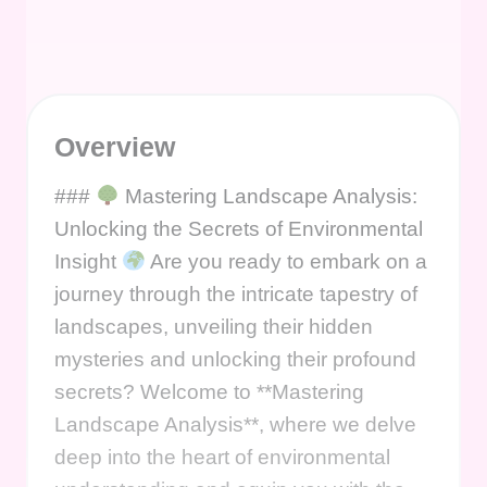
Overview
###
Mastering Landscape Analysis:
Unlocking the Secrets of Environmental
Insight
Are you ready to embark on a
journey through the intricate tapestry of
landscapes, unveiling their hidden
mysteries and unlocking their profound
secrets? Welcome to **Mastering
Landscape Analysis**, where we delve
deep into the heart of environmental