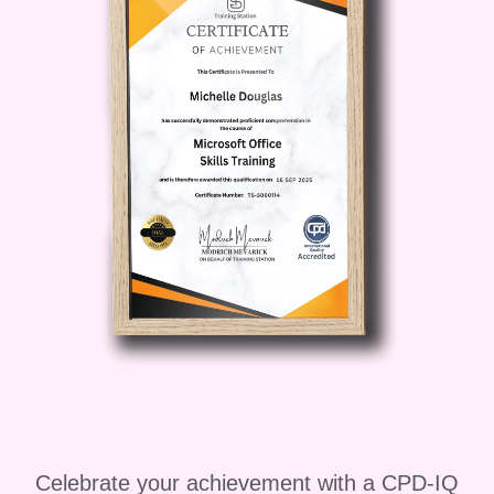
complexities of landscapes to create
sustainable urban environments that
harmonize with the natural world. -
**Students and Academics:**
Supplement your academic pursuits with
practical skills and real-world
applications in landscape analysis.
####
Career Path
By mastering landscape
analysis, you unlock a myriad of exciting
career opportunities, including: -
**Environmental Consultant:** Provide
expert advice on environmental impact
assessments, land use planning, and
natural resource management. - **GIS
Analyst:** Utilize advanced spatial
Celebrate your achievement with a CPD-IQ