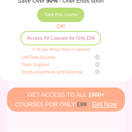
Save Over
90%
- Offer Ends soon
Take this course
OR
Access All Courses for Only £99
⟲ 14-Day Money-Back Guarantee
LifeTime Access
Tutor Support
Study Anywhere and Anytime
GET ACCESS TO ALL
1500+
Get Now
COURSES FOR ONLY
£99
.