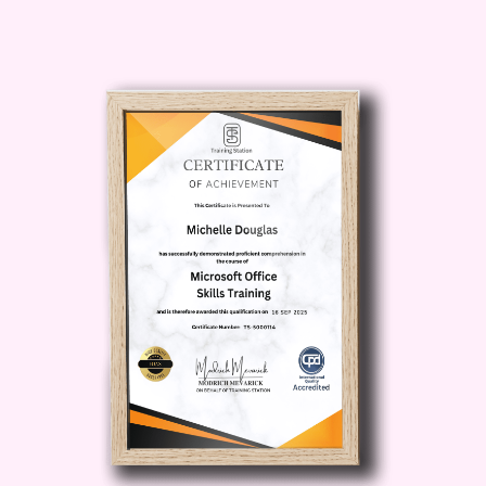
storage architecture. Understanding
cloud storage is the foundation of
mastering
Cloud Data
.
Module 3: Data Ingestion and
Integration in the Cloud
Cloud systems process massive data
from multiple sources every second.
This module explains ingestion
pipelines, ETL/ELT processes, batch
and real-time streaming, and the tools
used to integrate Cloud Data across
systems and applications.
Module 4: Cloud Databases and
Querying