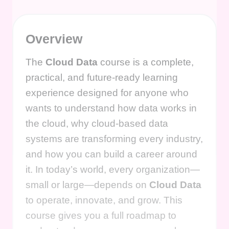
Overview
The
Cloud Data
course is a complete,
practical, and future-ready learning
experience designed for anyone who
wants to understand how data works in
the cloud, why cloud-based data
systems are transforming every industry,
and how you can build a career around
it. In today’s world, every organization—
small or large—depends on
Cloud Data
to operate, innovate, and grow. This
course gives you a full roadmap to