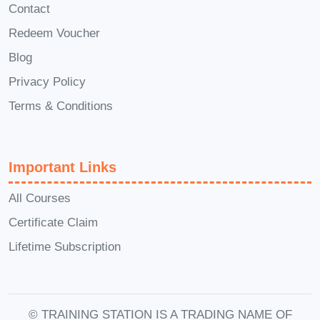
data-driven decisions.
Contact
Redeem Voucher
Module 9: Cloud Cost Management
and Optimization
Blog
Cloud resources can be expensive
Privacy Policy
without proper planning. This module
Terms & Conditions
explores budgeting, resource
optimization, autoscaling techniques,
pricing models, and cost-saving
Important Links
strategies that every cloud practitioner
All Courses
must understand.
Certificate Claim
Module 10: Future Trends and
Lifetime Subscription
Challenges in Cloud Data
This module looks into upcoming
innovations in Cloud Data, including
© TRAINING STATION IS A TRADING NAME OF