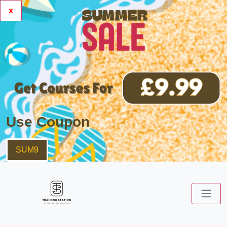
x
Use Coupon
SUM9