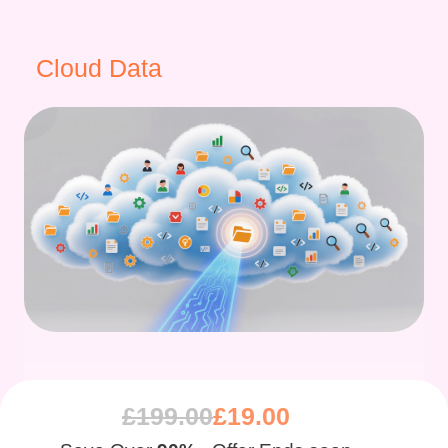
Cloud Data
£
199.00
£
19.00