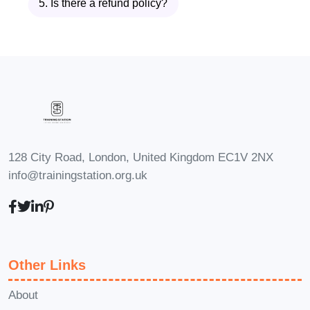
5. Is there a refund policy?
AI relies on large amounts of Cloud
Data. This module teaches you how
cloud AI systems work, how machine
learning pipelines operate, and how
cloud platforms automate training,
deployment, and monitoring of ML
models.
128 City Road, London, United Kingdom EC1V 2NX
Module 8: Data Visualization and
info@trainingstation.org.uk
Reporting in the Cloud
Communicating insights is as important
as generating them. You’ll learn cloud-
based visualization tools, dashboarding
Other Links
techniques, report creation, and how
Cloud Data helps teams make faster
About