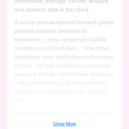
understand, manage, secure, analyze,
and optimize data in the cloud.
If you’ve ever wondered how tech giants
process massive amounts of
information… how companies build AI
models using Cloud Data… how cloud
databases store and retrieve information
so fast… or how businesses use cloud
analytics to make billion-dollar decisions
—this course brings all those answers
together in a structured, easy-to-learn
way.
The
Cloud Data
course takes you from
a complete beginner to a confident
Show More