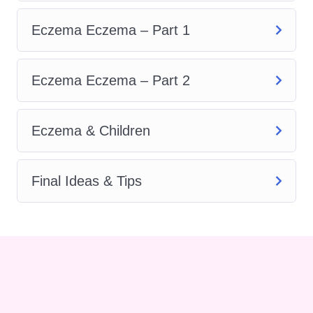
and lifestyle modifications that
can help alleviate symptoms
Eczema Eczema – Part 1
and manage flare-ups.
Skin Care Tips:
Proper
Eczema Eczema – Part 2
skincare is crucial for
individuals with eczema. This
Eczema & Children
section provides practical tips
and strategies for caring for
eczema-prone skin, including
Final Ideas & Tips
gentle cleansing techniques,
moisturizing routines, and
identifying and avoiding
potential irritants.
Nutrition and Eczema:
Diet
plays a significant role in