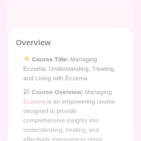
Overview
Course Title:
Managing
Eczema: Understanding, Treating,
and Living with Eczema
Course Overview:
Managing
Eczema
is an empowering course
designed to provide
comprehensive insights into
understanding, treating, and
effectively managing eczema.