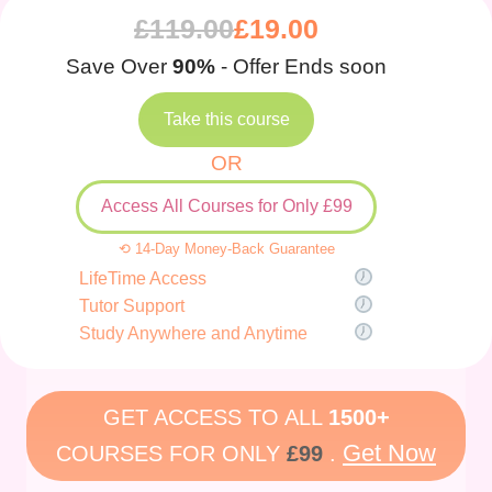
£
119.00
£
19.00
Save Over
90%
- Offer Ends soon
Take this course
OR
Access All Courses for Only £99
⟲ 14-Day Money-Back Guarantee
LifeTime Access
Tutor Support
Study Anywhere and Anytime
GET ACCESS TO ALL
1500+
Get Now
COURSES FOR ONLY
£99
.