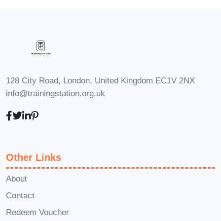
2. Is this course only for
individuals with severe eczema?
No, this course is beneficial for
individuals with all severities of
eczema, including mild,
128 City Road, London, United Kingdom EC1V 2NX
moderate, and severe cases.
info@trainingstation.org.uk
The content is tailored to
address the diverse needs and
challenges faced by
individuals with eczema.
Other Links
3. Can I take this course if I'm a
healthcare professional?
About
Contact
Absolutely! Healthcare
Redeem Voucher
professionals, including