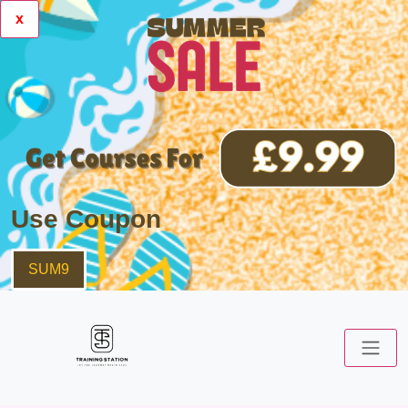
x
Use Coupon
SUM9