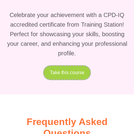
emotional balance while
managing eczema.
Celebrate your achievement with a CPD-IQ
Prevention and Long-term
accredited certificate from Training Station!
Management:
Prevention is
Perfect for showcasing your skills, boosting
key to minimizing eczema
your career, and enhancing your professional
flare-ups and maintaining
profile.
healthy skin in the long run.
Participants will learn
Take this course
preventive measures, lifestyle
adjustments, and long-term
management strategies to
effectively manage eczema
and prevent recurrences.
Frequently Asked
FAQs (Frequently Asked
Questions) about Managing
Questions