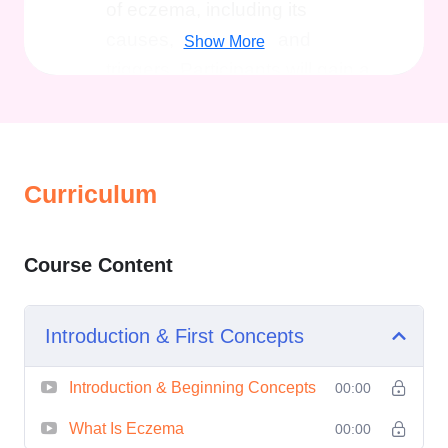
of eczema, including its
causes, symptoms, and
Show More
triggers. Participants will gain a
deeper understanding of the
underlying mechanisms of
eczema and how it affects the
skin.
Curriculum
Treatment Options:
Here,
various treatment modalities for
Course Content
eczema will be explored,
including both conventional
Introduction & First Concepts
and alternative approaches.
Participants will learn about
Introduction & Beginning Concepts
00:00
topical treatments, oral
medications, phototherapy,
What Is Eczema
00:00