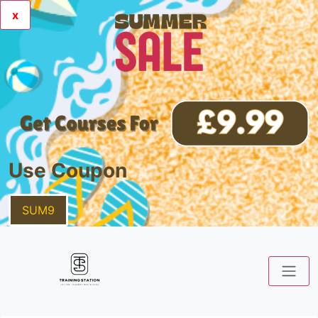
x
Use Coupon
SUM9