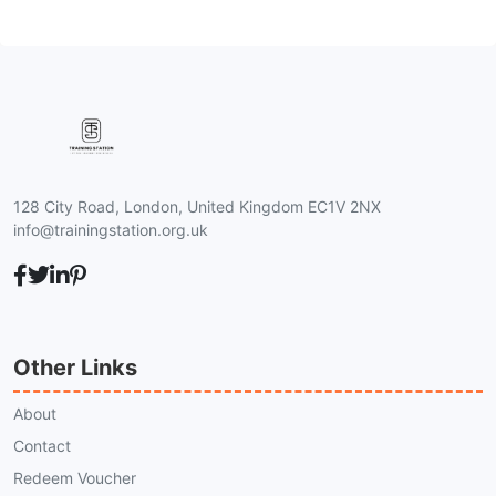
128 City Road, London, United Kingdom EC1V 2NX
info@trainingstation.org.uk
Other Links
About
Contact
Redeem Voucher