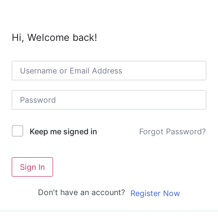
Hi, Welcome back!
Forgot Password?
Keep me signed in
Sign In
Don't have an account?
Register Now