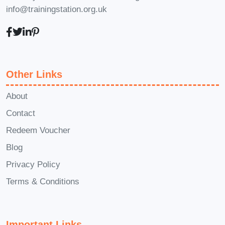
info@trainingstation.org.uk
pace and convenience from
anywhere with an internet
connection.
Q: How will this
course benefit me or my
business?
A: This course equips
Other Links
you with the knowledge and skills
About
required to maintain high cleaning
Contact
standards in compliance with UK
Redeem Voucher
regulations. It enhances your
employability in the cleaning
Blog
industry and ensures that your
Privacy Policy
business meets legal requirements
Terms & Conditions
and customer expectations.
Q: Is
there ongoing support available
after completing the course?
A:
Important Links