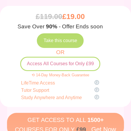
£
119.00
£
19.00
Save Over
90%
- Offer Ends soon
Take this course
OR
Access All Courses for Only £99
⟲ 14-Day Money-Back Guarantee
LifeTime Access
Tutor Support
Study Anywhere and Anytime
GET ACCESS TO ALL
1500+
Get Now
COURSES FOR ONLY
£99
.