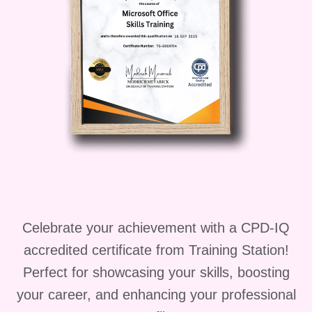
the cleaning industry.
Practical Training and
Assessments
: Put your
knowledge into practice
through hands-on training
sessions and assessments.
Receive feedback from
experienced instructors to
enhance your skills further.
FAQs (Frequently Asked
Questions):
Q: Who is this
Celebrate your achievement with a CPD-IQ
course suitable for?
A: This
accredited certificate from Training Station!
course is suitable for individuals
Perfect for showcasing your skills, boosting
seeking to start a career in
your career, and enhancing your professional
cleaning, existing cleaning