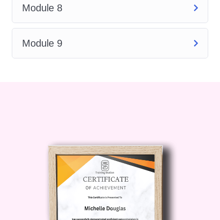
Module 8
into sustainable cleaning
practices and their importance
in minimizing environmental
Module 9
impact. Learn how to
incorporate eco-friendly
solutions into your cleaning
routines.
Customer Service Skills
:
Develop essential
communication and
interpersonal skills to interact
effectively with clients or
colleagues. Understand the
importance of professionalism
and customer satisfaction in