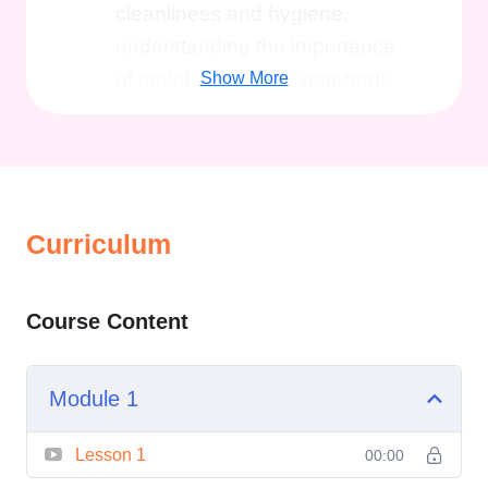
cleanliness and hygiene,
understanding the importance
of maintaining high standards
Show More
in various settings.
Cleaning Techniques and
Practices
: Learn a variety of
cleaning techniques tailored to
Curriculum
different surfaces, materials,
and environments. From basic
cleaning procedures to
Course Content
specialized methods, this
section covers it all.
Module 1
Health and Safety
Regulations
: Explore the legal
Lesson 1
00:00
and regulatory framework