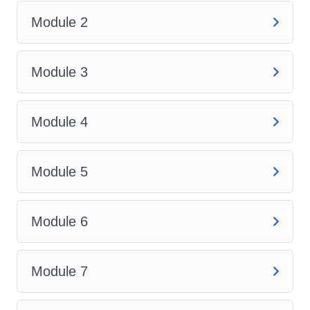
governing cleaning activities in
Module 2
the UK. Understand your
responsibilities as a cleaner or
Module 3
employer to ensure a safe
working environment.
Cleaning Equipment and
Module 4
Products
: Familiarize yourself
with the wide range of cleaning
Module 5
equipment and products
available in the market.
Discover the appropriate tools
Module 6
for different tasks and how to
use them effectively.
Module 7
Environmental
Sustainability
: Gain insights