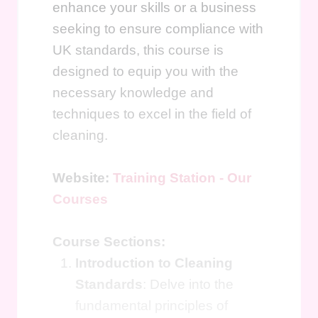
enhance your skills or a business
seeking to ensure compliance with
UK standards, this course is
designed to equip you with the
necessary knowledge and
techniques to excel in the field of
cleaning.
Website:
Training Station - Our
Courses
Course Sections:
Introduction to Cleaning
Standards
: Delve into the
fundamental principles of