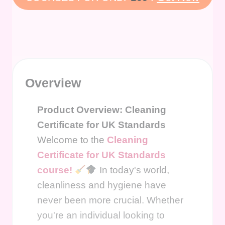
Overview
Product Overview: Cleaning
Certificate for UK Standards
Welcome to the
Cleaning
Certificate for UK Standards
course!
In today's world,
cleanliness and hygiene have
never been more crucial. Whether
you're an individual looking to