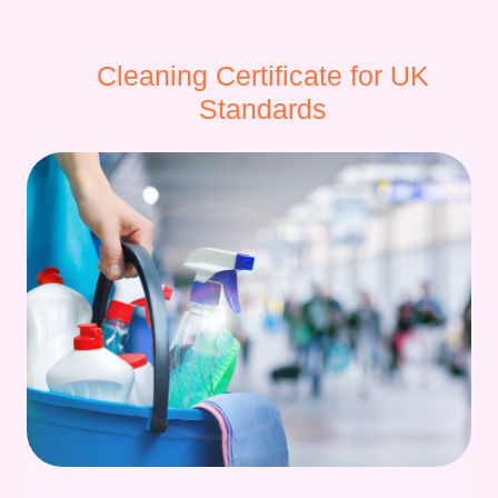
Cleaning Certificate for UK
Standards