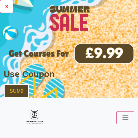
x
Use Coupon
SUM9