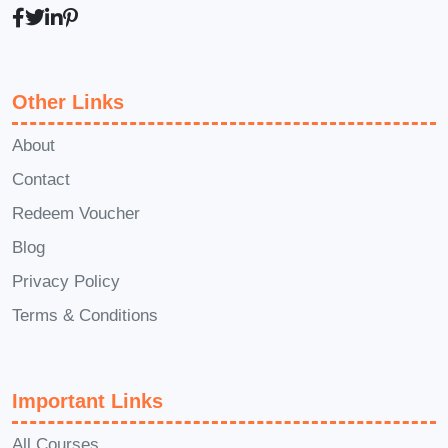
Fundamentals of baking and cake
preparation
The purpose and function of
common baking ingredients
Other Links
Importance of accurate
About
measurements and ratios
Contact
Mixing techniques and preparation
Redeem Voucher
methods
Understanding oven temperatures
Blog
and baking times
Privacy Policy
Common baking mistakes and how
Terms & Conditions
to avoid them
Tips for achieving better texture,
flavour, and appearance
Important Links
All Courses