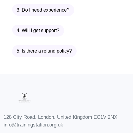
helps you understand the key principles
3. Do I need experience?
behind successful cake preparation.
You will explore the importance of
4. Will I get support?
accurate measurements, ingredient
selection, baking temperatures, and
preparation methods.
5. Is there a refund policy?
Understanding the basics allows you to
avoid common baking mistakes and
create consistent results every time.
This module builds the confidence
needed to move forward into more
advanced cake creation techniques.
128 City Road, London, United Kingdom EC1V 2NX
You will learn:
info@trainingstation.org.uk