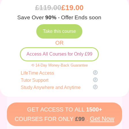
£
119.00
£
19.00
Save Over
90%
- Offer Ends soon
Take this course
OR
Access All Courses for Only £99
⟲ 14-Day Money-Back Guarantee
LifeTime Access
Tutor Support
Study Anywhere and Anytime
GET ACCESS TO ALL
1500+
Get Now
COURSES FOR ONLY
£99
.