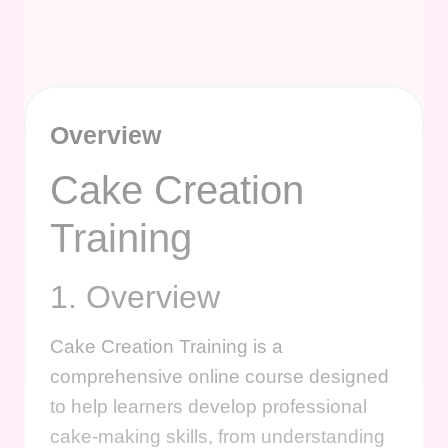
Overview
Cake Creation
Training
1. Overview
Cake Creation Training is a
comprehensive online course designed
to help learners develop professional
cake-making skills, from understanding