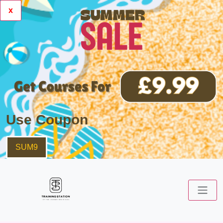
x
Use Coupon
SUM9