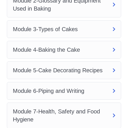
Module 2-Glossary and Equipment
attractive, high-quality cakes while
Used in Baking
understanding how to approach baking
as a valuable personal skill or potential
Module 3-Types of Cakes
career opportunity.
2. Course Description
Module 4-Baking the Cake
Cake Creation Training is a complete
learning experience created for
Module 5-Cake Decorating Recipes
individuals who want to understand the
science, creativity, and business side of
Module 6-Piping and Writing
cake making. This course explores
everything from basic baking principles
Module 7-Health, Safety and Food
to advanced decoration techniques,
Hygiene
helping learners develop the skills