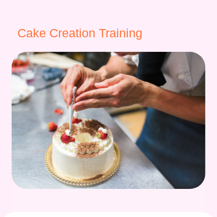
Cake Creation Training