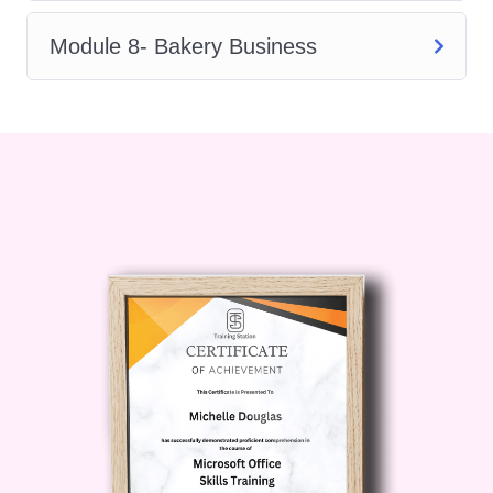
required to create cakes that look
professional and taste exceptional.
Module 8- Bakery Business
The course begins with the essential
concepts of baking, introducing learners
to the role of ingredients,
measurements, mixing methods, and
baking principles. You will discover how
different ingredients work together and
how proper techniques influence the
texture, flavour, and overall quality of
cakes.
As you progress through Cake Creation
Training, you will learn about essential
baking tools, professional terminology,