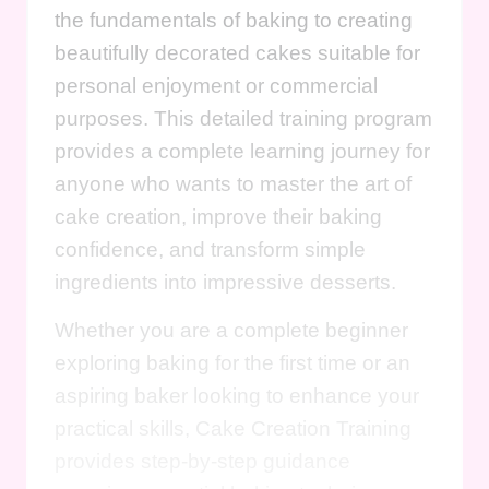
the fundamentals of baking to creating
beautifully decorated cakes suitable for
personal enjoyment or commercial
purposes. This detailed training program
provides a complete learning journey for
anyone who wants to master the art of
cake creation, improve their baking
confidence, and transform simple
ingredients into impressive desserts.
Whether you are a complete beginner
exploring baking for the first time or an
aspiring baker looking to enhance your
practical skills, Cake Creation Training
provides step-by-step guidance