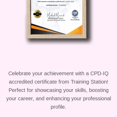
different cake varieties, and the
complete cake-making process. The
course also focuses on creative
decoration methods, including frosting
techniques, piping designs, and
professional cake writing.
Beyond practical cake creation skills,
this course covers important aspects of
food safety, hygiene, and bakery
Celebrate your achievement with a CPD-IQ
operations. The final module introduces
accredited certificate from Training Station!
bakery business concepts, helping
Perfect for showcasing your skills, boosting
learners understand how to turn their
passion for cake creation into a
your career, and enhancing your professional
profitable venture.
profile.