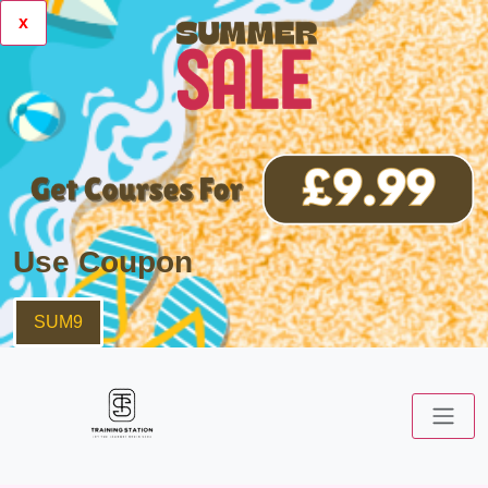
x
Use Coupon
SUM9