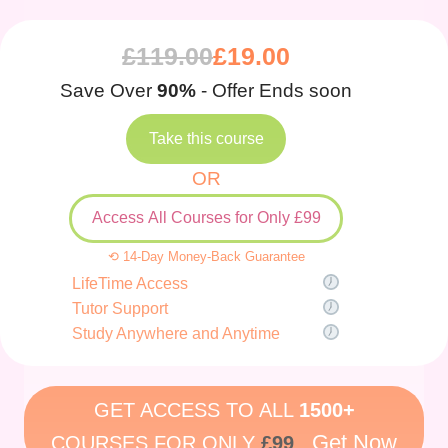
£
119.00
£
19.00
Save Over
90%
- Offer Ends soon
Take this course
OR
Access All Courses for Only £99
⟲ 14-Day Money-Back Guarantee
LifeTime Access
Tutor Support
Study Anywhere and Anytime
GET ACCESS TO ALL
1500+
Get Now
COURSES FOR ONLY
£99
.