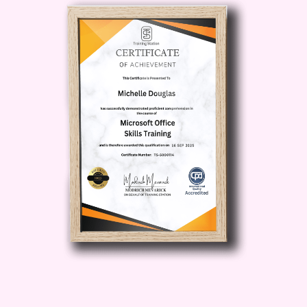
Procurement Technology: Explore
the latest trends and innovations in
procurement technology, from e-
procurement platforms to artificial
intelligence, and learn how to
leverage these tools to streamline
procurement processes and drive
better outcomes.
Who is this for?
Procurement Professionals: Whether
you're a procurement manager,
sourcing specialist, or supply chain
professional, this course is designed
to equip you with the skills and