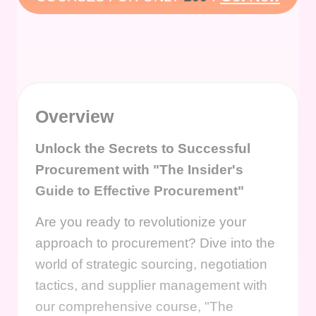
Overview
Unlock the Secrets to Successful
Procurement with "The Insider's
Guide to Effective Procurement"
Are you ready to revolutionize your
approach to procurement? Dive into the
world of strategic sourcing, negotiation
tactics, and supplier management with
our comprehensive course, "The