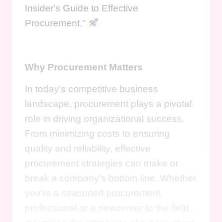
Insider's Guide to Effective
Procurement."
Why Procurement Matters
In today's competitive business
landscape, procurement plays a pivotal
role in driving organizational success.
From minimizing costs to ensuring
quality and reliability, effective
procurement strategies can make or
break a company's bottom line. Whether
you're a seasoned procurement
professional or a newcomer to the field,