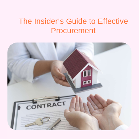
The Insider’s Guide to Effective
Procurement