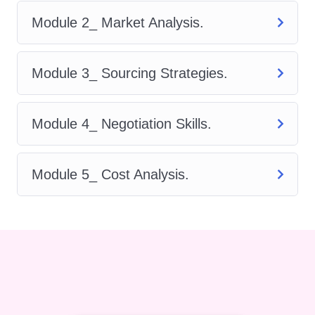
identify and qualify suppliers,
Module 2_ Market Analysis.
negotiate contracts, and optimize
sourcing strategies to drive cost
Module 3_ Sourcing Strategies.
savings and enhance operational
efficiency.
Supplier Relationship Management:
Module 4_ Negotiation Skills.
Learn how to build strong
relationships with suppliers, manage
Module 5_ Cost Analysis.
performance effectively, and mitigate
risks to ensure continuity of supply.
Contract Management: Master the
art of contract negotiation, drafting,
and administration to minimize
disputes and maximize value for
your organization.