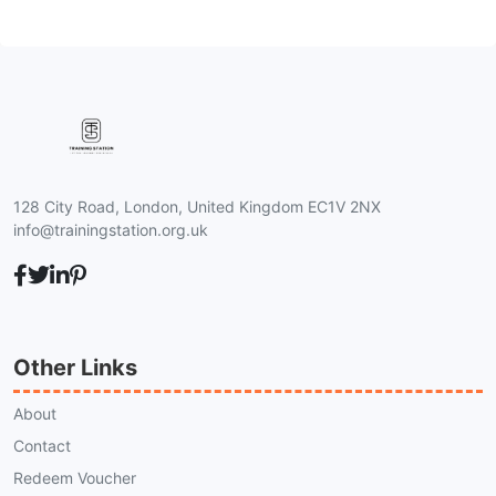
128 City Road, London, United Kingdom EC1V 2NX
info@trainingstation.org.uk
Other Links
About
Contact
Redeem Voucher