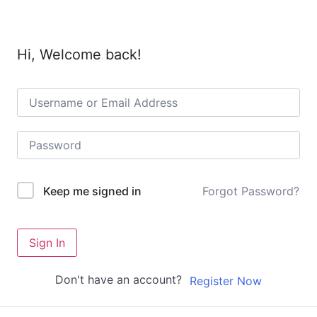
Hi, Welcome back!
Forgot Password?
Keep me signed in
Sign In
Don't have an account?
Register Now