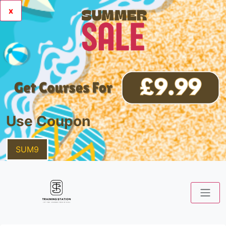
x
Use Coupon
SUM9