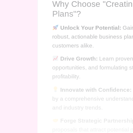
Why Choose "Creati
Plans"?
Unlock Your Potential:
Gain
robust, actionable business pla
customers alike.
Drive Growth:
Learn proven 
opportunities, and formulating s
profitability.
Innovate with Confidence:
by a comprehensive understand
and industry trends.
Forge Strategic Partnershi
proposals that attract potential 