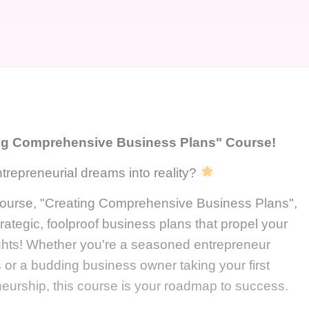
ng Comprehensive Business Plans" Course!
trepreneurial dreams into reality?
 course, "Creating Comprehensive Business Plans",
trategic, foolproof business plans that propel your
ghts! Whether you're a seasoned entrepreneur
s or a budding business owner taking your first
eneurship, this course is your roadmap to success.