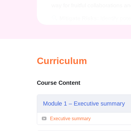
way for fruitful collaborations an
Mitigate Risks:
Identify poten
conducting thorough market rese
Expert Guidance:
Benefit f
industry professionals who will
planning process, offering inval
Curriculum
Who is this for?
Course Content
Entrepreneurs:
Whether you'
seeking funding for your venture
knowledge needed to succeed i
Module 1 – Executive summary
Business Professionals:
En
Executive summary
your career prospects by maste