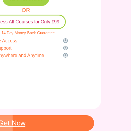
OR
ess All Courses for Only £99
 14-Day Money-Back Guarantee
e Access
upport
nywhere and Anytime
Get Now