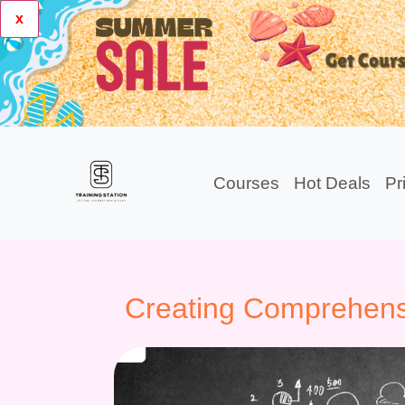
x
Courses
Hot Deals
Pr
Creating Comprehens