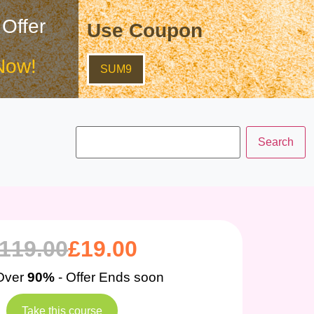
 Offer
Use Coupon
Now!
SUM9
119.00
£
19.00
Over
90%
- Offer Ends soon
Take this course