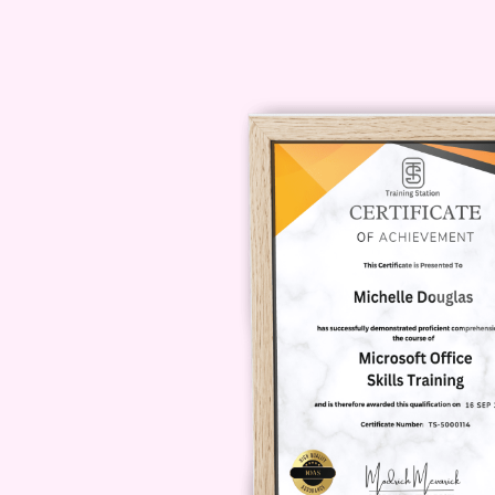
industries and professions, maki
students, and aspiring entrepre
Q: How long does it take to 
A: The duration of the course 
schedule. However, it typically 
all modules and assignments.
Q: Will I receive a certificat
A: Yes, upon successfully comp
you will receive a
certificate
of c
expertise in creating comprehe
Q: Is there any prerequisite 
A: While prior knowledge of bus