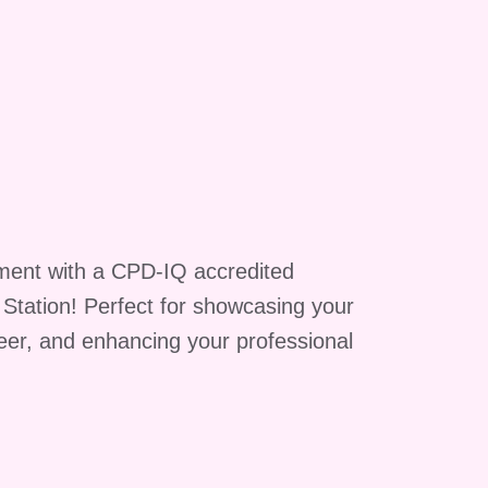
ment with a CPD-IQ accredited
g Station! Perfect for showcasing your
reer, and enhancing your professional