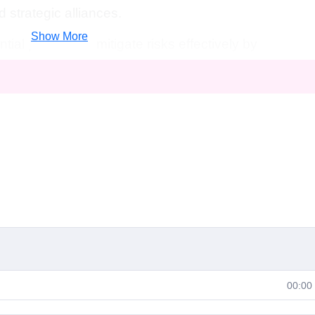
d strategic alliances.
Show More
tial pitfalls and mitigate risks effectively by
arch, financial analysis, and scenario planning.
rom the expertise of seasoned entrepreneurs and
 guide you through each step of the business
uable insights and practical advice.
re launching a startup, scaling your business, or
, this course equips you with the tools and
n today's competitive landscape.
hance your strategic planning skills and elevate
00:00
ring the art of creating comprehensive business