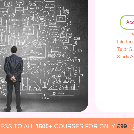
Acc
⟲
LifeTim
Tutor S
Study A
ESS TO ALL
1500+
COURSES FOR ONLY
£99
.