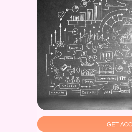
GET ACC