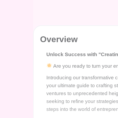
Overview
Unlock Success with "Creati
Are you ready to turn your en
Introducing our transformative
your ultimate guide to crafting s
ventures to unprecedented hei
seeking to refine your strategie
steps into the world of entrepr