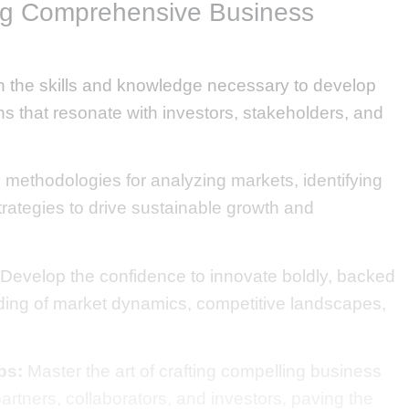
ng Comprehensive Business
 the skills and knowledge necessary to develop
ns that resonate with investors, stakeholders, and
methodologies for analyzing markets, identifying
trategies to drive sustainable growth and
Develop the confidence to innovate boldly, backed
ing of market dynamics, competitive landscapes,
ps:
Master the art of crafting compelling business
partners, collaborators, and investors, paving the