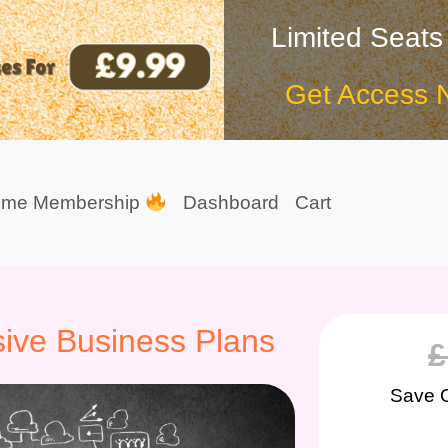
Limited Seats
Get Access 
ime Membership
Dashboard
Cart
ive Business Plans
£
Save 