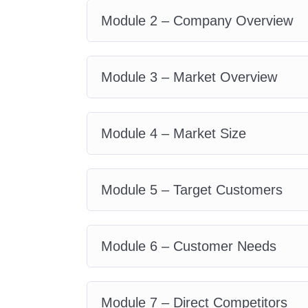
plans that drive organizational
Module 2 – Company Overview
Students and Graduates:
G
acquiring practical, real-world s
Module 3 – Market Overview
across industries. Whether you'
consulting, or corporate manage
foundation for success.
Module 4 – Market Size
Career
Path
Entrepreneurship:
Launch a
Module 5 – Target Customers
armed with the knowledge and s
attract investors and drive sust
Module 6 – Customer Needs
Corporate Management:
As
organization to success by leve
analysis, and business develo
Module 7 – Direct Competitors