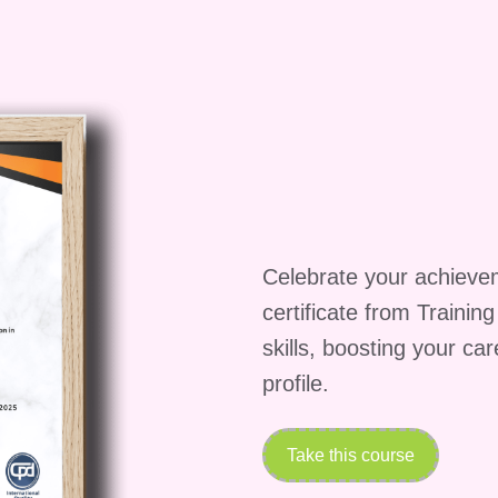
ng it beneficial for business professionals,
neurs alike.
complete the course?
may vary depending on your learning pace and
takes around [insert estimated duration] to complete
Celebrate your achieve
e upon completion?
certificate from Trainin
leting the course and passing the assessments,
skills, boosting your ca
ompletion, recognizing your achievement and
profile.
nsive business plans.
knowledge required?
Take this course
iness fundamentals may be helpful, it is not