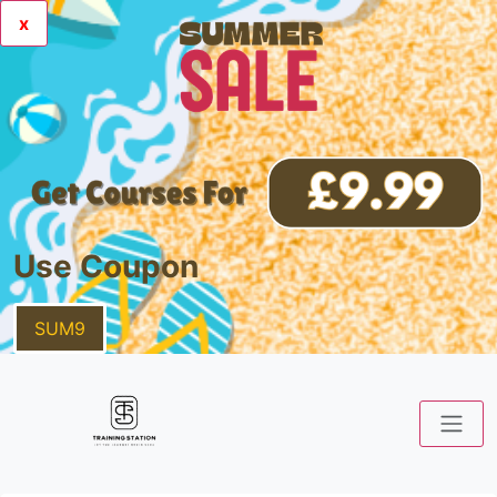
x
Use Coupon
SUM9