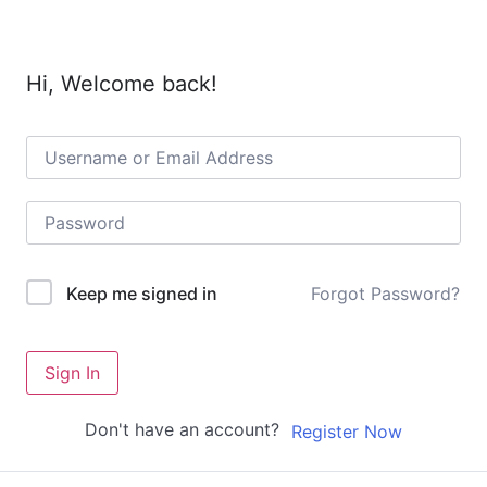
Hi, Welcome back!
Forgot Password?
Keep me signed in
Sign In
Don't have an account?
Register Now