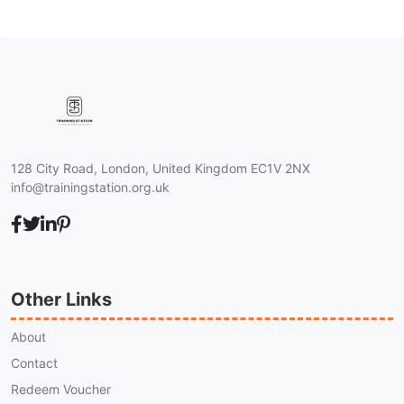
128 City Road, London, United Kingdom EC1V 2NX
info@trainingstation.org.uk
Other Links
About
Contact
Redeem Voucher