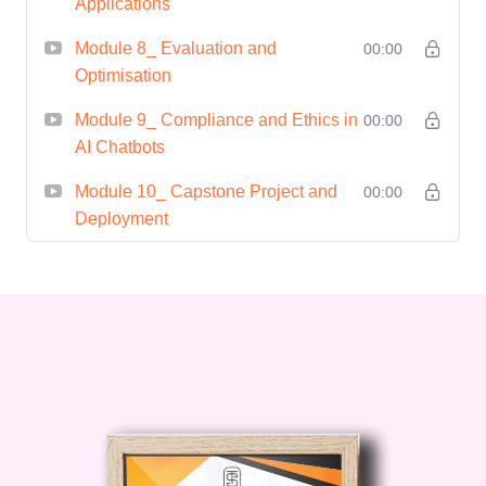
Applications
Module 8_ Evaluation and
00:00
Optimisation
Module 9_ Compliance and Ethics in
00:00
AI Chatbots
Module 10_ Capstone Project and
00:00
Deployment