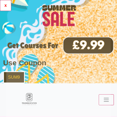
x
Use Coupon
SUM9