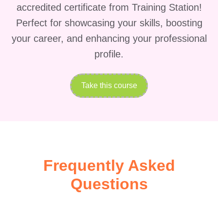
accredited certificate from Training Station!
Perfect for showcasing your skills, boosting
your career, and enhancing your professional
profile.
Take this course
Frequently Asked
Questions