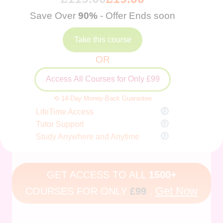
Save Over
90%
- Offer Ends soon
Take this course
OR
Access All Courses for Only £99
⟲ 14-Day Money-Back Guarantee
LifeTime Access
Tutor Support
Study Anywhere and Anytime
GET ACCESS TO ALL
1500+
Get Now
COURSES FOR ONLY
£99
.