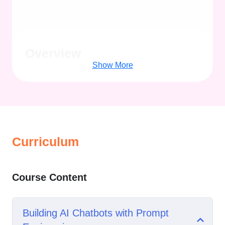
Overview
Show More
Curriculum
Course Content
Building AI Chatbots with Prompt