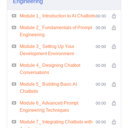
Engineering
Module 1_ Introduction to AI Chatbots
00:00
Module 2_ Fundamentals of Prompt
00:00
Engineering
Module 3_ Setting Up Your
00:00
Development Environment
Module 4_ Designing Chatbot
00:00
Conversations
Module 5_ Building Basic AI
00:00
Chatbots
Module 6_ Advanced Prompt
00:00
Engineering Techniques
Module 7_ Integrating Chatbots with
00:00