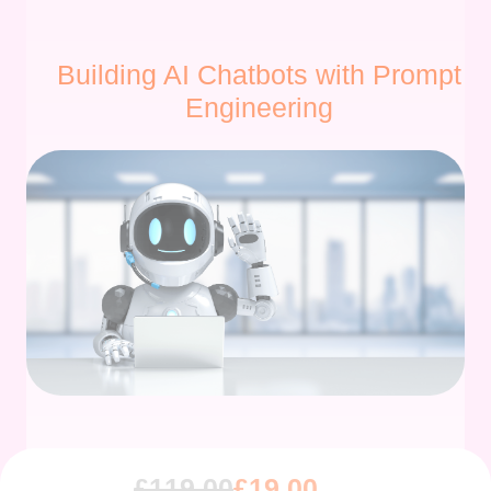
Building AI Chatbots with Prompt
Engineering
£
119.00
£
19.00