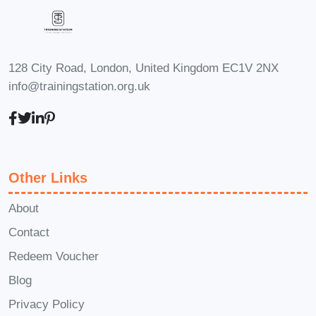
128 City Road, London, United Kingdom EC1V 2NX
info@trainingstation.org.uk
Other Links
About
Contact
Redeem Voucher
Blog
Privacy Policy