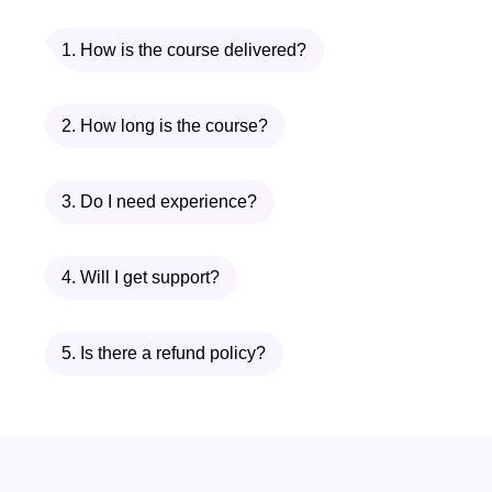
1. How is the course delivered?
2. How long is the course?
3. Do I need experience?
4. Will I get support?
5. Is there a refund policy?