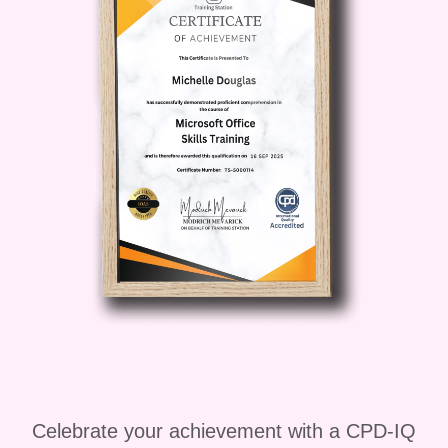
Celebrate your achievement with a CPD-IQ