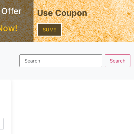
 Offer
Use Coupon
Now!
SUM9