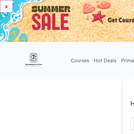
x
Courses
Hot Deals
Prim
H