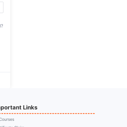
d?
portant Links
 Courses