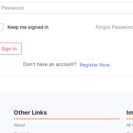
Forgot Passwor
Keep me signed in
Sign In
Don't have an account?
Register Now
Other Links
Im
About
All