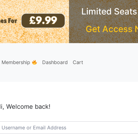
Limited Seats
Get Access 
e Membership
Dashboard
Cart
i, Welcome back!