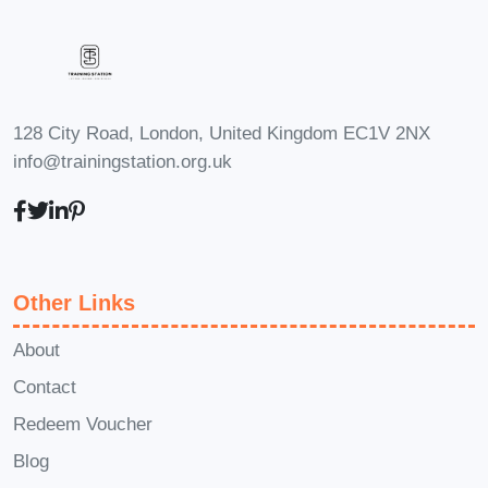
heightened creativity, the benefits
of this course will undoubtedly
propel you towards success in
your chosen career path.
128 City Road, London, United Kingdom EC1V 2NX
Frequently Asked Questions
info@trainingstation.org.uk
(FAQ)
Q: Is this course suitable
for beginners?
A: Absolutely! Our
course is designed to
accommodate learners of all
Other Links
levels, from beginners to
advanced individuals. Whether
About
you're new to brain exercises or
Contact
looking to take your cognitive
Redeem Voucher
fitness to the next level, you'll find
Blog
valuable insights and techniques