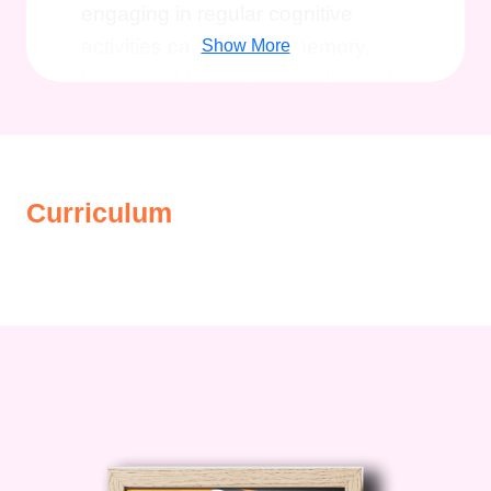
engaging in regular cognitive
activities can improve memory,
Show More
focus, problem-solving skills, and
overall brain health. By investing in
your cognitive fitness, you're
investing in a brighter, more
Curriculum
fulfilling future.
Benefits of Our
Course
Enhanced Cognitive
Abilities
: Explore a variety of brain
exercises meticulously curated to
challenge and stimulate your mind.
Improved Memory Retention
:
Learn proven techniques to
enhance your memory retention
and recall abilities, ensuring you