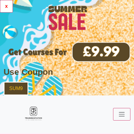
x
Use Coupon
SUM9