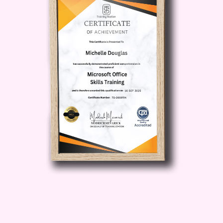
never forget important information
again.
Sharper Problem-
Solving Skills
: Develop critical
thinking and problem-solving skills
that are essential for success in
both personal and professional life.
Increased Focus and
Concentration
: Master techniques
to boost your focus and
concentration, allowing you to
tackle tasks with precision and
efficiency.
Optimized Brain
Health
: Discover strategies to
promote long-term brain health
and resilience, safeguarding