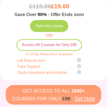
£
119.00
£
19.00
Save Over
90%
- Offer Ends soon
Take this course
OR
Access All Courses for Only £99
⟲ 14-Day Money-Back Guarantee
LifeTime Access
Tutor Support
Study Anywhere and Anytime
GET ACCESS TO ALL
1500+
Get Now
COURSES FOR ONLY
£99
.