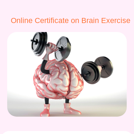
Online Certificate on Brain Exercise