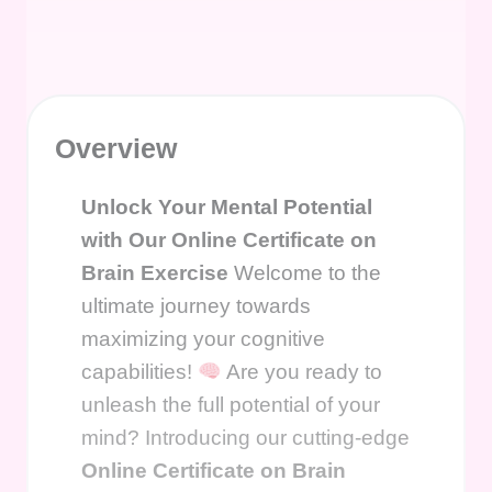
Overview
Unlock Your Mental Potential
with Our Online Certificate on
Brain Exercise
Welcome to the
ultimate journey towards
maximizing your cognitive
capabilities!
Are you ready to
unleash the full potential of your
mind? Introducing our cutting-edge
Online Certificate on Brain