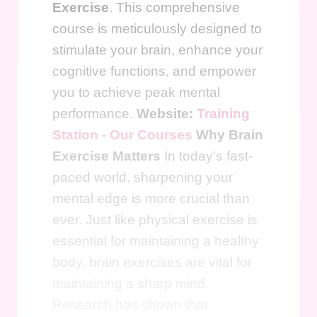
Exercise
. This comprehensive
course is meticulously designed to
stimulate your brain, enhance your
cognitive functions, and empower
you to achieve peak mental
performance.
Website:
Training
Station - Our Courses
Why Brain
Exercise Matters
In today's fast-
paced world, sharpening your
mental edge is more crucial than
ever. Just like physical exercise is
essential for maintaining a healthy
body, brain exercises are vital for
maintaining a sharp mind.
Research has shown that