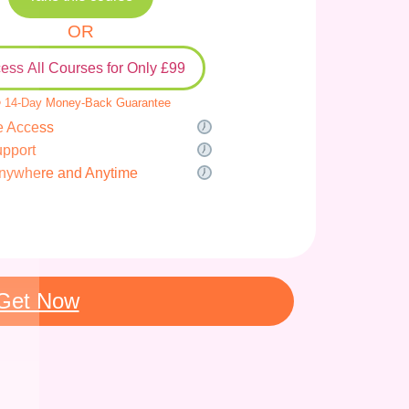
OR
ess All Courses for Only £99
 14-Day Money-Back Guarantee
e Access
upport
nywhere and Anytime
Get Now