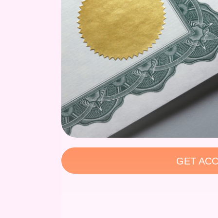
GET ACC