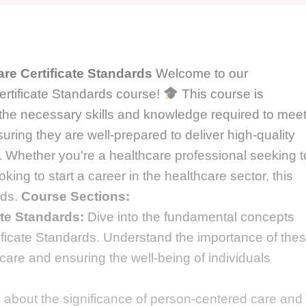
re Certificate Standards
Welcome to our
rtificate Standards course!
This course is
 the necessary skills and knowledge required to mee
uring they are well-prepared to deliver high-quality
s. Whether you're a healthcare professional seeking t
ing to start a career in the healthcare sector, this
eds.
Course Sections:
ate Standards:
Dive into the fundamental concepts
tificate Standards. Understand the importance of the
care and ensuring the well-being of individuals
about the significance of person-centered care and