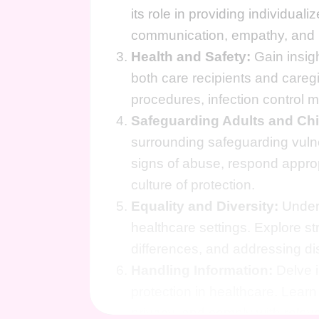
its role in providing individuali
communication, empathy, and r
Health and Safety:
Gain insigh
both care recipients and careg
procedures, infection control 
Safeguarding Adults and Chi
surrounding safeguarding vuln
signs of abuse, respond appro
culture of protection.
Equality and Diversity:
Unders
healthcare settings. Explore str
differences, and addressing di
Handling Information:
Delve i
protection in healthcare. Learn
privacy, and comply with releva