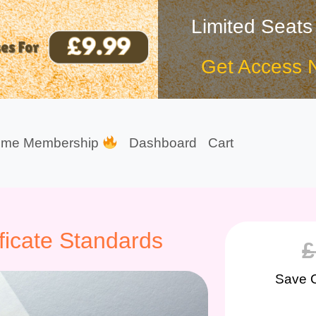
Limited Seats
Get Access 
ime Membership
Dashboard
Cart
ficate Standards
£
Save 