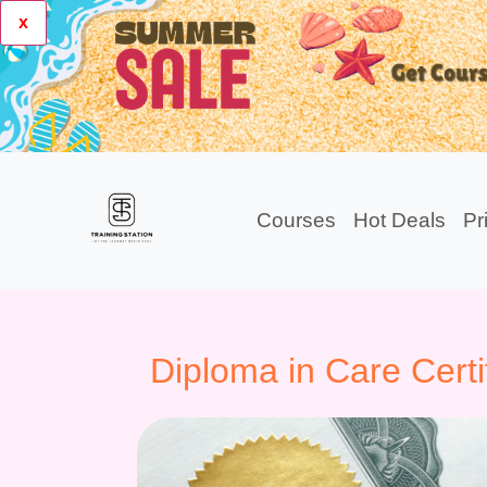
x
Courses
Hot Deals
Pr
Diploma in Care Certi