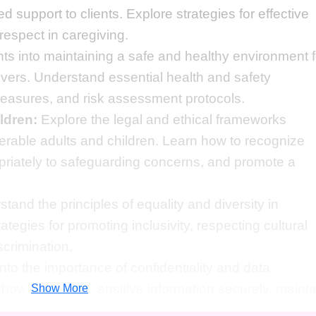
zed support to clients. Explore strategies for effective
espect in caregiving.
ts into maintaining a safe and healthy environment f
ivers. Understand essential health and safety
measures, and risk assessment protocols.
ldren:
Explore the legal and ethical frameworks
erable adults and children. Learn how to recognize
priately to safeguarding concerns, and promote a
tand the principles of equality and diversity in
ategies for promoting inclusivity, respecting cultural
scrimination.
nto the importance of confidentiality and data
 how to handle sensitive information securely, mainta
Show More
nt legislation.