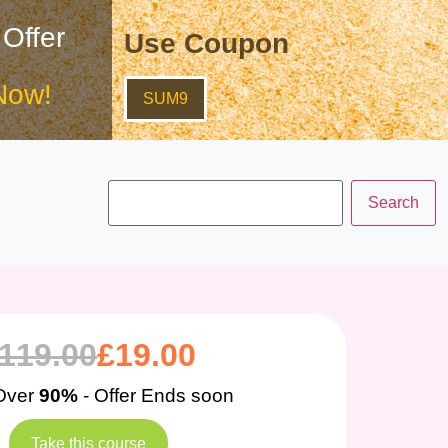
 Offer
Use Coupon
Now!
SUM9
119.00
£
19.00
Over
90%
- Offer Ends soon
Take this course