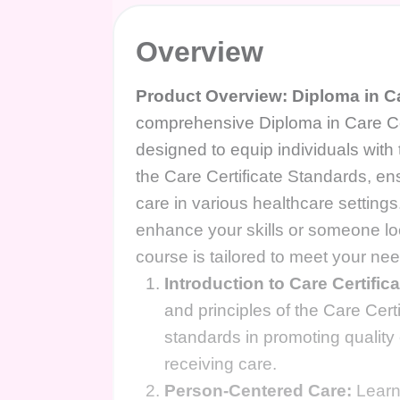
Overview
Product Overview: Diploma in Ca
comprehensive Diploma in Care Ce
designed to equip individuals with
the Care Certificate Standards, ens
care in various healthcare setting
enhance your skills or someone look
course is tailored to meet your ne
Introduction to Care Certific
and principles of the Care Cer
standards in promoting quality 
receiving care.
Person-Centered Care:
Learn 