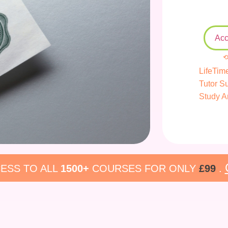
Acc
⟲
LifeTim
Tutor S
Study A
ESS TO ALL
1500+
COURSES FOR ONLY
£99
.