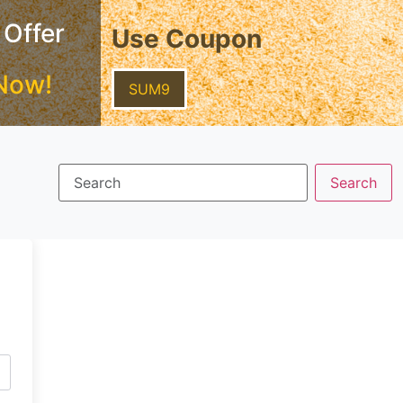
 Offer
Use Coupon
Now!
SUM9