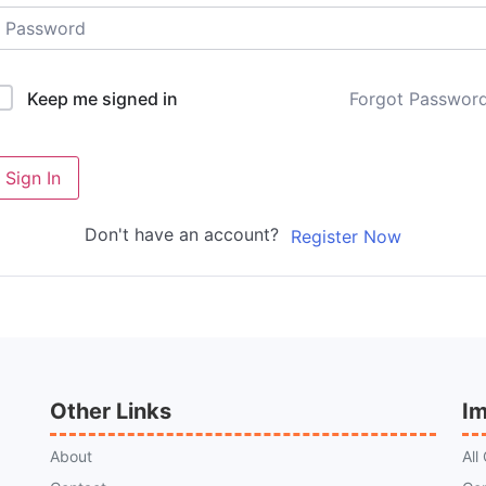
Forgot Passwor
Keep me signed in
Sign In
Don't have an account?
Register Now
Other Links
Im
About
All