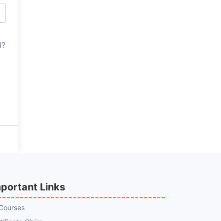
d?
portant Links
 Courses