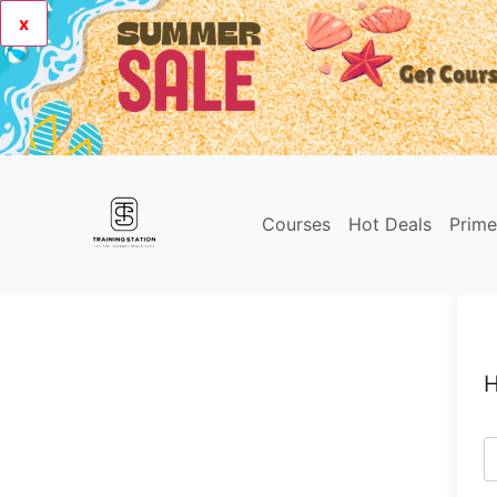
x
Courses
Hot Deals
Prim
H