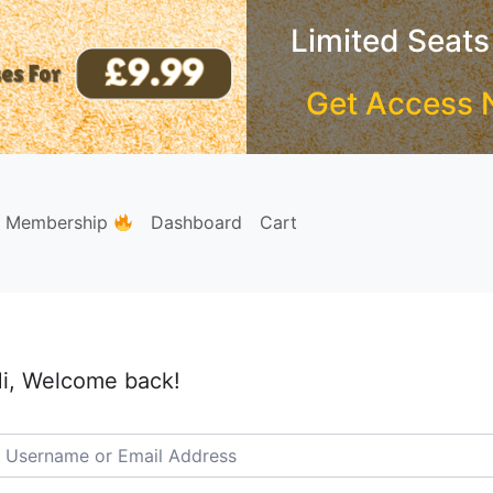
Limited Seats
Get Access 
e Membership
Dashboard
Cart
i, Welcome back!