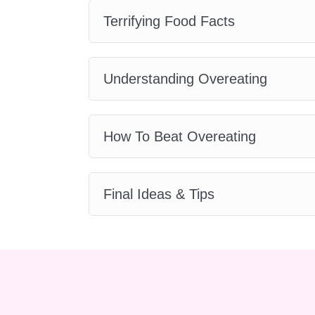
this course can be applied t
Terrifying Food Facts
Do I need any prior knowled
No prior knowledge or expe
Understanding Overeating
accessible to individuals o
How long does the course ta
The duration of the course
How To Beat Overeating
average, students complete
hours each week to study a
Are there any assessments 
Final Ideas & Tips
This course primarily focus
traditional exams. However
learning and gauge your un
Is there a certificate upon c
Yes, upon successful comple
achievement to showcase y