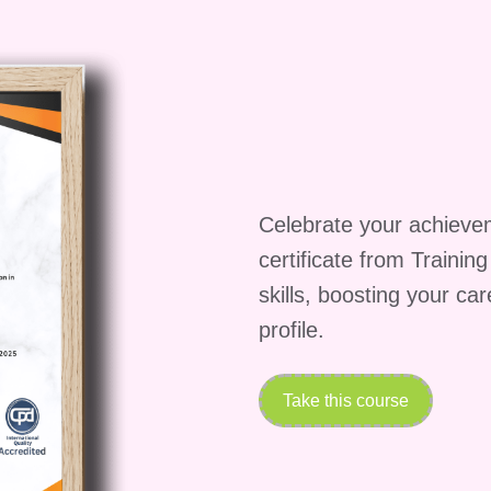
rs or other students?
ies for interaction with instructors and fellow studen
 live sessions, or Q&A sessions, depending on the
se?
Wellness and Habits, simply visit our website or
Celebrate your achieve
s hosted, complete the registration process, and you'
ey towards a healthier, happier lifestyle!
certificate from Trainin
being is one of the best investments you can make.
skills, boosting your ca
ney and unlock your full potential!
profile.
Take this course