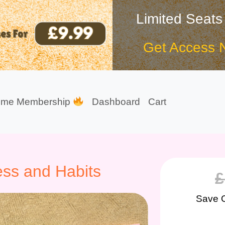
Limited Seats
Get Access 
ime Membership
Dashboard
Cart
ss and Habits
£
Save 