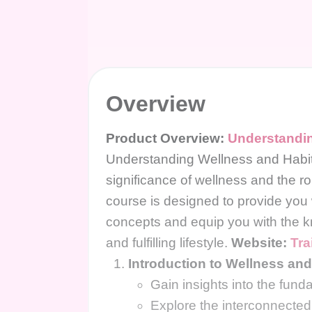
Overview
Product Overview:
Understandin
Understanding Wellness and Habi
significance of wellness and the rol
course is designed to provide you
concepts and equip you with the k
and fulfilling lifestyle.
Website:
Tra
Introduction to Wellness and
Gain insights into the fund
Explore the interconnected