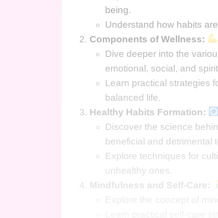
being.
Understand how habits are 
Components of Wellness:
Dive deeper into the vario
emotional, social, and spiri
Learn practical strategies 
balanced life.
Healthy Habits Formation:
Discover the science behin
beneficial and detrimental t
Explore techniques for cult
unhealthy ones.
Mindfulness and Self-Care:
Explore the concept of mind
Learn practical self-care 