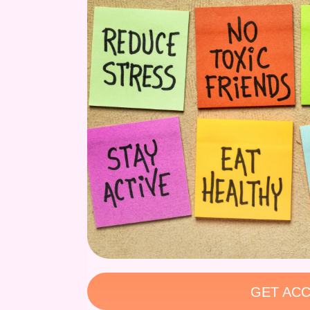
GET ACC