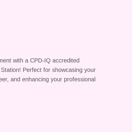
ts
ment with a CPD-IQ accredited
ll
g Station! Perfect for showcasing your
reer, and enhancing your professional