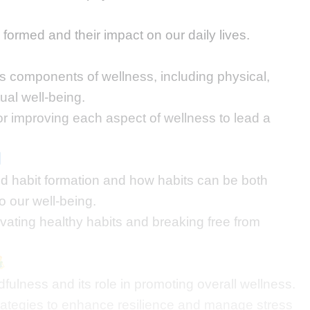
formed and their impact on our daily lives.
us components of wellness, including physical,
tual well-being.
for improving each aspect of wellness to lead a
d habit formation and how habits can be both
o our well-being.
ivating healthy habits and breaking free from
fulness and its role in promoting overall wellness.
strategies to enhance resilience and manage stress