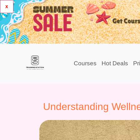
x
Courses
Hot Deals
Pr
Understanding Wellne