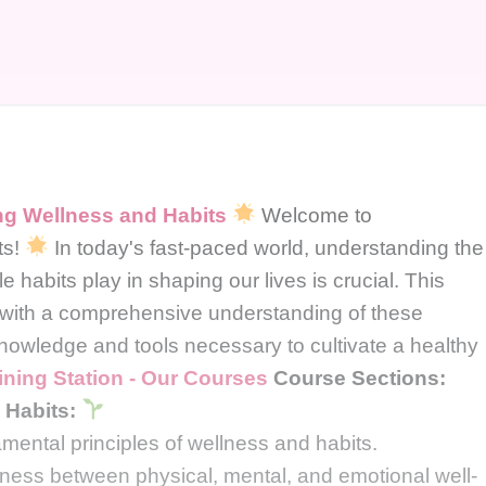
g Wellness and Habits
Welcome to
ts!
In today's fast-paced world, understanding the
e habits play in shaping our lives is crucial. This
 with a comprehensive understanding of these
nowledge and tools necessary to cultivate a healthy
ining Station - Our Courses
Course Sections:
 Habits:
amental principles of wellness and habits.
ness between physical, mental, and emotional well-