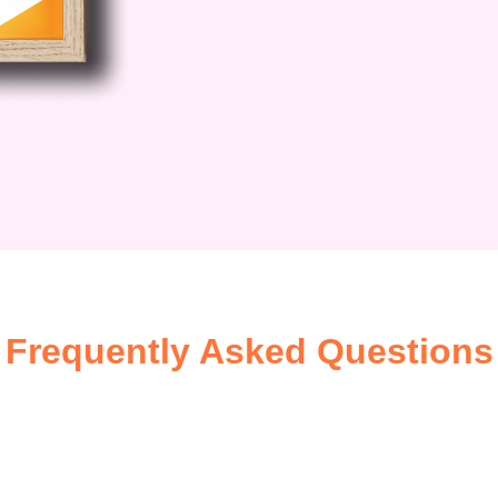
Frequently Asked Questions