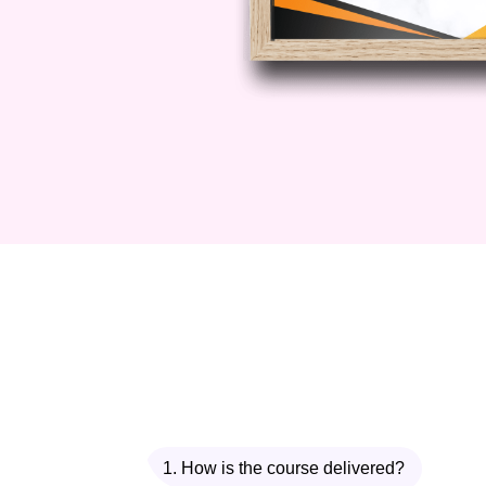
1. How is the course delivered?