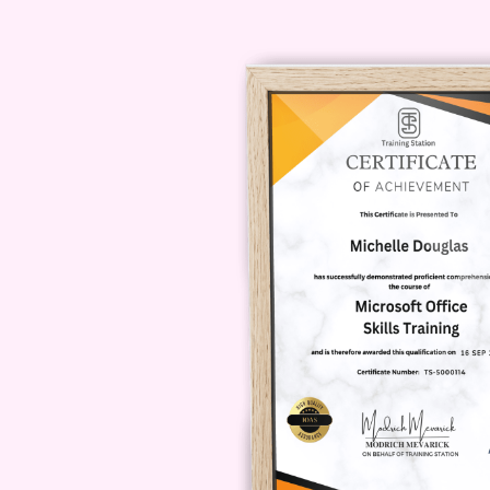
Can I interact with instructo
Yes, there may be opportunit
through discussion forums,
course format.
How can I enroll in the cour
To enroll in Understanding 
platform where the course i
be ready to start your journ
Remember, investing in your well-
Join us on this transformative jour