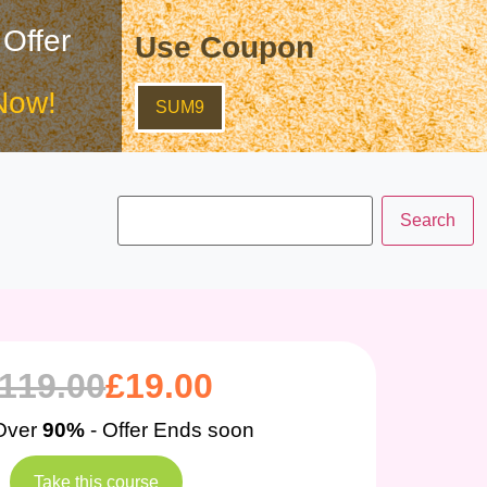
 Offer
Use Coupon
Now!
SUM9
119.00
£
19.00
Over
90%
- Offer Ends soon
Take this course