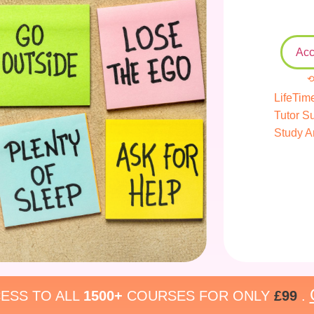
Acc
⟲
LifeTim
Tutor S
Study A
ESS TO ALL
1500+
COURSES FOR ONLY
£99
.