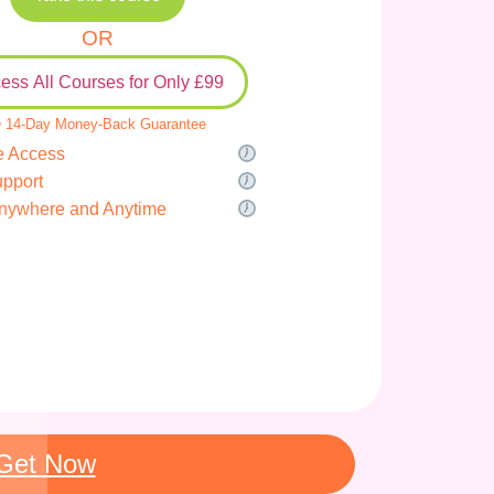
OR
ess All Courses for Only £99
 14-Day Money-Back Guarantee
e Access
upport
nywhere and Anytime
Get Now