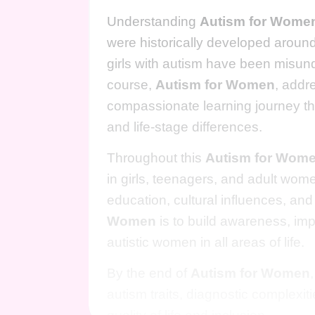
Understanding
Autism for Wome
were historically developed aroun
girls with autism have been misund
course,
Autism for Women
, addr
compassionate learning journey thr
and life-stage differences.
Throughout this
Autism for Wom
in girls, teenagers, and adult wome
education, cultural influences, a
Women
is to build awareness, imp
autistic women in all areas of life.
By the end of
Autism for Women
autism traits, diagnostic complexi