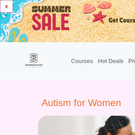
x
Courses
Hot Deals
Pr
Autism for Women