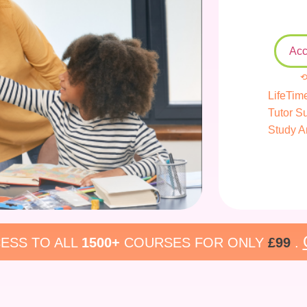
Acc
⟲
LifeTim
Tutor S
Study A
ESS TO ALL
1500+
COURSES FOR ONLY
£99
.