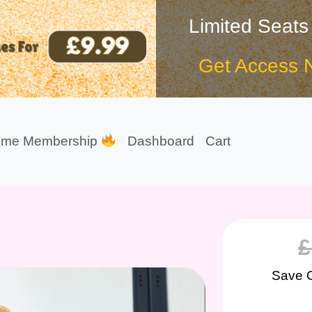
Limited Seats
Get Access 
ime Membership
Dashboard
Cart
£
Save 