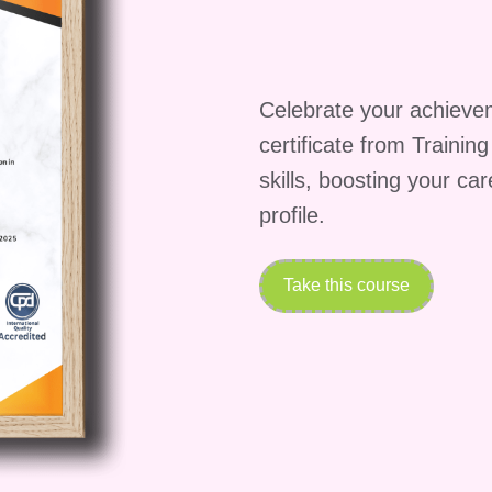
ging, sensory differences, emotional processing, and
men
emphasizes how these traits often lead to
Celebrate your achieve
resentation and Early
certificate from Trainin
skills, boosting your ca
profile.
dhood signs are explored in detail. This includes
unication styles, and emotional regulation. The
Take this course
dentification so that girls are not overlooked during
 Challenges and Pathways in the
n
addresses the complexities of diagnosis, especiall