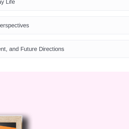
y Life
 – Autism for Women
Perspectives
 divided into 10 comprehensive modules:
n to Autism and Gender
, and Future Directions
ism for Women
, learners explore what autism is and
erstood. The module highlights how research has
entations, and why
Autism for Women
requires a
nderstand the importance of gender-specific analysis
Autism Profile
n
dives deeply into how autism presents in women a