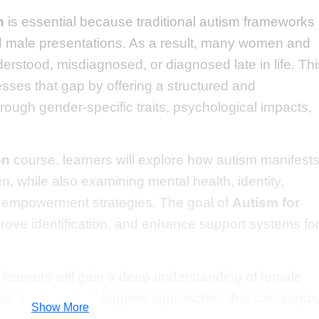
n
is essential because traditional autism frameworks
d male presentations. As a result, many women and
erstood, misdiagnosed, or diagnosed late in life. Thi
esses that gap by offering a structured and
ough gender-specific traits, psychological impacts,
en
course, learners will explore how autism manifest
n, while also examining mental health, identity,
nd empowerment strategies. The goal of
Autism for
rove identification, and enhance support systems fo
, learners will gain a deep understanding of female
ties, and practical support approaches that can impro
Show More