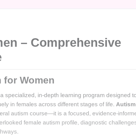
men – Comprehensive
e
m for Women
 a specialized, in-depth learning program designed t
ly in females across different stages of life.
Autism
neral autism course—it is a focused, evidence-inform
overlooked female autism profile, diagnostic challenge
thways.