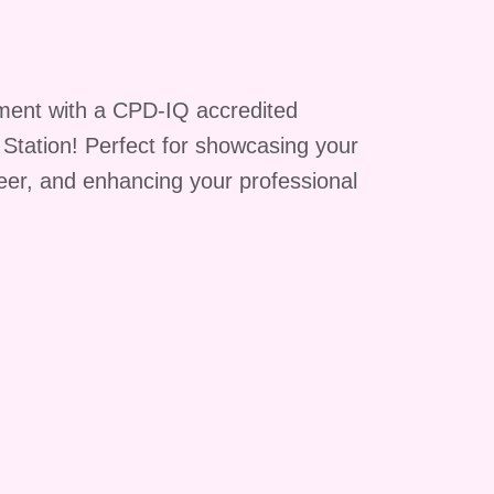
ment with a CPD-IQ accredited
g Station! Perfect for showcasing your
reer, and enhancing your professional
y