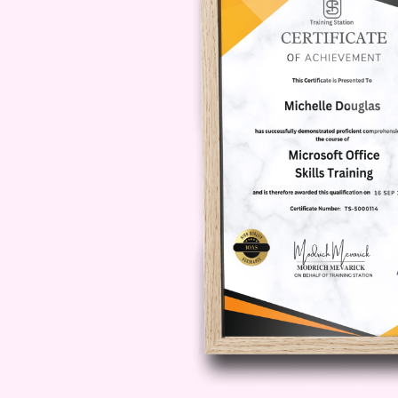
girls. It covers masking, camoufla
social adaptation.
Autism for Wo
underdiagnosis or misdiagnosis.
Module 3: Childhood P
Identification
In
Autism for Women
, early chil
differences in play behavior, comm
module focuses on improving early i
developmental assessments.
Module 4: Diagnostic
UK
This module of
Autism for Wome