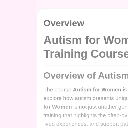
Overview
Autism for Wo
Training Cours
Overview of Autis
The course
Autism for Women
is
explore how autism presents unique
for Women
is not just another ge
training that highlights the often-
lived experiences, and support pa