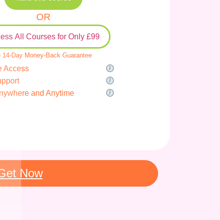
OR
ess All Courses for Only £99
 14-Day Money-Back Guarantee
e Access
upport
nywhere and Anytime
Get Now