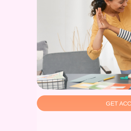
GET ACC