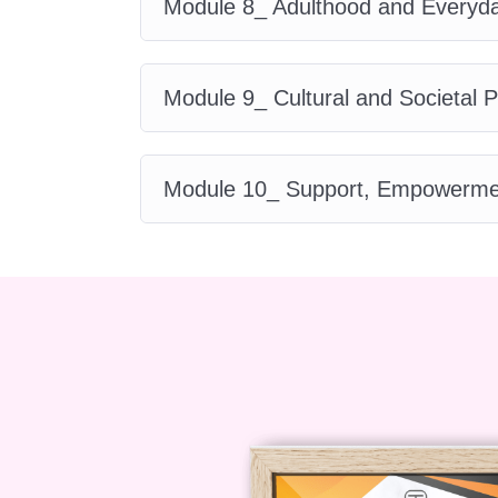
Module 8_ Adulthood and Everyda
Course Curriculum
Module 9_ Cultural and Societal 
The
Autism for Women
course is
Module 1: Introductio
Module 10_ Support, Empowerment
Differences
In this foundational module of
Aut
how it has traditionally been und
historically focused on male pres
different lens. Learners begin to u
autism studies.
Module 2: The Female 
This module of
Autism for Wome