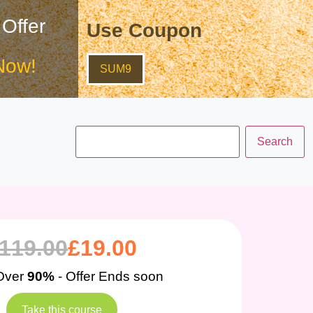
 Offer
Use Coupon
Now!
SUM9
119.00
£
19.00
Over
90%
- Offer Ends soon
Take this course