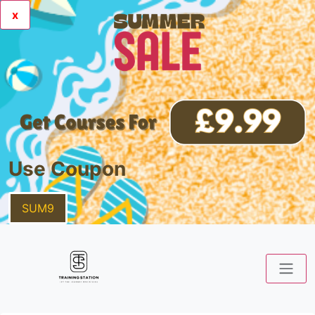
x
Use Coupon
SUM9