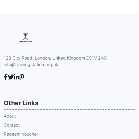
128 City Road, London, United Kingdom EC1V 2NX
info@trainingstation.org.uk
Other Links
About
Contact
Redeem Voucher