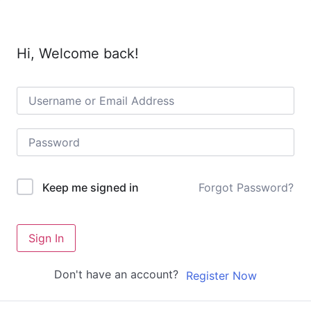
Hi, Welcome back!
Forgot Password?
Keep me signed in
Sign In
Don't have an account?
Register Now