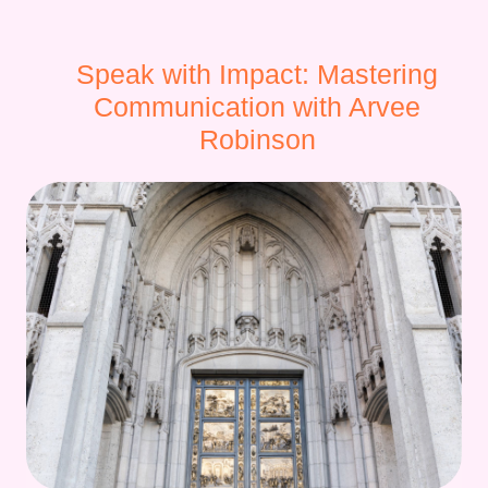
Speak with Impact: Mastering
Communication with Arvee
Robinson