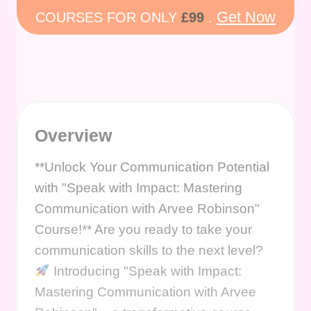
Get Now
COURSES FOR ONLY
£99
.
Overview
**Unlock Your Communication Potential
with "Speak with Impact: Mastering
Communication with Arvee Robinson"
Course!** Are you ready to take your
communication skills to the next level?
Introducing "Speak with Impact:
Mastering Communication with Arvee