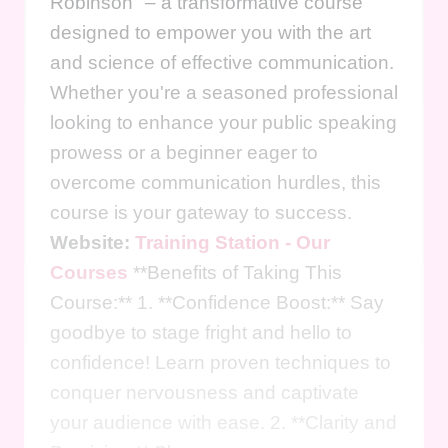
Robinson" – a transformative course
designed to empower you with the art
and science of effective communication.
Whether you're a seasoned professional
looking to enhance your public speaking
prowess or a beginner eager to
overcome communication hurdles, this
course is your gateway to success.
Website:
Training Station - Our
Courses
**Benefits of Taking This
Course:** 1. **Confidence Boost:** Say
goodbye to stage fright and hello to
confidence! Learn proven techniques to
conquer nervousness and captivate
your audience with ease. 2. **Clarity and