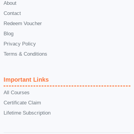
About
**Q: What sets this course apart from
Contact
others?** A: "Speak with Impact:
Mastering Communication with Arvee
Redeem Voucher
Robinson" stands out for its practical
Blog
approach, actionable insights, and
Privacy Policy
proven strategies for immediate impact.
Terms & Conditions
**Q: Can I apply the skills learned in this
course to my personal life as well?** A:
Absolutely! Effective communication
Important Links
skills are invaluable in both personal
All Courses
and professional settings, enriching
Certificate Claim
relationships, and enhancing overall
well-being. **Conclusion:** Invest in your
Lifetime Subscription
future success today with "Speak with
Impact: Mastering Communication with