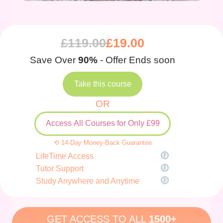
£
119.00
£
19.00
Save Over
90%
- Offer Ends soon
Take this course
OR
Access All Courses for Only £99
⟲ 14-Day Money-Back Guarantee
LifeTime Access
Tutor Support
Study Anywhere and Anytime
GET ACCESS TO ALL
1500+