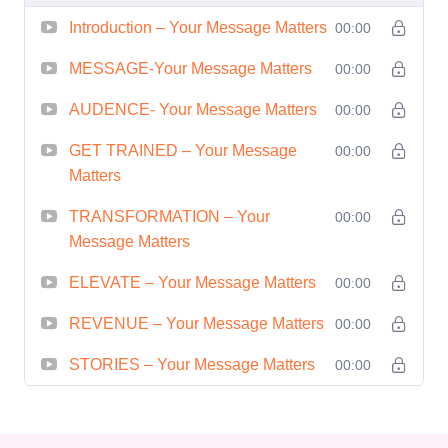
impact. 5. **Persuasion Techniques:**
Introduction – Your Message Matters
00:00
Influence and persuade with finesse.
Unlock the secrets of persuasive
MESSAGE-Your Message Matters
00:00
communication and become a master
AUDENCE- Your Message Matters
00:00
influencer in both personal and
GET TRAINED – Your Message
00:00
professional settings. 6. **Networking
Matters
Success:** Build meaningful
connections and expand your network
TRANSFORMATION – Your
00:00
Message Matters
with confidence. Learn effective
networking strategies to forge lasting
ELEVATE – Your Message Matters
00:00
relationships and open doors to new
REVENUE – Your Message Matters
00:00
opportunities. 7. **Leadership
Development:** Elevate your leadership
STORIES – Your Message Matters
00:00
skills by mastering the art of
communication. Whether leading a team