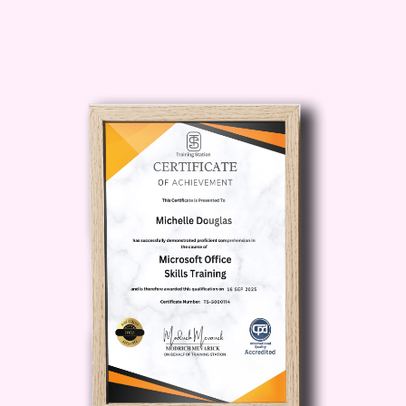
or addressing stakeholders, effective
communication is key to inspiring others
and driving success. **Who Is This For?
** - Professionals seeking to advance
their careers through enhanced
communication skills. - Entrepreneurs
looking to pitch their ideas with impact
and secure funding. - Students
preparing for interviews, presentations,
or public speaking engagements. -
Anyone eager to overcome
communication barriers and unleash
their full potential. **Career Path:** -
Business Executives: Enhance your
leadership presence and influence