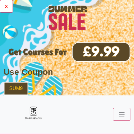
x
Use Coupon
SUM9