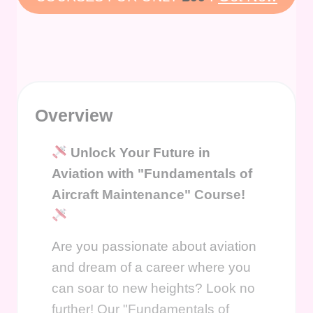
Overview
Unlock Your Future in
Aviation with "Fundamentals of
Aircraft Maintenance" Course!
Are you passionate about aviation
and dream of a career where you
can soar to new heights? Look no
further! Our "Fundamentals of