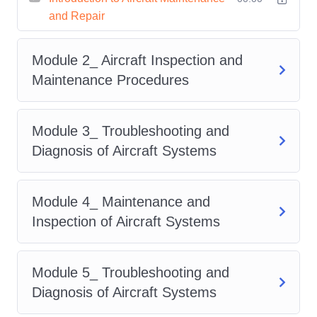
and Repair
exciting opportunities in the
aviation industry.
Module 2_ Aircraft Inspection and
Flexible Learning:
Our online
Maintenance Procedures
platform allows you to learn at your
own pace, making it convenient for
Module 3_ Troubleshooting and
busy individuals to pursue their
Diagnosis of Aircraft Systems
passion for aviation.
Who is This For?
Module 4_ Maintenance and
Aviation Enthusiasts: Whether
Inspection of Aircraft Systems
you're a seasoned aviation
professional or someone with a
Module 5_ Troubleshooting and
keen interest in aircraft, this course
Diagnosis of Aircraft Systems
is perfect for you.