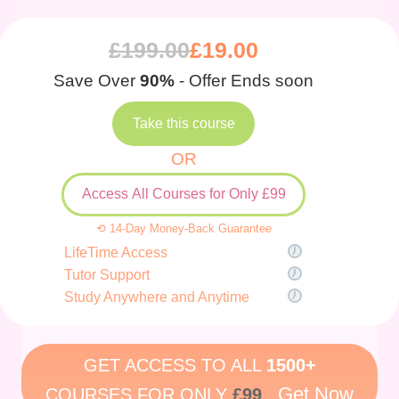
£
199.00
£
19.00
Save Over
90%
- Offer Ends soon
Take this course
OR
Access All Courses for Only £99
⟲ 14-Day Money-Back Guarantee
LifeTime Access
Tutor Support
Study Anywhere and Anytime
GET ACCESS TO ALL
1500+
Get Now
COURSES FOR ONLY
£99
.