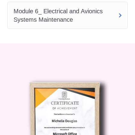
Career Changers: If you're
Module 6_ Electrical and Avionics
looking to transition into a career in
Systems Maintenance
aviation maintenance, our course
will provide you with the
foundational knowledge and skills
to kickstart your journey.
Students: Aspiring aviation
students seeking a solid
foundation in aircraft maintenance
will find this course invaluable in
preparing for future academic and
career pursuits.
Career Path