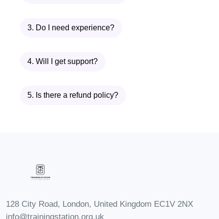
aircraft design, development, and
engineering, contributing to the
3. Do I need experience?
innovation and advancement of
aircraft technology.
4. Will I get support?
FAQs
Q: Is this course suitable for
5. Is there a refund policy?
beginners?
A: Yes, our "Fundamentals of
Aircraft Maintenance" course is
designed to accommodate
learners of all levels, including
beginners with little to no prior
experience in aviation
128 City Road, London, United Kingdom EC1V 2NX
maintenance.
info@trainingstation.org.uk