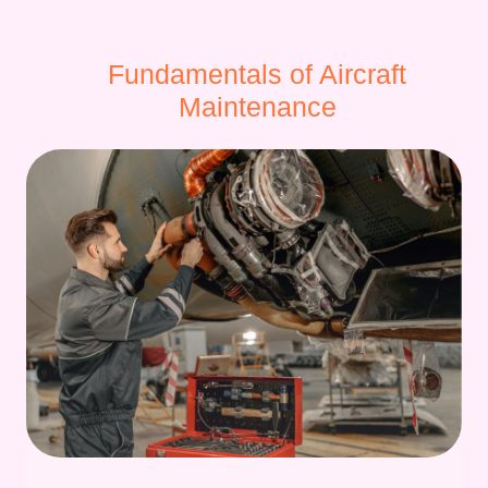
Fundamentals of Aircraft
Maintenance