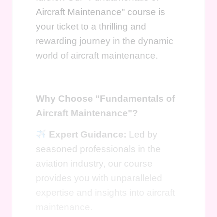
Aircraft Maintenance" course is
your ticket to a thrilling and
rewarding journey in the dynamic
world of aircraft maintenance.
Why Choose "Fundamentals of
Aircraft Maintenance"?
Expert Guidance:
Led by
seasoned professionals in the
aviation industry, our course
provides you with unparalleled
expertise and insights into aircraft
maintenance.