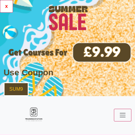
x
Use Coupon
SUM9