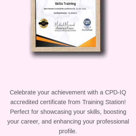
Upon completion of the
"Fundamentals of Aircraft
Maintenance" course, you'll be
equipped to pursue various career
paths in the aviation industry,
including:
Aircraft Maintenance
Technician: Join the workforce as
a certified aircraft maintenance
technician, responsible for
Celebrate your achievement with a CPD-IQ
inspecting, repairing, and
accredited certificate from Training Station!
maintaining aircraft to ensure their
Perfect for showcasing your skills, boosting
safety and airworthiness.
your career, and enhancing your professional
Aviation Mechanic: Work in
profile.