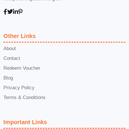
Q: How long does it take to
complete the course?
A: The duration of the course may
Other Links
vary depending on your learning
About
pace and schedule. However,
Contact
most learners typically complete
the course within a few weeks to a
Redeem Voucher
few months.
Blog
Privacy Policy
Q: Will I receive a certification
Terms & Conditions
upon completion of the course?
A: Yes, upon successfully
completing the course
Important Links
requirements, you will receive a