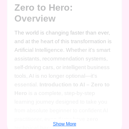
Zero to Hero:
Overview
The world is changing faster than ever,
and at the heart of this transformation is
Artificial Intelligence. Whether it’s smart
assistants, recommendation systems,
self-driving cars, or intelligent business
tools, AI is no longer optional—it’s
essential.
Introduction to AI – Zero to
Hero
is a complete, step-by-step
learning journey designed to take you
from absolute beginner to confident AI
practitioner, even if you have
zero
Show More
technical background
.