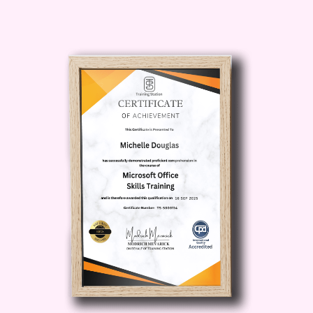
“Is AI too complicated for me?”
“Can I start learning AI with no
experience?”
Then
Introduction to AI – Zero to Hero
is the course you’ve been waiting for.
Introduction to AI –
Zero to Hero:
Description
Introduction to AI – Zero to Hero
is a
beginner-friendly yet powerful course
that demystifies Artificial Intelligence and