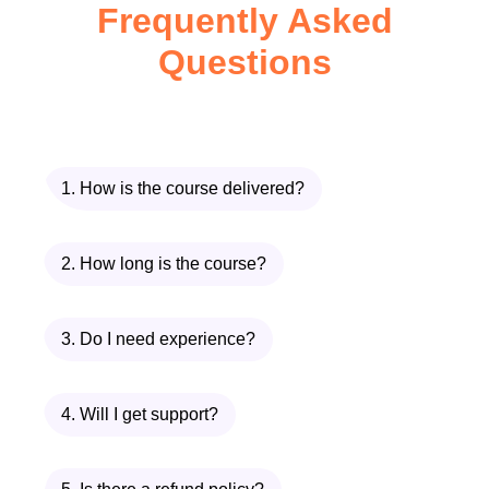
Frequently Asked
Unlike many AI courses that jump
Questions
straight into heavy math or advanced
coding,
Introduction to AI – Zero to
Hero
focuses on:
1. How is the course delivered?
Clear explanations
Logical progression
2. How long is the course?
Real-world examples
3. Do I need experience?
Conceptual mastery before technical
depth
4. Will I get support?
This ensures that by the end of
Introduction to AI – Zero to Hero
, you