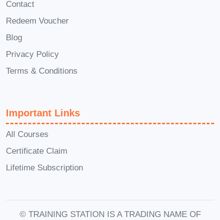
Contact
Why AI behaves the way it does
Redeem Voucher
Blog
Then, step by step,
Introduction to AI –
Zero to Hero
builds your knowledge
Privacy Policy
until you can confidently say you
Terms & Conditions
understand Artificial Intelligence at a
professional level.
Important Links
Introduction to AI –
All Courses
Zero to Hero:
Certificate Claim
Curriculum
Lifetime Subscription
Breakdown
AI from Scratch: Become
© TRAINING STATION IS A TRADING NAME OF