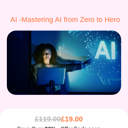
AI -Mastering AI from Zero to Hero
£
119.00
£
19.00