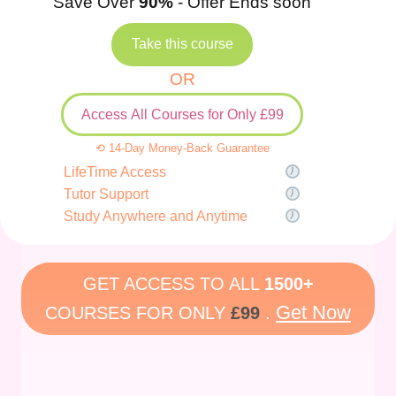
Save Over
90%
- Offer Ends soon
Take this course
OR
Access All Courses for Only £99
⟲ 14-Day Money-Back Guarantee
LifeTime Access
Tutor Support
Study Anywhere and Anytime
GET ACCESS TO ALL
1500+
Get Now
COURSES FOR ONLY
£99
.