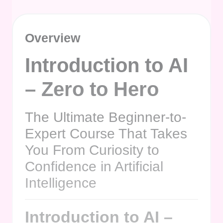
Overview
Introduction to AI
– Zero to Hero
The Ultimate Beginner-to-
Expert Course That Takes
You From Curiosity to
Confidence in Artificial
Intelligence
Introduction to AI –