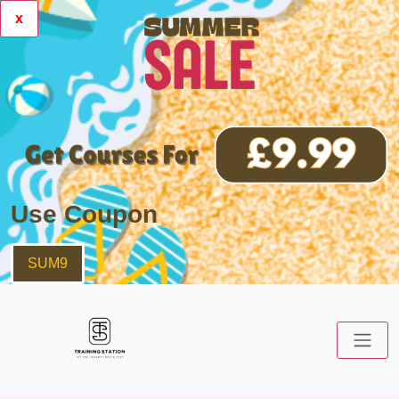
x
Use Coupon
SUM9