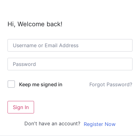
Hi, Welcome back!
Forgot Password?
Keep me signed in
Sign In
Don't have an account?
Register Now