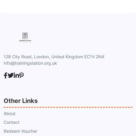
128 City Road, London, United Kingdom EC1V 2NX
info@trainingstation.org.uk
Other Links
About
Contact
Redeem Voucher