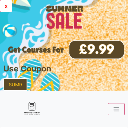
x
Use Coupon
SUM9