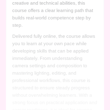
creative and technical abilities, this
course offers a clear learning path that
builds real-world competence step by
step.
Delivered fully online, the course allows
you to learn at your own pace while
developing skills that can be applied
immediately. From understanding
camera settings and composition to
mastering lighting, editing, and
professional workflows, this course is
structured to ensure steady progress
without overwhelming learners. With a
strong focus on practical application and
career readiness, it is ideal for anyone