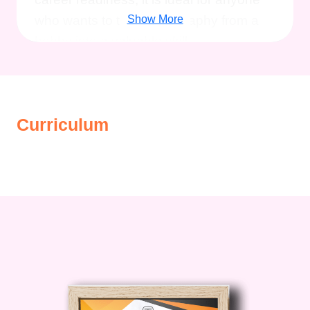
who wants to turn photography from a
Show More
hobby into a valuable skill.
Description
The
Basic and Advanced
Curriculum
Photography Online Course
combines
beginner-friendly instruction with in-
depth advanced training, making it
suitable for learners at different stages.
The course starts with the fundamentals,
ensuring you understand how your
camera works and how to capture well-
exposed, visually appealing images. As
you progress, you’ll move into advanced