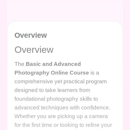
Overview
Overview
The
Basic and Advanced
Photography Online Course
is a
comprehensive yet practical program
designed to take learners from
foundational photography skills to
advanced techniques with confidence.
Whether you are picking up a camera
for the first time or looking to refine your