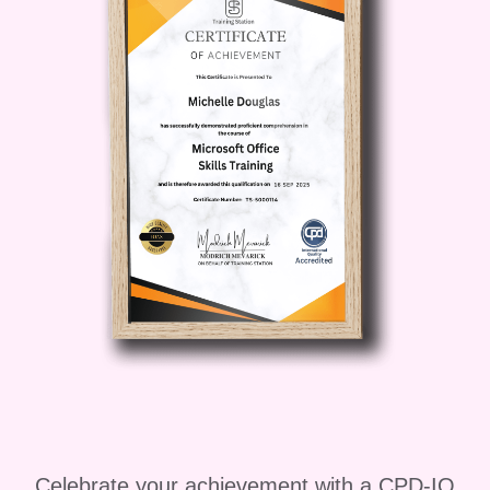
techniques that help you develop a
professional eye and consistent style.
Key areas covered in the course
include:
Camera basics, including aperture,
shutter speed, and ISO
Understanding lenses and camera
equipment
Composition techniques and visual
storytelling
Natural and artificial lighting methods
Celebrate your achievement with a CPD-IQ
Portrait, landscape, and product