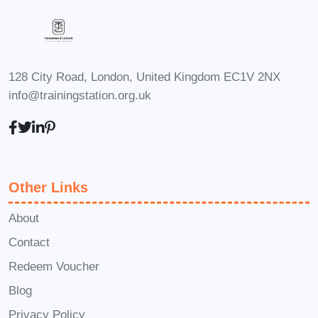
Who Is This Course
For
The
Basic and Advanced
128 City Road, London, United Kingdom EC1V 2NX
Photography Online Course
is ideal
info@trainingstation.org.uk
for:
Beginners
with no prior
photography experience
Other Links
Hobby photographers
looking to
improve technical and creative skills
About
Contact
Aspiring professionals
who want
Redeem Voucher
to build a strong foundation and
Blog
advance confidently
Privacy Policy