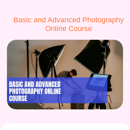
Basic and Advanced Photography
Online Course