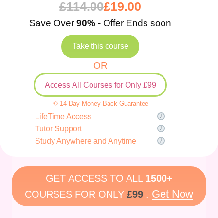
£
114.00
£
19.00
Save Over
90%
- Offer Ends soon
Take this course
OR
Access All Courses for Only £99
⟲ 14-Day Money-Back Guarantee
LifeTime Access
Tutor Support
Study Anywhere and Anytime
GET ACCESS TO ALL
1500+
Get Now
COURSES FOR ONLY
£99
.