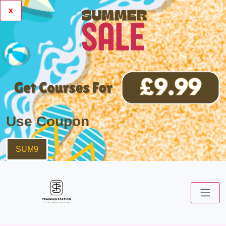
x
Use Coupon
SUM9