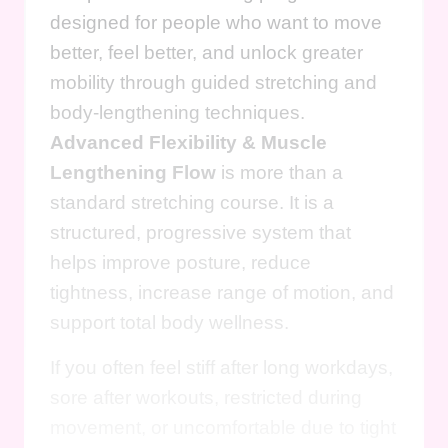
designed for people who want to move
better, feel better, and unlock greater
mobility through guided stretching and
body-lengthening techniques.
Advanced Flexibility & Muscle
Lengthening Flow
is more than a
standard stretching course. It is a
structured, progressive system that
helps improve posture, reduce
tightness, increase range of motion, and
support total body wellness.
If you often feel stiff after long workdays,
sore after workouts, restricted during
movement, or uncomfortable due to tight