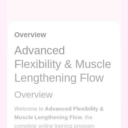
Overview
Advanced
Flexibility & Muscle
Lengthening Flow
Overview
Welcome to
Advanced Flexibility &
Muscle Lengthening Flow
, the
complete online training program