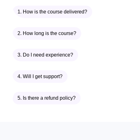
Inside
Advanced Flexibility & Muscle
1. How is the course delivered?
Lengthening Flow
, you will follow a
professionally designed curriculum that
targets major tension zones while
2. How long is the course?
helping improve overall body
mechanics. The course combines
3. Do I need experience?
mobility principles, flexibility training, and
recovery-focused routines so you can
4. Will I get support?
experience real progress.
Why Choose Advanced
5. Is there a refund policy?
Flexibility & Muscle
Lengthening Flow?
Because flexibility is not just about
touching your toes. True flexibility