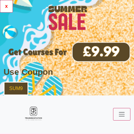
x
Use Coupon
SUM9