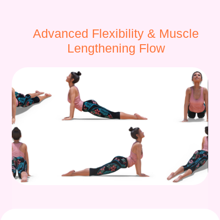
Advanced Flexibility & Muscle
Lengthening Flow