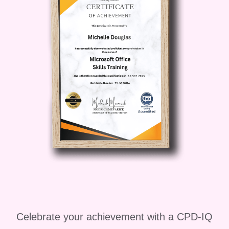
Muscle Lengthening Flow
, you gain
access to routines you can repeat daily,
weekly, or as part of your training
schedule. The techniques taught inside
Advanced Flexibility & Muscle
Lengthening Flow
are practical,
realistic, and designed to fit modern
lifestyles.
If your goal is to feel lighter, move
smoother, reduce stiffness, and develop
long-term flexibility, then
Advanced
Flexibility & Muscle Lengthening
Flow
is the perfect next step.
Celebrate your achievement with a CPD-IQ