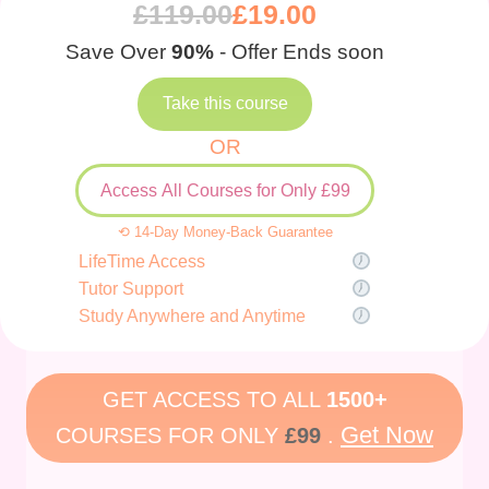
£
119.00
£
19.00
Save Over
90%
- Offer Ends soon
Take this course
OR
Access All Courses for Only £99
⟲ 14-Day Money-Back Guarantee
LifeTime Access
Tutor Support
Study Anywhere and Anytime
GET ACCESS TO ALL
1500+
Get Now
COURSES FOR ONLY
£99
.