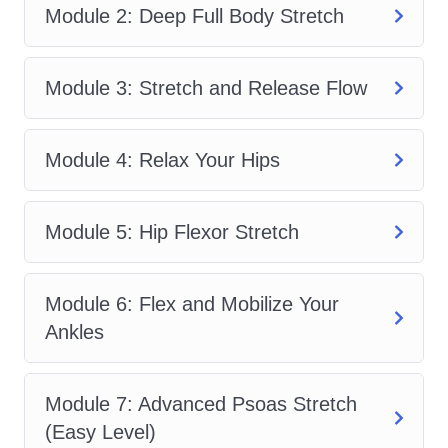
Module 2: Deep Full Body Stretch
are a beginner with some flexibility
experience or someone seeking
advanced mobility gains,
Advanced
Module 3: Stretch and Release Flow
Flexibility & Muscle Lengthening
Flow
offers a practical roadmap to better
Module 4: Relax Your Hips
movement.
Many people try random stretches
Module 5: Hip Flexor Stretch
online without understanding
sequencing or progression. That often
Module 6: Flex and Mobilize Your
leads to frustration or slow results.
Ankles
Advanced Flexibility & Muscle
Lengthening Flow
solves that problem
by giving you a proven framework. Each
Module 7: Advanced Psoas Stretch
session builds on the previous one so
(Easy Level)