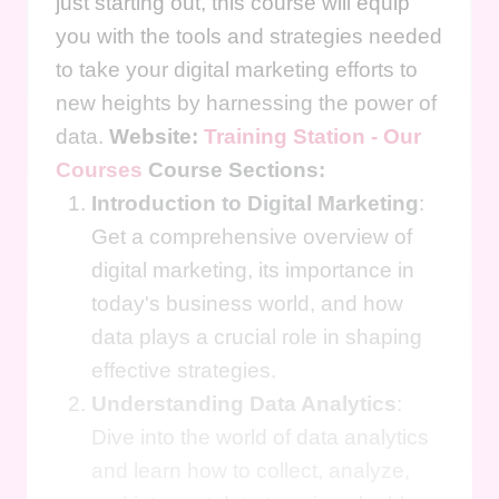
just starting out, this course will equip
you with the tools and strategies needed
to take your digital marketing efforts to
new heights by harnessing the power of
data.
Website:
Training Station - Our
Courses
Course Sections:
Introduction to Digital Marketing
:
Get a comprehensive overview of
digital marketing, its importance in
today's business world, and how
data plays a crucial role in shaping
effective strategies.
Understanding Data Analytics
:
Dive into the world of data analytics
and learn how to collect, analyze,