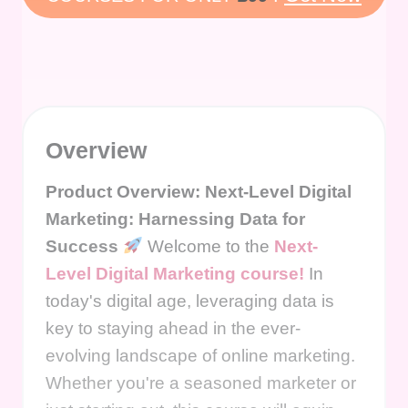
Overview
Product Overview: Next-Level Digital
Marketing: Harnessing Data for
Success
Welcome to the
Next-
Level Digital Marketing course!
In
today's digital age, leveraging data is
key to staying ahead in the ever-
evolving landscape of online marketing.
Whether you're a seasoned marketer or