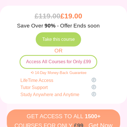
£
119.00
£
19.00
Save Over
90%
- Offer Ends soon
Take this course
OR
Access All Courses for Only £99
⟲ 14-Day Money-Back Guarantee
LifeTime Access
Tutor Support
Study Anywhere and Anytime
GET ACCESS TO ALL
1500+
Get Now
COURSES FOR ONLY
£99
.