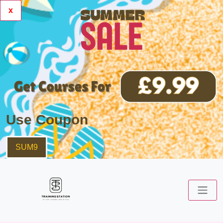
x
Use Coupon
SUM9