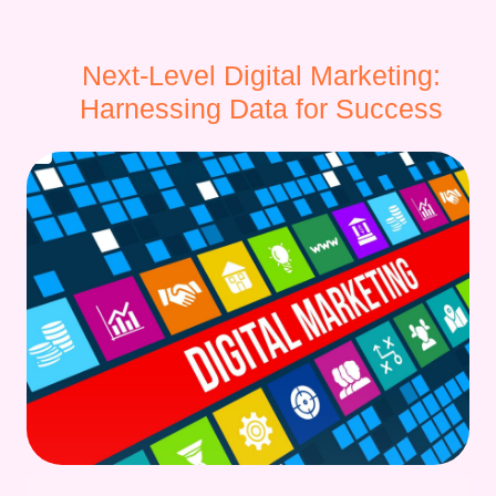
Next-Level Digital Marketing:
Harnessing Data for Success