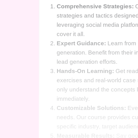
Comprehensive Strategies:
O
strategies and tactics designed
leveraging social media platfor
cover it all.
Expert Guidance:
Learn from 
generation. Benefit from their i
lead generation efforts.
Hands-On Learning:
Get ready
exercises and real-world case
only understand the concepts 
immediately.
Customizable Solutions:
Ever
needs. Our course provides cus
specific industry, target audie
Measurable Results:
Say good