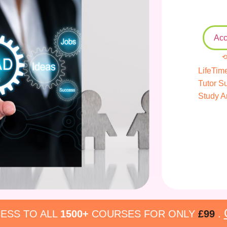
Acc
⟲
LifeTim
Tutor S
Study A
ESS TO ALL
1500+
COURSES FOR ONLY
£99
.