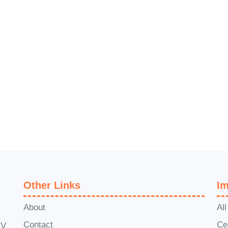
Other Links
Im
About
Al
Contact
Ce
1V