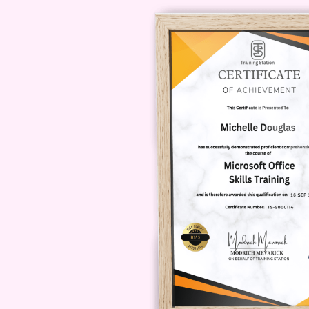
FAQs
Q: Is this course suitable
individuals of all skill levels, fro
basics and gradually progress to 
benefit from the content.
Q: How l
duration of the course may vary 
On average, most students complet
weeks. However, you have the flexib
materials as needed.
Q: Will I re
Yes, upon successfully completing 
of completion. This certificate se
showcased on your resume or Linked
Q: Can I access the course mate
platform is optimized for mobile de
anywhere. Whether you're on the g
you can seamlessly engage with th