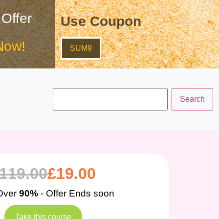
 Offer
Use Coupon
Now!
SUM9
119.00
£
19.00
Over
90%
- Offer Ends soon
Take this course