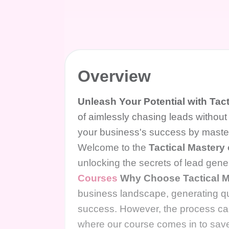
Overview
Unleash Your Potential with Tac
of aimlessly chasing leads without
your business's success by masteri
Welcome to the
Tactical Mastery
unlocking the secrets of lead gen
Courses
Why Choose Tactical M
business landscape, generating qua
success. However, the process ca
where our course comes in to save