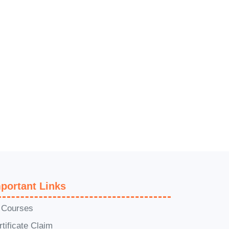
portant Links
l Courses
rtificate Claim