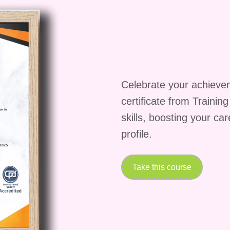
 for beginners?
A: Absolutely! Our course caters to
m beginners to seasoned professionals. We start with th
more advanced topics, ensuring that everyone can
ong does it take to complete the course?
A: The
depending on your pace of learning and engagement.
Celebrate your achieve
e the course within [insert average duration here]
certificate from Trainin
ility to study at your own pace and revisit the
skills, boosting your ca
ceive a certificate upon completion of the course?
profile.
the course requirements, you will receive a certifica
rves as a testament to your newfound skills and can b
In profile to enhance your professional credibility.
Take this course
rials on mobile devices?
A: Absolutely! Our course
vices, allowing you to access the materials anytime,
o or prefer studying from the comfort of your home,
e content on your preferred device.
Q: What suppo