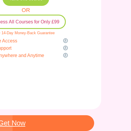
OR
ess All Courses for Only £99
 14-Day Money-Back Guarantee
e Access
upport
nywhere and Anytime
Get Now