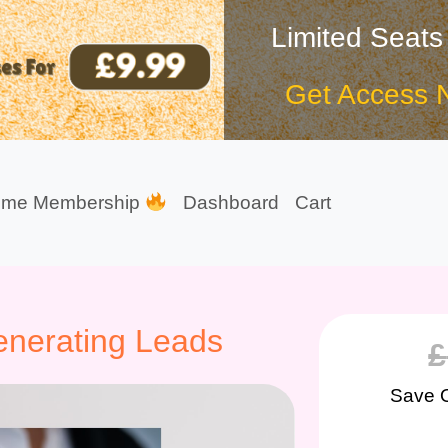
Limited Seats
Get Access 
ime Membership
Dashboard
Cart
Generating Leads
£
Save 