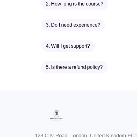
2. How long is the course?
3. Do I need experience?
4. Will I get support?
5. Is there a refund policy?
128 City Road, London, United Kingdom EC