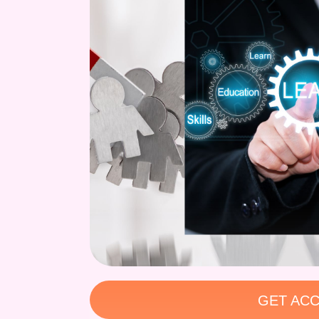
GET ACC