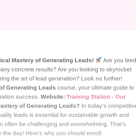
tical Mastery of Generating Leads!
Are you tire
 any concrete results? Are you looking to skyrocket
ng the art of lead generation? Look no further!
 of Generating Leads
course, your ultimate guide to
eration success.
Website:
Training Station - Our
astery of Generating Leads?
In today's competitiv
lity leads is essential for sustainable growth and
n often be challenging and overwhelming. That's
 the day! Here's why you should enroll: