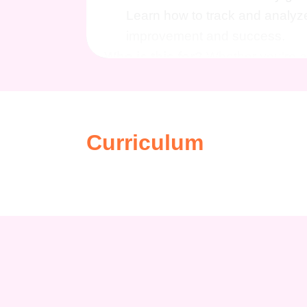
Learn how to track and analyze
improvement and success.
Who is this for?
Whether you're a
marketer, or a sales professional, t
generation game to the next level a
you've come to the right place.
Ca
Curriculum
Generating Leads course opens up a
Marketing Specialist:
Become a
tactics, making you an invalua
Sales Manager:
Equip yourself
convert them into loyal custome
Entrepreneur:
Gain the knowle
business ventures, setting your
Business Consultant:
Offer s
looking to optimize their market