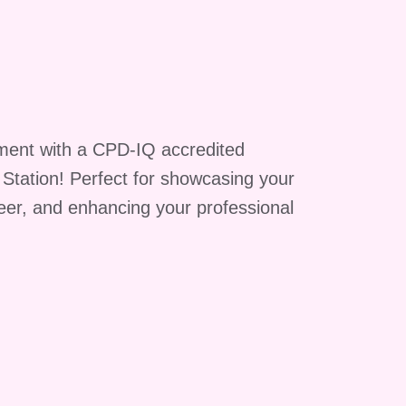
e
ment with a CPD-IQ accredited
g Station! Perfect for showcasing your
reer, and enhancing your professional
A:
te
e
rt