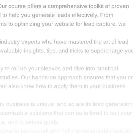
ur course offers a comprehensive toolkit of proven
 to help you generate leads effectively. From
ms to optimizing your website for lead capture, we
industry experts who have mastered the art of lead
nvaluable insights, tips, and tricks to supercharge yo
 to roll up your sleeves and dive into practical
 studies. Our hands-on approach ensures that you n
but also know how to apply them in your business
y business is unique, and so are its lead generation
tomizable solutions that can be tailored to suit your
nce, and business goals.
bye to guesswork and hello to measurable results!