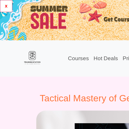
x
Courses
Hot Deals
Pr
Tactical Mastery of 