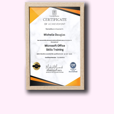
AdWords constantly evolving, staying
up-to-date is crucial. Our course
ensures you're equipped with the latest
best practices and insights to stay
ahead of the competition.
4. Hands-On
Learning
: Dive deep into practical
exercises and real-world case studies to
reinforce your understanding. Put theory
into practice and watch as your skills
soar to new heights.
5. Flexible
Learning
: Whether you're a busy
professional or a student, our flexible
learning platform allows you to study at
your own pace, anytime, anywhere. Say
goodbye to rigid schedules and hello to