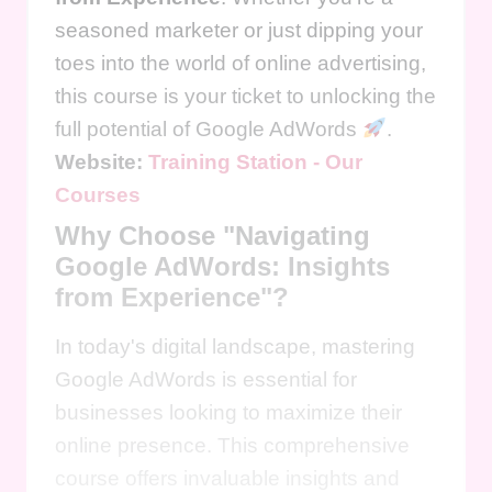
seasoned marketer or just dipping your
toes into the world of online advertising,
this course is your ticket to unlocking the
full potential of Google AdWords
.
Website:
Training Station - Our
Courses
Why Choose "Navigating
Google AdWords: Insights
from Experience"?
In today's digital landscape, mastering
Google AdWords is essential for
businesses looking to maximize their
online presence. This comprehensive
course offers invaluable insights and