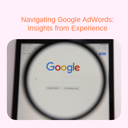
Navigating Google AdWords:
Insights from Experience