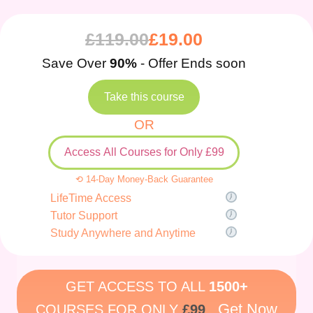
£
119.00
£
19.00
Save Over
90%
- Offer Ends soon
Take this course
OR
Access All Courses for Only £99
⟲ 14-Day Money-Back Guarantee
LifeTime Access
Tutor Support
Study Anywhere and Anytime
GET ACCESS TO ALL
1500+
Get Now
COURSES FOR ONLY
£99
.