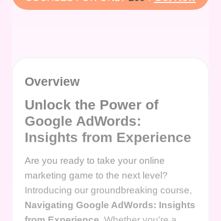
Overview
Unlock the Power of
Google AdWords:
Insights from Experience
Are you ready to take your online
marketing game to the next level?
Introducing our groundbreaking course,
Navigating Google AdWords: Insights
from Experience
. Whether you're a