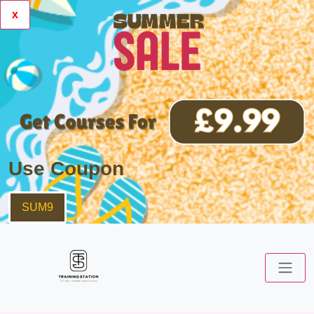
x
Use Coupon
SUM9