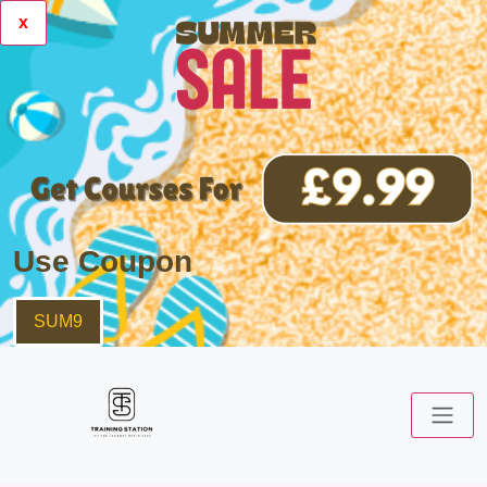
x
Use Coupon
SUM9