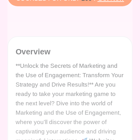
Overview
**Unlock the Secrets of Marketing and
the Use of Engagement: Transform Your
Strategy and Drive Results!** Are you
ready to take your marketing game to
the next level? Dive into the world of
Marketing and the Use of Engagement,
where you'll discover the power of
captivating your audience and driving