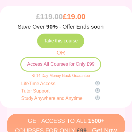
£
119.00
£
19.00
Save Over
90%
- Offer Ends soon
Take this course
OR
Access All Courses for Only £99
⟲ 14-Day Money-Back Guarantee
LifeTime Access
Tutor Support
Study Anywhere and Anytime
GET ACCESS TO ALL
1500+
Get Now
COURSES FOR ONLY
£99
.