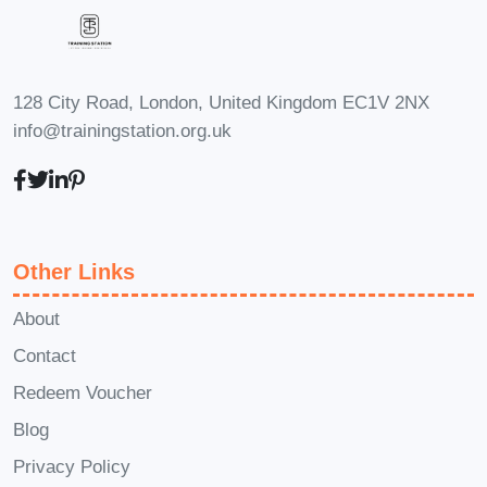
live Q&A sessions where you can
engage with instructors and connect
with fellow students to share insights,
128 City Road, London, United Kingdom EC1V 2NX
ask questions, and collaborate on
info@trainingstation.org.uk
projects. **Q: Is there a money-back
guarantee?** A: Yes, we offer a
satisfaction guarantee. If for any reason
you're not completely satisfied with the
Other Links
course, simply contact our support team
within the specified timeframe for a full
About
refund, no questions asked. ### Enroll
Contact
Now and Ignite Your Marketing Success!
Redeem Voucher
Don't miss out on this opportunity to
Blog
supercharge your marketing efforts and
Privacy Policy
unleash your full potential. Enroll now