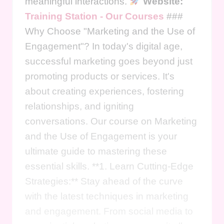
meaningful interactions.
Website:
Training Station - Our Courses
###
Why Choose "Marketing and the Use of
Engagement"? In today's digital age,
successful marketing goes beyond just
promoting products or services. It's
about creating experiences, fostering
relationships, and igniting
conversations. Our course on Marketing
and the Use of Engagement is your
ultimate guide to mastering these
essential skills. **1. Learn Cutting-Edge
Strategies:** Stay ahead of the curve
with the latest techniques in marketing
and engagement. From social media to