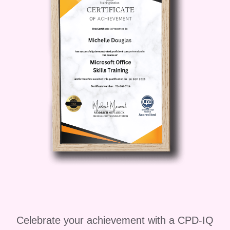
engagement and achieving marketing
excellence will benefit from this
comprehensive program.
### Career
Path
Unlock a world of opportunities
with expertise in marketing and
engagement. From digital marketing
manager to social media strategist, the
skills you'll gain in this course open
doors to a wide range of exciting career
paths. Whether you aspire to work for
leading brands, start your own agency,
or pursue freelance opportunities, the
sky's the limit! ### FAQ **Q: Can I take
this course if I'm new to marketing?** A:
Absolutely! This course is designed to
Celebrate your achievement with a CPD-IQ