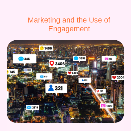
Marketing and the Use of
Engagement