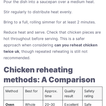
Pour the dish into a saucepan over a medium heat.
Stir regularly to distribute heat evenly.
Bring to a full, rolling simmer for at least 2 minutes.
Reduce heat and serve. Check that chicken pieces are
hot throughout before serving. This is a safer
approach when considering
can you reheat chicken
twice uk
, though repeated reheating is still not
recommended.
Chicken reheating
methods: A Comparison
Method
Best for
Approx.
Quality
Safety
time
result
rating
Oven
Whole
20–30
Excellent
Safe