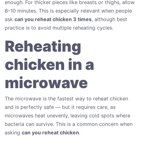
enough. For thicker pieces like breasts or thighs, allow
8–10 minutes. This is especially relevant when people
ask
can you reheat chicken 3 times
, although best
practice is to avoid multiple reheating cycles.
Reheating
chicken in a
microwave
The microwave is the fastest way to reheat chicken
and is perfectly safe — but it requires care, as
microwaves heat unevenly, leaving cold spots where
bacteria can survive. This is a common concern when
asking
can you reheat chicken
.