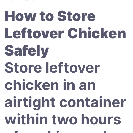
How to Store
Leftover Chicken
Safely
Store leftover
chicken in an
airtight container
within two hours