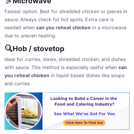
Microwave
Fastest option. Best for shredded chicken or pieces in
sauce. Always check for hot spots. Extra care is
needed when
can you reheat chicken
in a microwave
due to uneven heating.
Hob / stovetop
Ideal for curries, stews, shredded chicken, and dishes
with sauce. This method is especially useful when
can
you reheat chicken
in liquid-based dishes like soups
and curries.