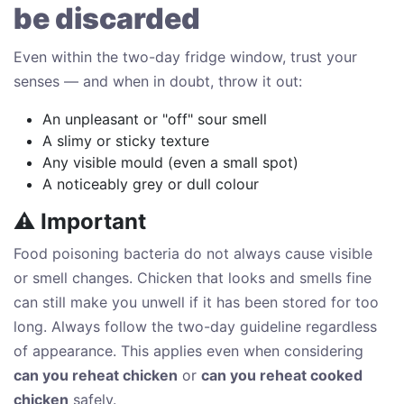
be discarded
Even within the two-day fridge window, trust your
senses — and when in doubt, throw it out:
An unpleasant or "off" sour smell
A slimy or sticky texture
Any visible mould (even a small spot)
A noticeably grey or dull colour
⚠ Important
Food poisoning bacteria do not always cause visible
or smell changes. Chicken that looks and smells fine
can still make you unwell if it has been stored for too
long. Always follow the two-day guideline regardless
of appearance. This applies even when considering
can you reheat chicken
or
can you reheat cooked
chicken
safely.