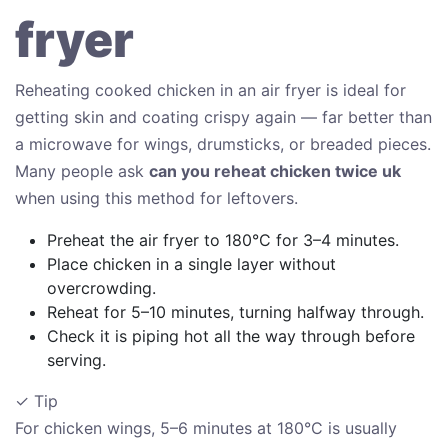
fryer
Reheating cooked chicken in an air fryer is ideal for
getting skin and coating crispy again — far better than
a microwave for wings, drumsticks, or breaded pieces.
Many people ask
can you reheat chicken twice uk
when using this method for leftovers.
Preheat the air fryer to 180°C for 3–4 minutes.
Place chicken in a single layer without
overcrowding.
Reheat for 5–10 minutes, turning halfway through.
Check it is piping hot all the way through before
serving.
✓ Tip
For chicken wings, 5–6 minutes at 180°C is usually