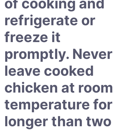
of cooking and
refrigerate or
freeze it
promptly. Never
leave cooked
chicken at room
temperature for
longer than two