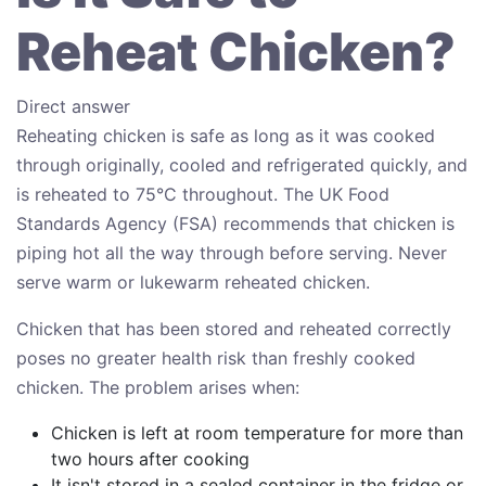
Reheat Chicken?
Direct answer
Reheating chicken is safe as long as it was cooked
through originally, cooled and refrigerated quickly, and
is reheated to 75°C throughout. The UK Food
Standards Agency (FSA) recommends that chicken is
piping hot all the way through before serving. Never
serve warm or lukewarm reheated chicken.
Chicken that has been stored and reheated correctly
poses no greater health risk than freshly cooked
chicken. The problem arises when:
Chicken is left at room temperature for more than
two hours after cooking
It isn't stored in a sealed container in the fridge or