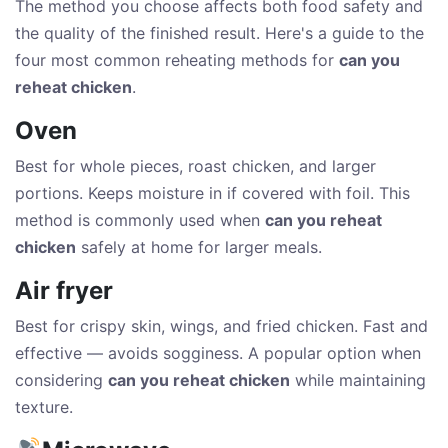
The method you choose affects both food safety and
the quality of the finished result. Here's a guide to the
four most common reheating methods for
can you
reheat chicken
.
Oven
Best for whole pieces, roast chicken, and larger
portions. Keeps moisture in if covered with foil. This
method is commonly used when
can you reheat
chicken
safely at home for larger meals.
Air fryer
Best for crispy skin, wings, and fried chicken. Fast and
effective — avoids sogginess. A popular option when
considering
can you reheat chicken
while maintaining
texture.