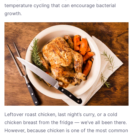
temperature cycling that can encourage bacterial
growth.
Leftover roast chicken, last night’s curry, or a cold
chicken breast from the fridge — we’ve all been there.
However, because chicken is one of the most common