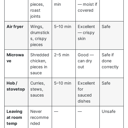
pieces,
min
— moist if
roast
covered
joints
Air fryer
Wings,
5–10 min
Excellent
Safe
drumstick
— crispy
s, crispy
skin
pieces
Microwa
Shredded
2–5 min
Good —
Safe if
ve
chicken,
can dry
done
pieces in
out
correctly
sauce
Hob /
Curries,
5–10 min
Excellent
Safe
stovetop
stews,
for
sauces
sauced
dishes
Leaving
Never
—
—
Unsafe
at room
recomme
temp
nded