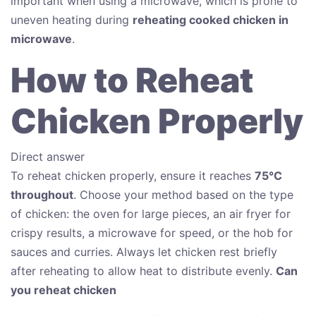
important when using a microwave, which is prone to
uneven heating during
reheating cooked chicken in
microwave
.
How to Reheat
Chicken Properly
Direct answer
To reheat chicken properly, ensure it reaches
75°C
throughout
. Choose your method based on the type
of chicken: the oven for large pieces, an air fryer for
crispy results, a microwave for speed, or the hob for
sauces and curries. Always let chicken rest briefly
after reheating to allow heat to distribute evenly.
Can
you reheat chicken