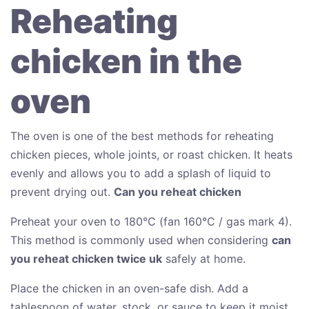
Reheating
chicken in the
oven
The oven is one of the best methods for reheating
chicken pieces, whole joints, or roast chicken. It heats
evenly and allows you to add a splash of liquid to
prevent drying out.
Can you reheat chicken
Preheat your oven to 180°C (fan 160°C / gas mark 4).
This method is commonly used when considering
can
you reheat chicken twice uk
safely at home.
Place the chicken in an oven-safe dish. Add a
tablespoon of water, stock, or sauce to keep it moist.