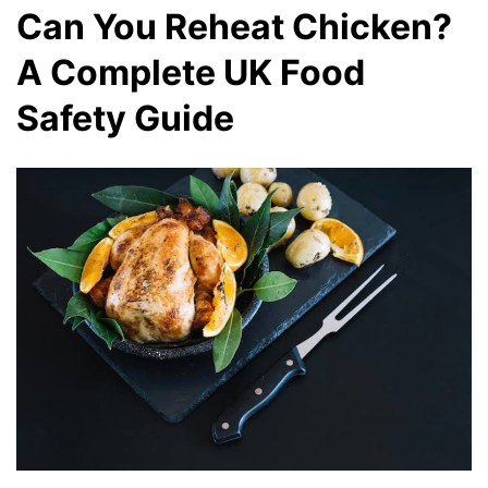
Can You Reheat Chicken?
A Complete UK Food
Safety Guide