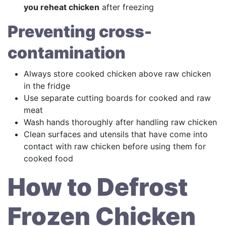
you reheat chicken
after freezing
Preventing cross-
contamination
Always store cooked chicken above raw chicken
in the fridge
Use separate cutting boards for cooked and raw
meat
Wash hands thoroughly after handling raw chicken
Clean surfaces and utensils that have come into
contact with raw chicken before using them for
cooked food
How to Defrost
Frozen Chicken