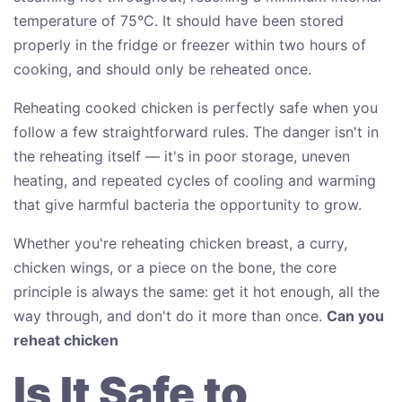
temperature of 75°C. It should have been stored
properly in the fridge or freezer within two hours of
cooking, and should only be reheated once.
Reheating cooked chicken is perfectly safe when you
follow a few straightforward rules. The danger isn't in
the reheating itself — it's in poor storage, uneven
heating, and repeated cycles of cooling and warming
that give harmful bacteria the opportunity to grow.
Whether you're reheating chicken breast, a curry,
chicken wings, or a piece on the bone, the core
principle is always the same: get it hot enough, all the
way through, and don't do it more than once.
Can you
reheat chicken
Is It Safe to