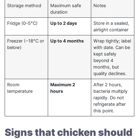
Storage method
Maximum safe
Notes
duration
Fridge (0–5°C)
Up to 2 days
Store in a sealed,
airtight container
Freezer (−18°C or
Up to 4 months
Wrap tightly; label
below)
with date. Can be
kept safely
beyond 4
months, but
quality declines.
Room
Maximum 2
After 2 hours,
temperature
hours
bacteria multiply
rapidly. Do not
refrigerate after
this point.
Signs that chicken should