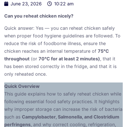
June 23, 2026
10:22 am
Can you reheat chicken nicely?
Quick answer: Yes — you can reheat chicken safely
when proper food hygiene guidelines are followed. To
reduce the risk of foodborne illness, ensure the
chicken reaches an internal temperature of
75°C
throughout
(or
70°C for at least 2 minutes)
, that it
has been stored correctly in the fridge, and that it is
only reheated once.
Quick Overview
This guide explains how to safely reheat chicken while
following essential food safety practices. It highlights
why improper storage can increase the risk of bacteria
such as
Campylobacter, Salmonella, and Clostridium
perfringens
, and why correct cooling, refrigeration,