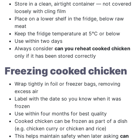
Store in a clean, airtight container — not covered
loosely with cling film
Place on a lower shelf in the fridge, below raw
meat
Keep the fridge temperature at 5°C or below
Use within two days
Always consider
can you reheat cooked chicken
only if it has been stored correctly
Freezing cooked chicken
Wrap tightly in foil or freezer bags, removing
excess air
Label with the date so you know when it was
frozen
Use within four months for best quality
Cooked chicken can be frozen as part of a dish
(e.g. chicken curry or chicken and rice)
This helps maintain safety when later asking
can