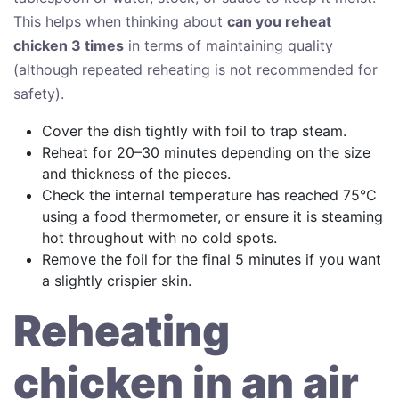
This helps when thinking about
can you reheat
chicken 3 times
in terms of maintaining quality
(although repeated reheating is not recommended for
safety).
Cover the dish tightly with foil to trap steam.
Reheat for 20–30 minutes depending on the size
and thickness of the pieces.
Check the internal temperature has reached 75°C
using a food thermometer, or ensure it is steaming
hot throughout with no cold spots.
Remove the foil for the final 5 minutes if you want
a slightly crispier skin.
Reheating
chicken in an air