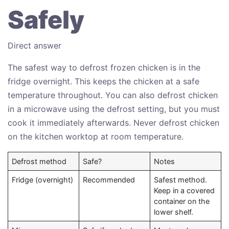
Safely
Direct answer
The safest way to defrost frozen chicken is in the
fridge overnight. This keeps the chicken at a safe
temperature throughout. You can also defrost chicken
in a microwave using the defrost setting, but you must
cook it immediately afterwards. Never defrost chicken
on the kitchen worktop at room temperature.
Defrost method
Safe?
Notes
Fridge (overnight)
Recommended
Safest method.
Keep in a covered
container on the
lower shelf.