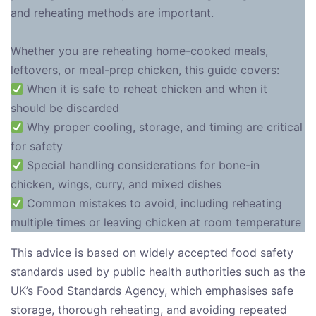
and reheating methods are important.
Whether you are reheating home-cooked meals,
leftovers, or meal-prep chicken, this guide covers:
When it is safe to reheat chicken and when it
should be discarded
Why proper cooling, storage, and timing are critical
for safety
Special handling considerations for bone-in
chicken, wings, curry, and mixed dishes
Common mistakes to avoid, including reheating
multiple times or leaving chicken at room temperature
This advice is based on widely accepted food safety
standards used by public health authorities such as the
UK’s Food Standards Agency, which emphasises safe
storage, thorough reheating, and avoiding repeated