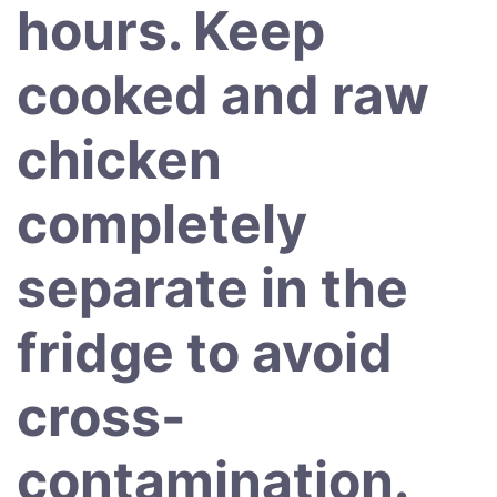
hours. Keep
cooked and raw
chicken
completely
separate in the
fridge to avoid
cross-
contamination.