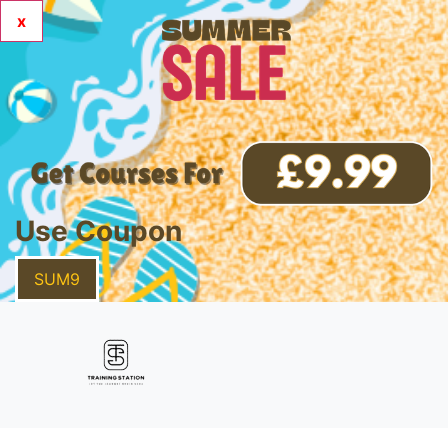
x
Use Coupon
SUM9