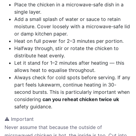
Place the chicken in a microwave-safe dish in a
single layer.
Add a small splash of water or sauce to retain
moisture. Cover loosely with a microwave-safe lid
or damp kitchen paper.
Heat on full power for 2–3 minutes per portion.
Halfway through, stir or rotate the chicken to
distribute heat evenly.
Let it stand for 1–2 minutes after heating — this
allows heat to equalise throughout.
Always check for cold spots before serving. If any
part feels lukewarm, continue heating in 30-
second bursts. This is particularly important when
considering
can you reheat chicken twice uk
safety guidance.
⚠ Important
Never assume that because the outside of
microwaved chicken is hot, the inside is too. Cut into