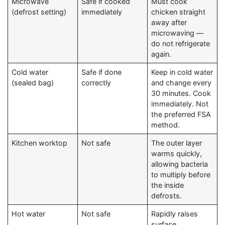
Microwave
Safe if cooked
Must cook
(defrost setting)
immediately
chicken straight
away after
microwaving —
do not refrigerate
again.
Cold water
Safe if done
Keep in cold water
(sealed bag)
correctly
and change every
30 minutes. Cook
immediately. Not
the preferred FSA
method.
Kitchen worktop
Not safe
The outer layer
warms quickly,
allowing bacteria
to multiply before
the inside
defrosts.
Hot water
Not safe
Rapidly raises
surface