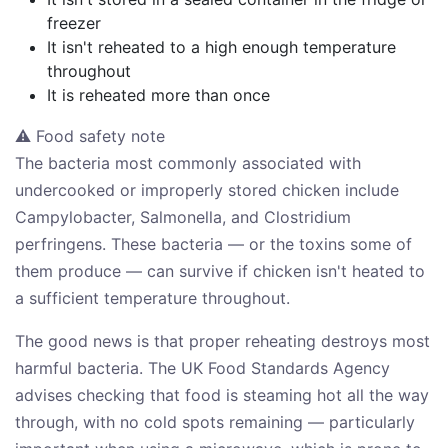
freezer
It isn't reheated to a high enough temperature
throughout
It is reheated more than once
⚠ Food safety note
The bacteria most commonly associated with
undercooked or improperly stored chicken include
Campylobacter, Salmonella, and Clostridium
perfringens. These bacteria — or the toxins some of
them produce — can survive if chicken isn't heated to
a sufficient temperature throughout.
The good news is that proper reheating destroys most
harmful bacteria. The UK Food Standards Agency
advises checking that food is steaming hot all the way
through, with no cold spots remaining — particularly