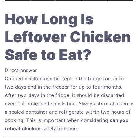
How Long Is
Leftover Chicken
Safe to Eat?
Direct answer
Cooked chicken can be kept in the fridge for up to
two days and in the freezer for up to four months.
After two days in the fridge, it should be discarded
even if it looks and smells fine. Always store chicken in
a sealed container and refrigerate within two hours of
cooking. This is important when considering
can you
reheat chicken
safely at home.