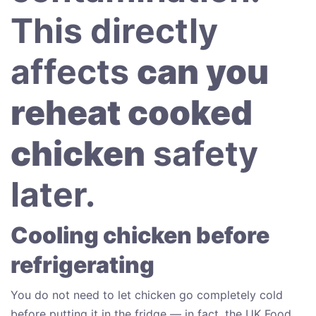
This directly
affects
can you
reheat cooked
chicken
safety
later.
Cooling chicken before
refrigerating
You do not need to let chicken go completely cold
before putting it in the fridge — in fact, the UK Food