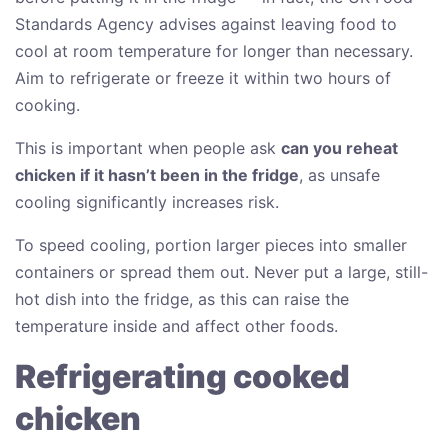
Standards Agency advises against leaving food to
cool at room temperature for longer than necessary.
Aim to refrigerate or freeze it within two hours of
cooking.
This is important when people ask
can you reheat
chicken if it hasn’t been in the fridge
, as unsafe
cooling significantly increases risk.
To speed cooling, portion larger pieces into smaller
containers or spread them out. Never put a large, still-
hot dish into the fridge, as this can raise the
temperature inside and affect other foods.
Refrigerating cooked
chicken