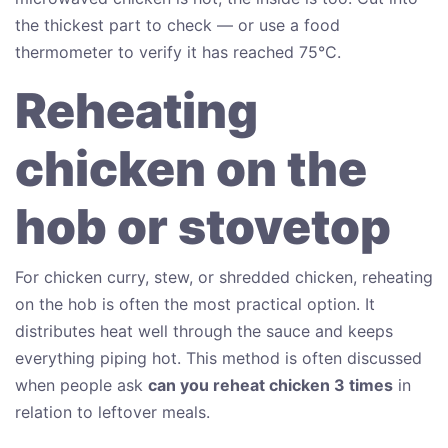
the thickest part to check — or use a food
thermometer to verify it has reached 75°C.
Reheating
chicken on the
hob or stovetop
For chicken curry, stew, or shredded chicken, reheating
on the hob is often the most practical option. It
distributes heat well through the sauce and keeps
everything piping hot. This method is often discussed
when people ask
can you reheat chicken 3 times
in
relation to leftover meals.