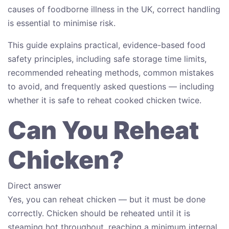
causes of foodborne illness in the UK, correct handling
is essential to minimise risk.
This guide explains practical, evidence-based food
safety principles, including safe storage time limits,
recommended reheating methods, common mistakes
to avoid, and frequently asked questions — including
whether it is safe to reheat cooked chicken twice.
Can You Reheat
Chicken?
Direct answer
Yes, you can reheat chicken — but it must be done
correctly. Chicken should be reheated until it is
steaming hot throughout, reaching a minimum internal