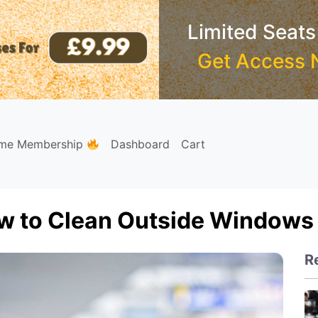
Limited Seats
Get Access 
ime Membership
Dashboard
Cart
w to Clean Outside Windows 
R