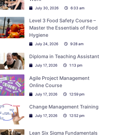
July 30, 2026
6:33 am
Level 3 Food Safety Course –
Master the Essentials of Food
Hygiene
July 24, 2026
9:28 am
Diploma in Teaching Assistant
July 17, 2026
1:13 pm
Agile Project Management
Online Course
July 17, 2026
12:59 pm
Change Management Training
July 17, 2026
12:52 pm
Lean Six Sigma Fundamentals