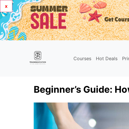
x
Courses
Hot Deals
Pr
Beginner’s Guide: Ho