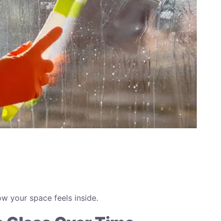
w your space feels inside.