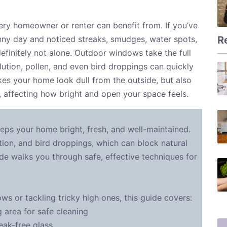
very homeowner or renter can benefit from. If you’ve
R
ny day and noticed streaks, smudges, water spots,
definitely not alone. Outdoor windows take the full
lution, pollen, and even bird droppings can quickly
kes your home look dull from the outside, but also
, affecting how bright and open your space feels.
eps your home bright, fresh, and well-maintained.
ution, and bird droppings, which can block natural
de walks you through safe, effective techniques for
s or tackling tricky high ones, this guide covers:
area for safe cleaning
eak-free glass