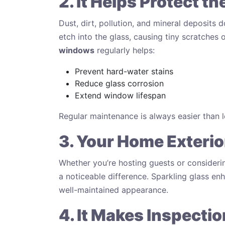
2. It Helps Protect t
Dust, dirt, pollution, and mineral deposits d
etch into the glass, causing tiny scratche
windows
regularly helps:
Prevent hard-water stains
Reduce glass corrosion
Extend window lifespan
Regular maintenance is always easier than l
3. Your Home Exterio
Whether you’re hosting guests or consider
a noticeable difference. Sparkling glass en
well-maintained appearance.
4. It Makes Inspectio