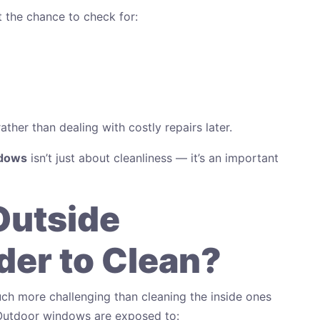
 the chance to check for:
ther than dealing with costly repairs later.
ndows
isn’t just about cleanliness — it’s an important
Outside
er to Clean?
ch more challenging than cleaning the inside ones
 Outdoor windows are exposed to: