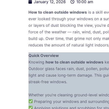
January 12, 2026
10:00 am
How to clean outside windows
is a skill e
ever looked through your windows on a sun
or layers of dust blocking the view, you’re 
force of the weather — rain, wind, dust, pol
build up. Over time, that grime not only ma
reduces the amount of natural light indoors
Quick Overview
Knowing
how to clean outside windows
ke
Outdoor glass faces rain, dust, pollen, poll
light and cause long-term damage. This gui
streak-free windows.
Whether you’re cleaning ground-level window
Preparing your windows and surrounding 
Applying solutions and scrubbing for str