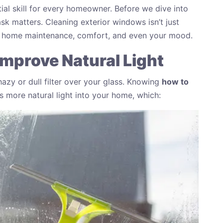
ial skill for every homeowner. Before we dive into
ask matters. Cleaning exterior windows isn’t just
in home maintenance, comfort, and even your mood.
mprove Natural Light
azy or dull filter over your glass. Knowing
how to
s more natural light into your home, which: