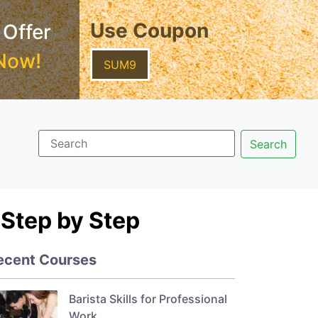
Use Coupon
 Offer
Now!
SUM9
Step by Step
ecent Courses
Barista Skills for Professional
Work