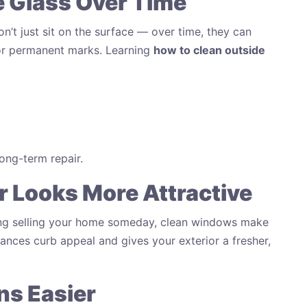
he Glass Over Time
on’t just sit on the surface — over time, they can
s or permanent marks. Learning
how to clean outside
ong-term repair.
r Looks More Attractive
ing selling your home someday, clean windows make
hances curb appeal and gives your exterior a fresher,
ns Easier