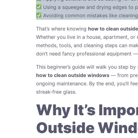
Using a squeegee and drying edges to p
Avoiding common mistakes like cleaning 
That’s where knowing
how to clean outsid
Whether you live in a house, apartment, or 
methods, tools, and cleaning steps can make
don’t need fancy professional equipment — j
This beginner’s guide will walk you step b
how to clean outside windows
— from prepa
ongoing maintenance. By the end, you’ll feel
streak-free glass.
Why It’s Impo
Outside Wind