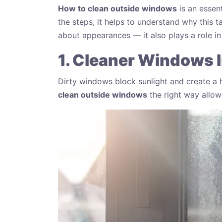
How to clean outside windows
is an essent
the steps, it helps to understand why this t
about appearances — it also plays a role 
1. Cleaner Windows I
Dirty windows block sunlight and create a h
clean outside windows
the right way allow