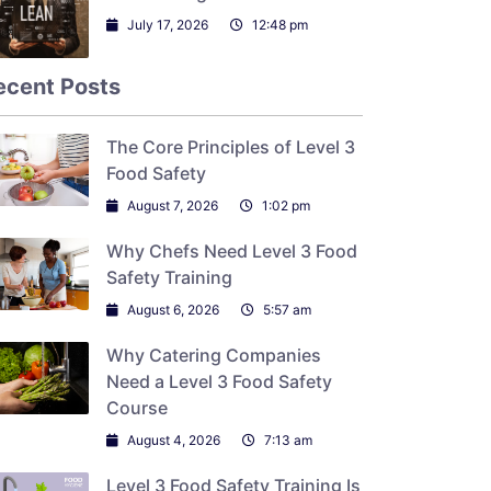
July 17, 2026
12:48 pm
ecent Posts
The Core Principles of Level 3
Food Safety
August 7, 2026
1:02 pm
Why Chefs Need Level 3 Food
Safety Training
August 6, 2026
5:57 am
Why Catering Companies
Need a Level 3 Food Safety
Course
August 4, 2026
7:13 am
Level 3 Food Safety Training Is