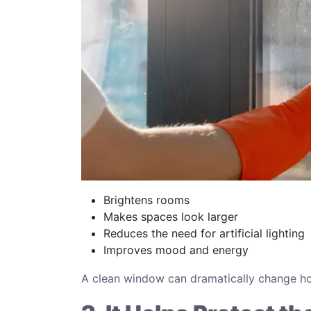
Brightens rooms
Makes spaces look larger
Reduces the need for artificial lighting
Improves mood and energy
A clean window can dramatically change ho