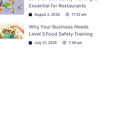
Essential for Restaurants
August 3, 2026
11:32 am
Why Your Business Needs
Level 3 Food Safety Training
July 31, 2026
7:38 am