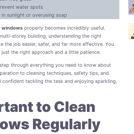
revent water spots
in sunlight or overusing soap
e windows
properly becomes incredibly useful.
multi-storey building, understanding the right
 the job easier, safer, and far more effective. You
ust the right approach and a little patience.
y step through everything you need to know about
ration to cleaning techniques, safety tips, and
 confident tackling the task and enjoying sparkling,
rtant to Clean
ows Regularly