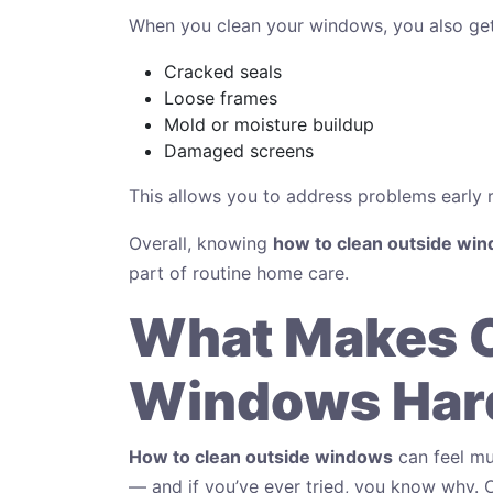
When you clean your windows, you also get
Cracked seals
Loose frames
Mold or moisture buildup
Damaged screens
This allows you to address problems early ra
Overall, knowing
how to clean outside wi
part of routine home care.
What Makes 
Windows Hard
How to clean outside windows
can feel mu
— and if you’ve ever tried, you know why.