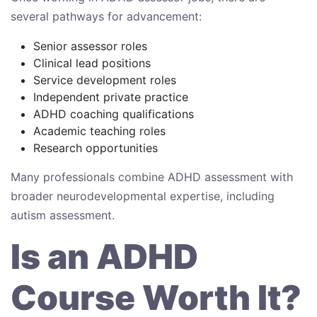
several pathways for advancement:
Senior assessor roles
Clinical lead positions
Service development roles
Independent private practice
ADHD coaching qualifications
Academic teaching roles
Research opportunities
Many professionals combine ADHD assessment with
broader neurodevelopmental expertise, including
autism assessment.
Is an ADHD
Course Worth It?