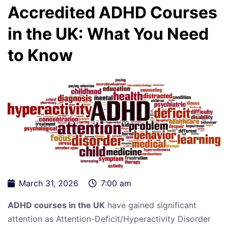
Accredited ADHD Courses
in the UK: What You Need
to Know
March 31, 2026
7:00 am
ADHD courses in the UK
have gained significant
attention as Attention-Deficit/Hyperactivity Disorder