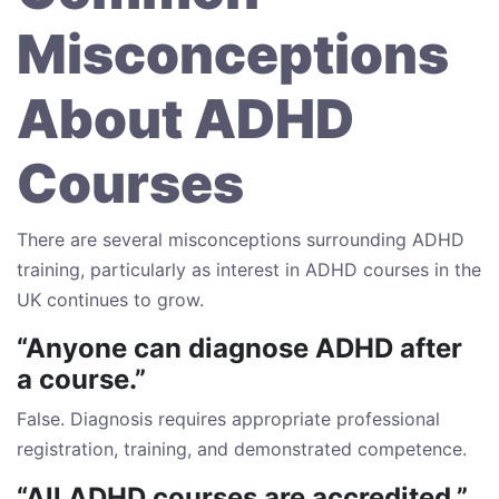
Misconceptions
About ADHD
Courses
There are several misconceptions surrounding ADHD
training, particularly as interest in ADHD courses in the
UK continues to grow.
“Anyone can diagnose ADHD after
a course.”
False. Diagnosis requires appropriate professional
registration, training, and demonstrated competence.
“All ADHD courses are accredited.”