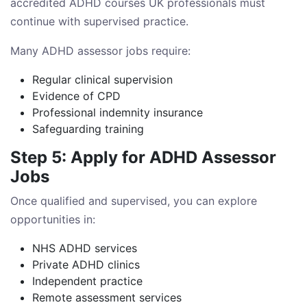
accredited ADHD courses UK professionals must
continue with supervised practice.
Many ADHD assessor jobs require:
Regular clinical supervision
Evidence of CPD
Professional indemnity insurance
Safeguarding training
Step 5: Apply for ADHD Assessor
Jobs
Once qualified and supervised, you can explore
opportunities in:
NHS ADHD services
Private ADHD clinics
Independent practice
Remote assessment services