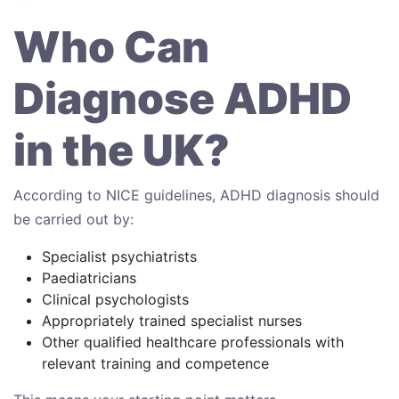
Who Can
Diagnose ADHD
in the UK?
According to NICE guidelines, ADHD diagnosis should
be carried out by:
Specialist psychiatrists
Paediatricians
Clinical psychologists
Appropriately trained specialist nurses
Other qualified healthcare professionals with
relevant training and competence