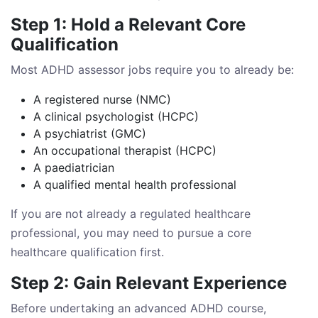
Step 1: Hold a Relevant Core
Qualification
Most ADHD assessor jobs require you to already be:
A registered nurse (NMC)
A clinical psychologist (HCPC)
A psychiatrist (GMC)
An occupational therapist (HCPC)
A paediatrician
A qualified mental health professional
If you are not already a regulated healthcare
professional, you may need to pursue a core
healthcare qualification first.
Step 2: Gain Relevant Experience
Before undertaking an advanced ADHD course,