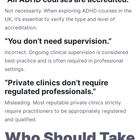
Not necessarily. When exploring ADHD courses in the
UK, it’s essential to verify the type and level of
accreditation.
“You don’t need supervision.”
Incorrect. Ongoing clinical supervision is considered
best practice and is often required in professional
settings.
“Private clinics don’t require
regulated professionals.”
Misleading. Most reputable private clinics strictly
require practitioners to be appropriately registered
and qualified.
Who Should Take