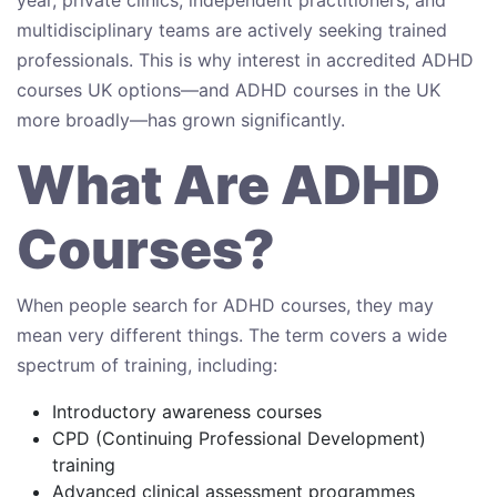
multidisciplinary teams are actively seeking trained
professionals. This is why interest in accredited ADHD
courses UK options—and ADHD courses in the UK
more broadly—has grown significantly.
What Are ADHD
Courses?
When people search for ADHD courses, they may
mean very different things. The term covers a wide
spectrum of training, including:
Introductory awareness courses
CPD (Continuing Professional Development)
training
Advanced clinical assessment programmes