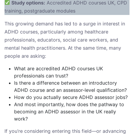
Study options:
Accredited ADHD courses UK, CPD
training, postgraduate modules
This growing demand has led to a surge in interest in
ADHD courses, particularly among healthcare
professionals, educators, social care workers, and
mental health practitioners. At the same time, many
people are asking:
What are accredited ADHD courses UK
professionals can trust?
Is there a difference between an introductory
ADHD course and an assessor-level qualification?
How do you actually secure ADHD assessor jobs?
And most importantly, how does the pathway to
becoming an ADHD assessor in the UK really
work?
If you’re considering entering this field—or advancing