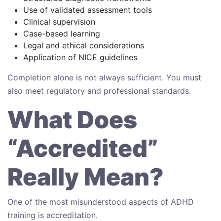
Use of validated assessment tools
Clinical supervision
Case-based learning
Legal and ethical considerations
Application of NICE guidelines
Completion alone is not always sufficient. You must
also meet regulatory and professional standards.
What Does
“Accredited”
Really Mean?
One of the most misunderstood aspects of ADHD
training is accreditation.