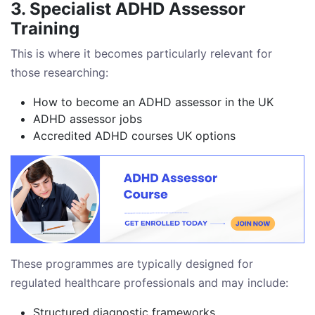
3. Specialist ADHD Assessor
Training
This is where it becomes particularly relevant for
those researching:
How to become an ADHD assessor in the UK
ADHD assessor jobs
Accredited ADHD courses UK options
These programmes are typically designed for
regulated healthcare professionals and may include:
Structured diagnostic frameworks