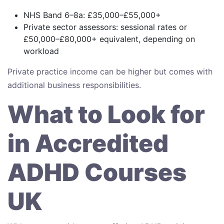
NHS Band 6–8a: £35,000–£55,000+
Private sector assessors: sessional rates or
£50,000–£80,000+ equivalent, depending on
workload
Private practice income can be higher but comes with
additional business responsibilities.
What to Look for
in Accredited
ADHD Courses
UK