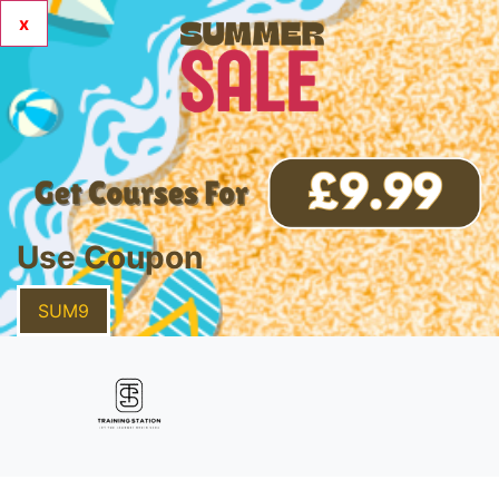
x
Use Coupon
SUM9