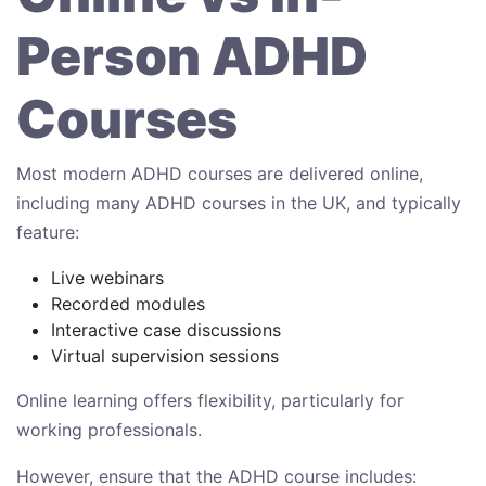
Person ADHD
Courses
Most modern ADHD courses are delivered online,
including many ADHD courses in the UK, and typically
feature:
Live webinars
Recorded modules
Interactive case discussions
Virtual supervision sessions
Online learning offers flexibility, particularly for
working professionals.
However, ensure that the ADHD course includes: