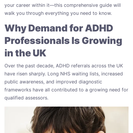
your career within it—this comprehensive guide will
walk you through everything you need to know.
Why Demand for ADHD
Professionals Is Growing
in the UK
Over the past decade, ADHD referrals across the UK
have risen sharply. Long NHS waiting lists, increased
public awareness, and improved diagnostic
frameworks have all contributed to a growing need for
qualified assessors.