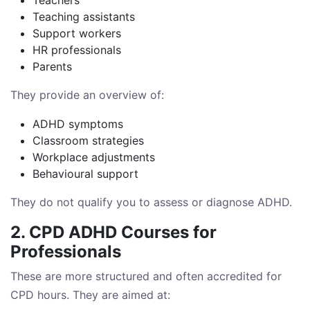
Teaching assistants
Support workers
HR professionals
Parents
They provide an overview of:
ADHD symptoms
Classroom strategies
Workplace adjustments
Behavioural support
They do not qualify you to assess or diagnose ADHD.
2. CPD ADHD Courses for
Professionals
These are more structured and often accredited for
CPD hours. They are aimed at: