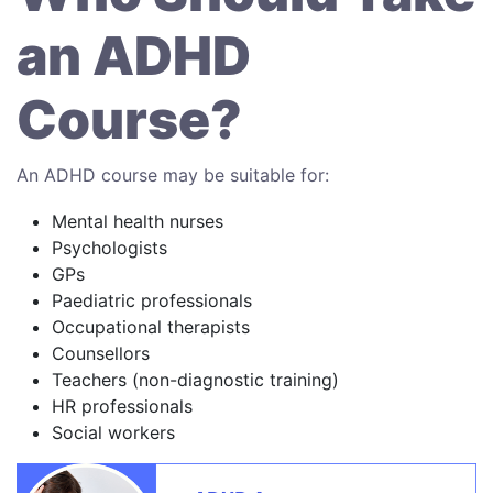
an ADHD
Course?
An ADHD course may be suitable for:
Mental health nurses
Psychologists
GPs
Paediatric professionals
Occupational therapists
Counsellors
Teachers (non-diagnostic training)
HR professionals
Social workers