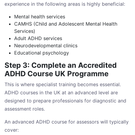
experience in the following areas is highly beneficial:
Mental health services
CAMHS (Child and Adolescent Mental Health
Services)
Adult ADHD services
Neurodevelopmental clinics
Educational psychology
Step 3: Complete an Accredited
ADHD Course UK Programme
This is where specialist training becomes essential.
ADHD courses in the UK at an advanced level are
designed to prepare professionals for diagnostic and
assessment roles.
An advanced ADHD course for assessors will typically
cover: