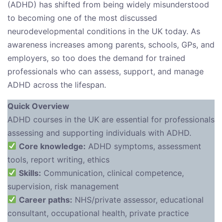
(ADHD) has shifted from being widely misunderstood
to becoming one of the most discussed
neurodevelopmental conditions in the UK today. As
awareness increases among parents, schools, GPs, and
employers, so too does the demand for trained
professionals who can assess, support, and manage
ADHD across the lifespan.
Quick Overview
ADHD courses in the UK are essential for professionals
assessing and supporting individuals with ADHD.
Core knowledge:
ADHD symptoms, assessment
tools, report writing, ethics
Skills:
Communication, clinical competence,
supervision, risk management
Career paths:
NHS/private assessor, educational
consultant, occupational health, private practice