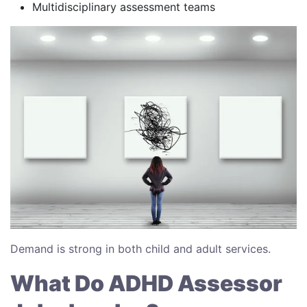
Multidisciplinary assessment teams
Demand is strong in both child and adult services.
What Do ADHD Assessor