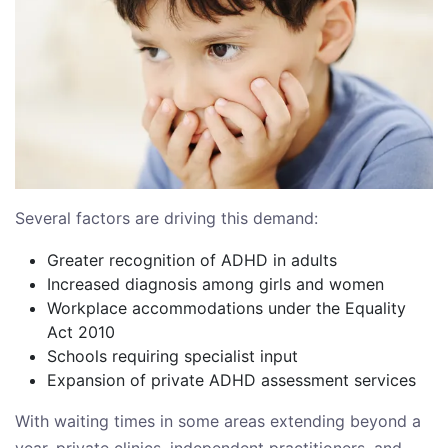
Several factors are driving this demand:
Greater recognition of ADHD in adults
Increased diagnosis among girls and women
Workplace accommodations under the Equality
Act 2010
Schools requiring specialist input
Expansion of private ADHD assessment services
With waiting times in some areas extending beyond a
year, private clinics, independent practitioners, and