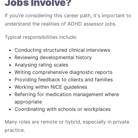
Jobs Involve?
If you're considering this career path, it's important to
understand the realities of ADHD assessor jobs.
Typical responsibilities include:
Conducting structured clinical interviews
Reviewing developmental history
Analysing rating scales
Writing comprehensive diagnostic reports
Providing feedback to clients and families
Working within NICE guidelines
Referring for medication management where
appropriate
Coordinating with schools or workplaces
Many roles are remote or hybrid, especially in private
practice.