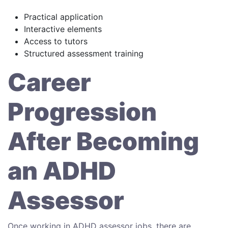
Practical application
Interactive elements
Access to tutors
Structured assessment training
Career
Progression
After Becoming
an ADHD
Assessor
Once working in ADHD assessor jobs, there are