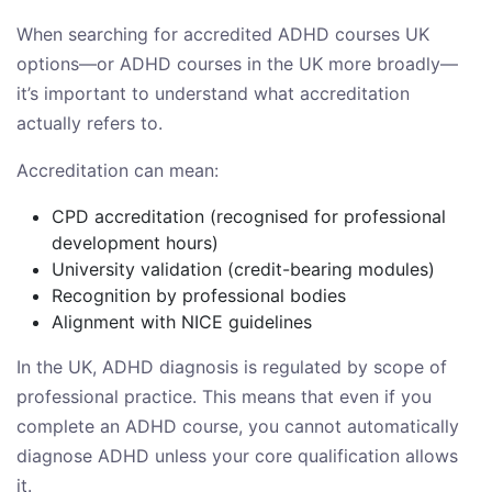
When searching for accredited ADHD courses UK
options—or ADHD courses in the UK more broadly—
it’s important to understand what accreditation
actually refers to.
Accreditation can mean:
CPD accreditation (recognised for professional
development hours)
University validation (credit-bearing modules)
Recognition by professional bodies
Alignment with NICE guidelines
In the UK, ADHD diagnosis is regulated by scope of
professional practice. This means that even if you
complete an ADHD course, you cannot automatically
diagnose ADHD unless your core qualification allows
it.