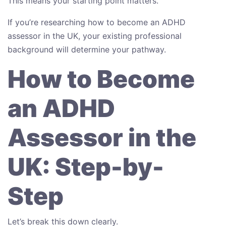
This means your starting point matters.
If you’re researching how to become an ADHD
assessor in the UK, your existing professional
background will determine your pathway.
How to Become
an ADHD
Assessor in the
UK: Step-by-
Step
Let’s break this down clearly.