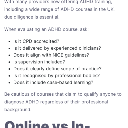
With many providers now offering ADHD training,
including a wide range of ADHD courses in the UK,
due diligence is essential.
When evaluating an ADHD course, ask:
Is it CPD accredited?
Is it delivered by experienced clinicians?
Does it align with NICE guidelines?
Is supervision included?
Does it clearly define scope of practice?
Is it recognised by professional bodies?
Does it include case-based learning?
Be cautious of courses that claim to qualify anyone to
diagnose ADHD regardless of their professional
background.
Online vs In-