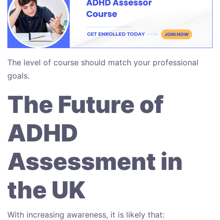
The level of course should match your professional
goals.
The Future of
ADHD
Assessment in
the UK
With increasing awareness, it is likely that: