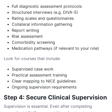
Full diagnostic assessment protocols
Structured interviews (e.g. DIVA-5)
Rating scales and questionnaires
Collateral information gathering
Report writing
Risk assessment
Comorbidity screening
Medication pathways (if relevant to your role)
Look for courses that include:
Supervised case work
Practical assessment training
Clear mapping to NICE guidelines
Ongoing supervision requirements
Step 4: Secure Clinical Supervision
Supervision is essential. Even after completing