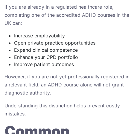
If you are already in a regulated healthcare role,
completing one of the accredited ADHD courses in the
UK can:
Increase employability
Open private practice opportunities
Expand clinical competence
Enhance your CPD portfolio
Improve patient outcomes
However, if you are not yet professionally registered in
a relevant field, an ADHD course alone will not grant
diagnostic authority.
Understanding this distinction helps prevent costly
mistakes.
Common