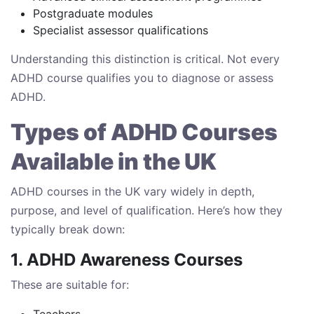
Postgraduate modules
Specialist assessor qualifications
Understanding this distinction is critical. Not every
ADHD course qualifies you to diagnose or assess
ADHD.
Types of ADHD Courses
Available in the UK
ADHD courses in the UK vary widely in depth,
purpose, and level of qualification. Here’s how they
typically break down:
1. ADHD Awareness Courses
These are suitable for:
Teachers