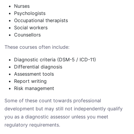
Nurses
Psychologists
Occupational therapists
Social workers
Counsellors
These courses often include:
Diagnostic criteria (DSM-5 / ICD-11)
Differential diagnosis
Assessment tools
Report writing
Risk management
Some of these count towards professional
development but may still not independently qualify
you as a diagnostic assessor unless you meet
regulatory requirements.