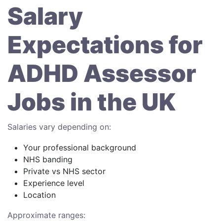
Salary
Expectations for
ADHD Assessor
Jobs in the UK
Salaries vary depending on:
Your professional background
NHS banding
Private vs NHS sector
Experience level
Location
Approximate ranges: